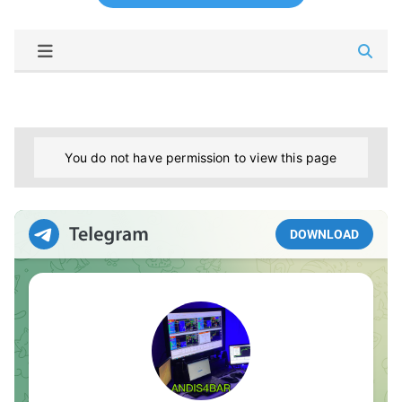
You do not have permission to view this page