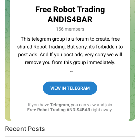
Recent Posts