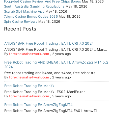
Foggybet Casino Review And Free Chips Bonus
May 18, 2026
South Australia Gambling Regulations
May 18, 2026
Scarab Slot Machine App
May 18, 2026
7signs Casino Bonus Codes 2026
May 18, 2026
Spin Casino Reviews
May 18, 2026
Recent Posts
ANDIS4BAR Free Robot Trading : EA TL CRI 7.0 2024
ANDIS4BAR Free Robot Trading : EA TL CRI 7.0 2024.. Man...
By
forexneuralnetwork.com
,
2 years ago
Free Robot Trading ANDIS4BAR : EA TL ArrowZgZag MT4 5.2
2024
free robot trading andis4bar, andis4bar, free robot tra...
By
forexneuralnetwork.com
,
2 years ago
Free Robot Trading EA Manifx
Free Robot Trading EA Manifx ES02-ManiFx.rar
By
forexneuralnetwork.com
,
5 years ago
Free Robot Trading EA ArrowZigZagMT4
Free Robot Trading EA ArrowZigZagMT4 EA01-ArrowZi...