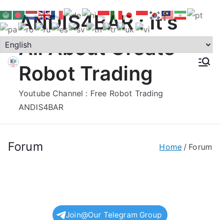
Skip
ANDIS4BAR : It's
to
content
All About Create
Robot Trading
Youtube Channel : Free Robot Trading
ANDIS4BAR
Forum
Home
Forum
Join@Our Telegram Group