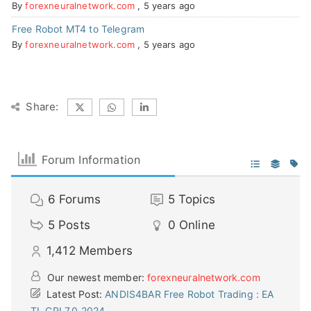
By
forexneuralnetwork.com
,
5 years ago
Free Robot MT4 to Telegram
By
forexneuralnetwork.com
,
5 years ago
Share:
Forum Information
6
Forums
5
Topics
5
Posts
0
Online
1,412
Members
Our newest member:
forexneuralnetwork.com
Latest Post:
ANDIS4BAR Free Robot Trading : EA
TL CRI 7.0 2024