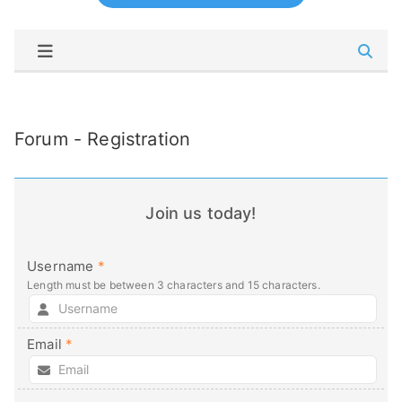
Forum - Registration
Join us today!
Username
*
Length must be between 3 characters and 15 characters.
Email
*