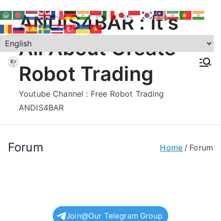
Skip
ANDIS4BAR : It's
to
content
All About Create
Robot Trading
Youtube Channel : Free Robot Trading
ANDIS4BAR
Forum
Home
Forum
Join@Our Telegram Group