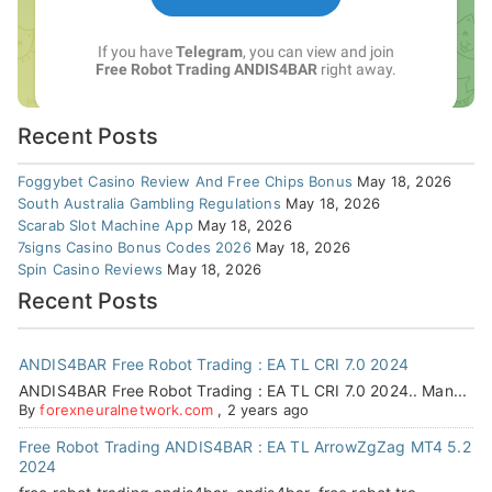
Recent Posts
Foggybet Casino Review And Free Chips Bonus
May 18, 2026
South Australia Gambling Regulations
May 18, 2026
Scarab Slot Machine App
May 18, 2026
7signs Casino Bonus Codes 2026
May 18, 2026
Spin Casino Reviews
May 18, 2026
Recent Posts
ANDIS4BAR Free Robot Trading : EA TL CRI 7.0 2024
ANDIS4BAR Free Robot Trading : EA TL CRI 7.0 2024.. Man...
By
forexneuralnetwork.com
,
2 years ago
Free Robot Trading ANDIS4BAR : EA TL ArrowZgZag MT4 5.2
2024