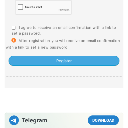
I agree to receive an email confirmation with a link to
set a password.
After registration you will receive an email confirmation
with a link to set a new password