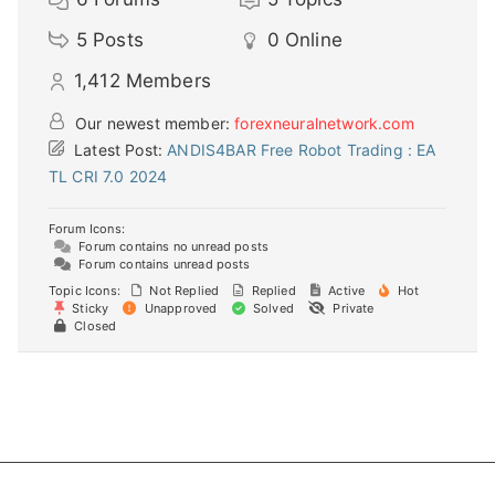
5
Posts
0
Online
1,412
Members
Our newest member:
forexneuralnetwork.com
Latest Post:
ANDIS4BAR Free Robot Trading : EA
TL CRI 7.0 2024
Forum Icons:
Forum contains no unread posts
Forum contains unread posts
Topic Icons:
Not Replied
Replied
Active
Hot
Sticky
Unapproved
Solved
Private
Closed