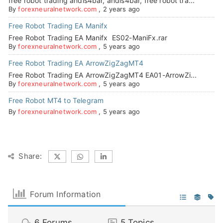
free robot trading andis4bar, andis4bar, free robot tra...
By
forexneuralnetwork.com
,
2 years ago
Free Robot Trading EA Manifx
Free Robot Trading EA Manifx ES02-ManiFx.rar
By
forexneuralnetwork.com
,
5 years ago
Free Robot Trading EA ArrowZigZagMT4
Free Robot Trading EA ArrowZigZagMT4 EA01-ArrowZi...
By
forexneuralnetwork.com
,
5 years ago
Free Robot MT4 to Telegram
By
forexneuralnetwork.com
,
5 years ago
Share:
Forum Information
6
Forums
5
Topics