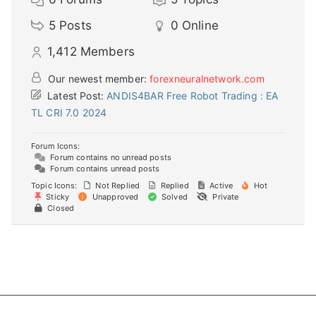
5
Posts
0
Online
1,412
Members
Our newest member:
forexneuralnetwork.com
Latest Post:
ANDIS4BAR Free Robot Trading : EA
TL CRI 7.0 2024
Forum Icons:
Forum contains no unread posts
Forum contains unread posts
Topic Icons:
Not Replied
Replied
Active
Hot
Sticky
Unapproved
Solved
Private
Closed