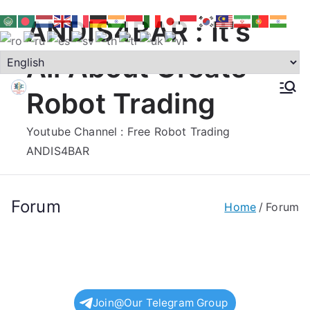
Skip
ANDIS4BAR : It's
to
content
All About Create
Robot Trading
Youtube Channel : Free Robot Trading
ANDIS4BAR
Forum
Home
Forum
Join@Our Telegram Group