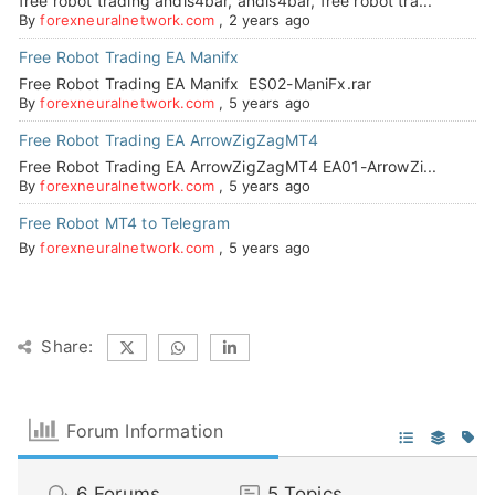
free robot trading andis4bar, andis4bar, free robot tra...
By
forexneuralnetwork.com
,
2 years ago
Free Robot Trading EA Manifx
Free Robot Trading EA Manifx ES02-ManiFx.rar
By
forexneuralnetwork.com
,
5 years ago
Free Robot Trading EA ArrowZigZagMT4
Free Robot Trading EA ArrowZigZagMT4 EA01-ArrowZi...
By
forexneuralnetwork.com
,
5 years ago
Free Robot MT4 to Telegram
By
forexneuralnetwork.com
,
5 years ago
Share:
Forum Information
6
Forums
5
Topics