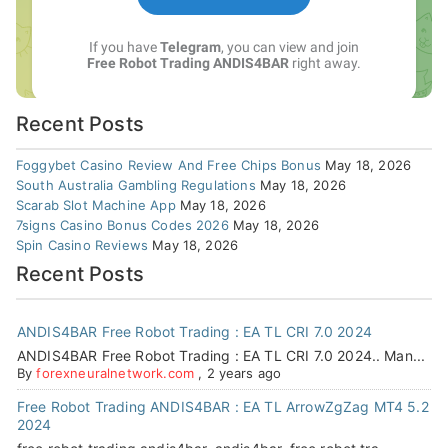
Recent Posts
Foggybet Casino Review And Free Chips Bonus
May 18, 2026
South Australia Gambling Regulations
May 18, 2026
Scarab Slot Machine App
May 18, 2026
7signs Casino Bonus Codes 2026
May 18, 2026
Spin Casino Reviews
May 18, 2026
Recent Posts
ANDIS4BAR Free Robot Trading : EA TL CRI 7.0 2024
ANDIS4BAR Free Robot Trading : EA TL CRI 7.0 2024.. Man...
By
forexneuralnetwork.com
,
2 years ago
Free Robot Trading ANDIS4BAR : EA TL ArrowZgZag MT4 5.2
2024