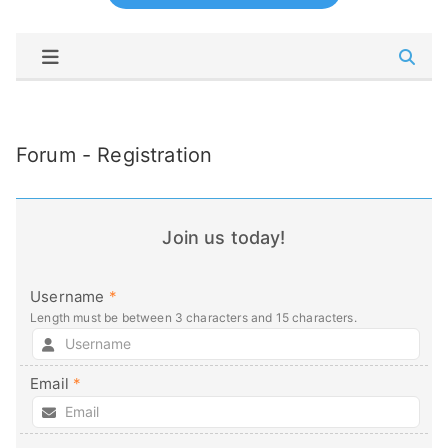
Forum - Registration
Join us today!
Username
*
Length must be between 3 characters and 15 characters.
Email
*