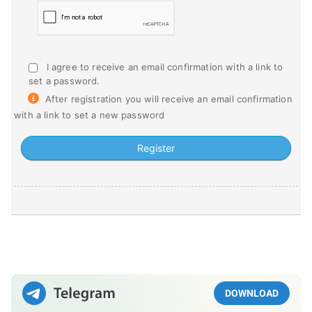
I agree to receive an email confirmation with a link to
set a password.
After registration you will receive an email confirmation
with a link to set a new password