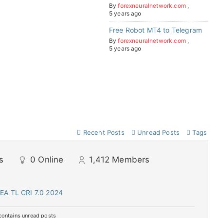
By
forexneuralnetwork.com
,
5 years ago
Free Robot MT4 to Telegram
By
forexneuralnetwork.com
,
5 years ago
Recent Posts
Unread Posts
Tags
s
0
Online
1,412
Members
EA TL CRI 7.0 2024
ontains unread posts