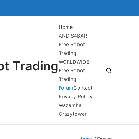
Home
ANDIS4BAR
Free Robot
Trading
ot Trading
WORLDWIDE
Free Robot
Trading
Forum
Contact
Privacy Policy
Wazamba
Crazytower
Home
Forum