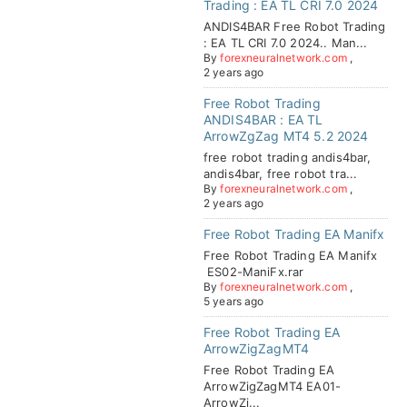
Trading : EA TL CRI 7.0 2024
ANDIS4BAR Free Robot Trading
: EA TL CRI 7.0 2024.. Man...
By
forexneuralnetwork.com
,
2 years ago
Free Robot Trading
ANDIS4BAR : EA TL
ArrowZgZag MT4 5.2 2024
free robot trading andis4bar,
andis4bar, free robot tra...
By
forexneuralnetwork.com
,
2 years ago
Free Robot Trading EA Manifx
Free Robot Trading EA Manifx
ES02-ManiFx.rar
By
forexneuralnetwork.com
,
5 years ago
Free Robot Trading EA
ArrowZigZagMT4
Free Robot Trading EA
ArrowZigZagMT4 EA01-
ArrowZi...