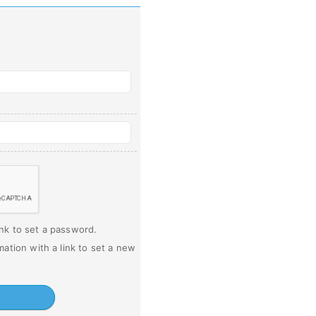
ink to set a password.
mation with a link to set a new