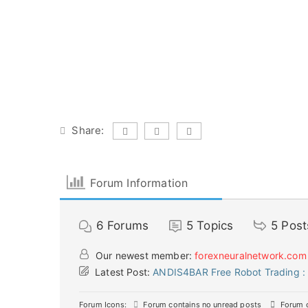
Share:
Forum Information
6
Forums
5
Topics
5
Post
Our newest member:
forexneuralnetwork.com
Latest Post:
ANDIS4BAR Free Robot Trading : 
Forum Icons:
Forum contains no unread posts
Forum c