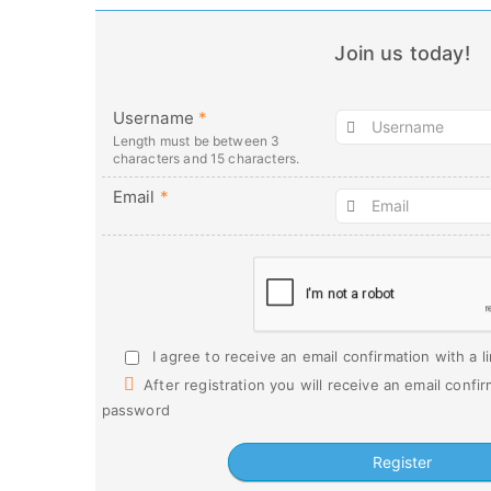
Join us today!
Username
*
Length must be between 3
characters and 15 characters.
Email
*
I agree to receive an email confirmation with a l
After registration you will receive an email confir
password