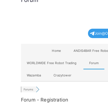
Join@O
Home
ANDIS4BAR Free Robo
WORLDWIDE Free Robot Trading
Forum
Wazamba
Crazytower
Forums
Forum - Registration