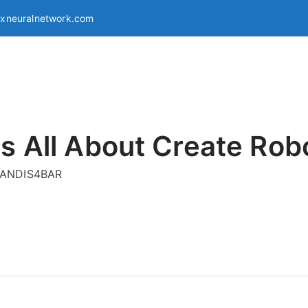
exneuralnetwork.com
s All About Create Rob
g ANDIS4BAR