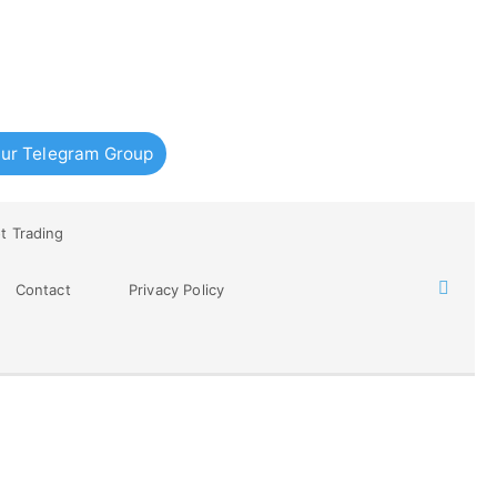
ur Telegram Group
t Trading
Contact
Privacy Policy