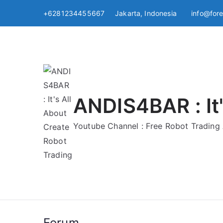
Skip
+6281234455667 Jakarta, Indonesia
info@for
to
content
ANDIS4BAR : It'
Youtube Channel : Free Robot Tradin
Forum