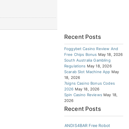
Recent Posts
Foggybet Casino Review And
Free Chips Bonus
May 18, 2026
South Australia Gambling
Regulations
May 18, 2026
Scarab Slot Machine App
May
18, 2026
7signs Casino Bonus Codes
2026
May 18, 2026
Spin Casino Reviews
May 18,
2026
Recent Posts
ANDIS4BAR Free Robot