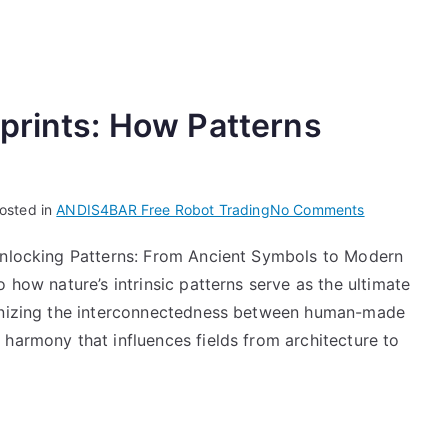
prints: How Patterns
on
osted in
ANDIS4BAR Free Robot Trading
No Comments
Decoding
 Unlocking Patterns: From Ancient Symbols to Modern
Nature’s
 how nature’s intrinsic patterns serve as the ultimate
Blueprints:
How
ognizing the interconnectedness between human-made
Patterns
harmony that influences fields from architecture to
Shape
Innovation