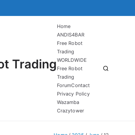
Home
ANDIS4BAR
Free Robot
Trading
ot Trading
WORLDWIDE
Free Robot
Trading
Forum
Contact
Privacy Policy
Wazamba
Crazytower
Home
2025
June
12