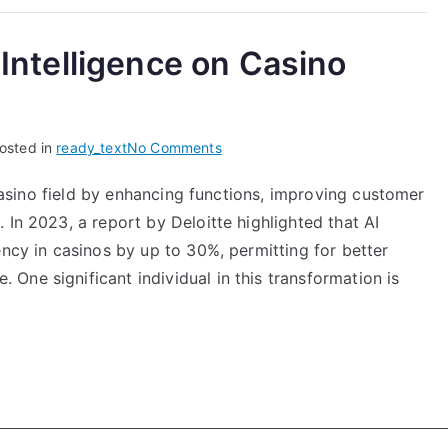
l Intelligence on Casino
on
osted in
ready_text
No Comments
The
e casino field by enhancing functions, improving customer
Impact
 In 2023, a report by Deloitte highlighted that AI
of
Artificial
ency in casinos by up to 30%, permitting for better
Intelligence
ne significant individual in this transformation is
on
Casino
Operations