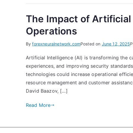
The Impact of Artificia
Operations
By
forexneuralnetwork.com
Posted on
June 12, 2025
P
Artificial Intelligence (AI) is transforming th
experiences, and improving security standards.
technologies could increase operational effici
resource management and customer assistance. O
David Baazov, […]
Read More