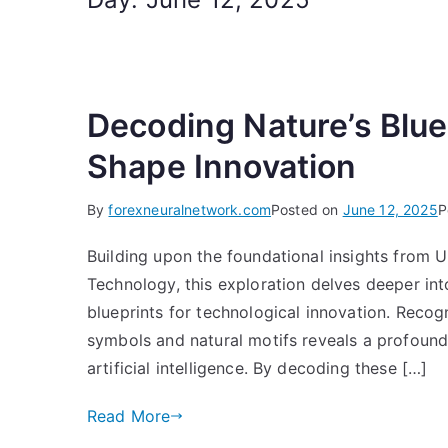
Decoding Nature’s Blue
Shape Innovation
By
forexneuralnetwork.com
Posted on
June 12, 2025
P
Building upon the foundational insights from
Technology, this exploration delves deeper into
blueprints for technological innovation. Rec
symbols and natural motifs reveals a profound 
artificial intelligence. By decoding these […]
Read More