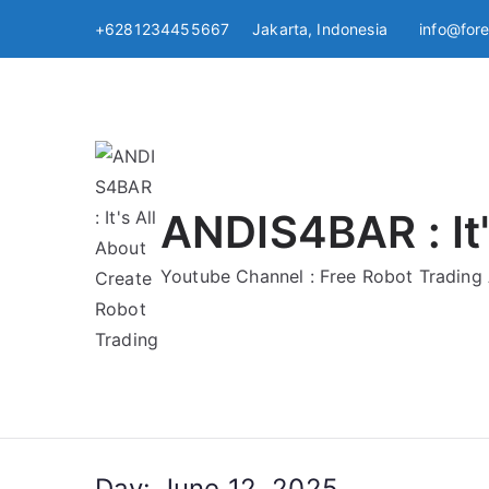
Skip
+6281234455667 Jakarta, Indonesia
info@for
to
content
ANDIS4BAR : It'
Youtube Channel : Free Robot Tradin
Day:
June 12, 2025