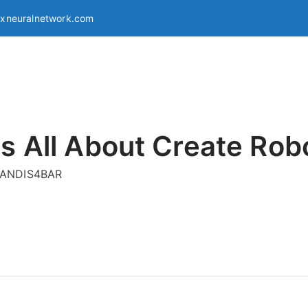
exneuralnetwork.com
s All About Create Rob
g ANDIS4BAR