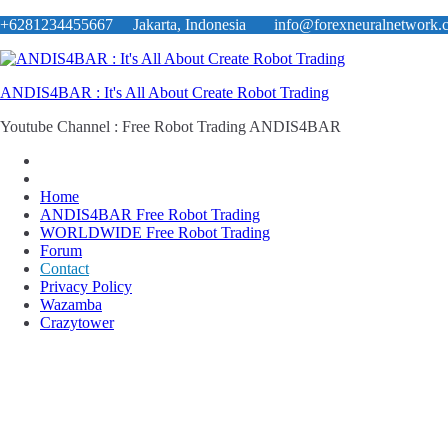
Skip
+6281234455667 Jakarta, Indonesia
info@forexneuralnetwork.
to
content
ANDIS4BAR : It's All About Create Robot Trading
Youtube Channel : Free Robot Trading ANDIS4BAR
Home
ANDIS4BAR Free Robot Trading
WORLDWIDE Free Robot Trading
Forum
Contact
Privacy Policy
Wazamba
Crazytower