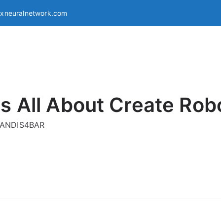
exneuralnetwork.com
s All About Create Rob
g ANDIS4BAR