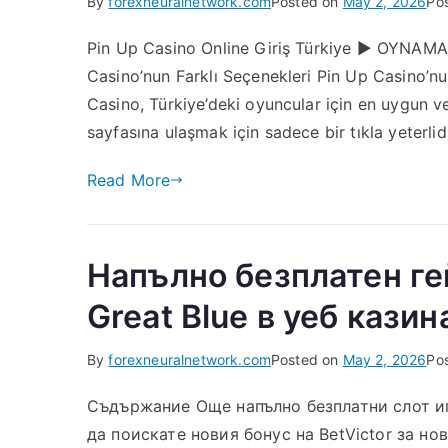
By
forexneuralnetwork.com
Posted on
May 2, 2026
Po
Pin Up Casino Online Giriş Türkiye ▶️ OYNAM
Casino’nun Farklı Seçenekleri Pin Up Casino’nun
Casino, Türkiye’deki oyuncular için en uygun ve
sayfasına ulaşmak için sadece bir tıkla yeterli
Read More
Напълно безплатен ге
Great Blue в уеб казин
By
forexneuralnetwork.com
Posted on
May 2, 2026
Po
Съдържание Още напълно безплатни слот и
да поискате новия бонус на BetVictor за но