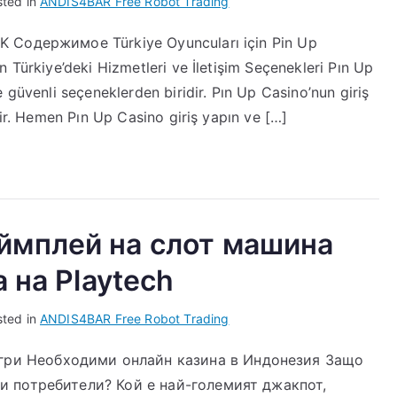
sted in
ANDIS4BAR Free Robot Trading
AK Содержимое Türkiye Oyuncuları için Pin Up
 Türkiye’deki Hizmetleri ve İletişim Seçenekleri Pın Up
 güvenli seçeneklerden biridir. Pın Up Casino’nun giriş
dir. Hemen Pın Up Casino giriş yapın ve […]
ймплей на слот машина
а на Playtech
sted in
ANDIS4BAR Free Robot Trading
гри Необходими онлайн казина в Индонезия Защо
ви потребители? Кой е най-големият джакпот,