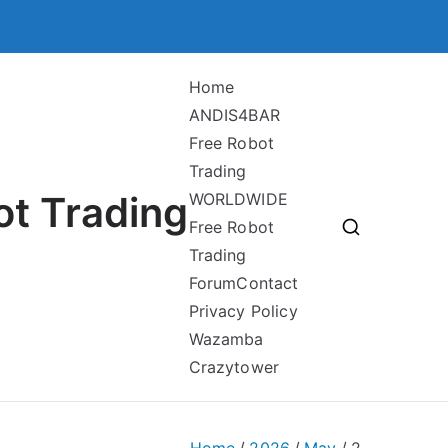
Home
ANDIS4BAR
Free Robot
Trading
ot Trading
WORLDWIDE
Free Robot
Trading
Forum
Contact
Privacy Policy
Wazamba
Crazytower
Home
2026
May
2