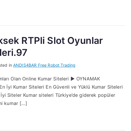
ksek RTPli Slot Oyunlar
leri.97
sted in
ANDIS4BAR Free Robot Trading
unları Olan Online Kumar Siteleri ▶️ OYNAMAK
 İyi Kumar Siteleri En Güvenli ve Yüklü Kumar Siteleri
yi Siteler Kumar siteleri Türkiye’de giderek popüler
eni kumar […]