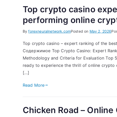
Top crypto casino exper
performing online cryp
By
forexneuralnetwork.com
Posted on
May 2, 2026
Po
Top crypto casino – expert ranking of the bes
Содержимое Top Crypto Casino: Expert Ranki
Methodology and Criteria for Evaluation Top
ready to experience the thrill of online crypto
[…]
Read More
Chicken Road – Online C