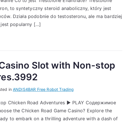
anie Co to jest Trestolone Enanthate? Trestolone
on, to syntetyczny steroid anaboliczny, który jest
ców. Działa podobnie do testosteronu, ale ma bardziej
 jest popularny […]
Casino Slot with Non-stop
res.3992
sted in
ANDIS4BAR Free Robot Trading
-stop Chicken Road Adventures ▶️ PLAY Содержимое
hoose the Chicken Road Game Casino? Explore the
dy to embark on a thrilling adventure with a dash of