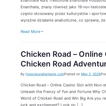
Enanthate Kurs Trestolone Enanthate Podsumow
Enanthate, znany również jako 19-nor-testoster
często stosowany przez kulturystów i sportow
wyraźne działanie anaboliczne, co sprawia, że
Read More
Chicken Road – Online 
Chicken Road Adventu
By
forexneuralnetwork.com
Posted on
May 2, 2026
Po
Chicken Road – Online Casino Slot with Non
Unleash the Frenzy of Fun and Fortune Why C
World of Chicken Road and Win Big Are you rea
luck and excitement? Look no […]