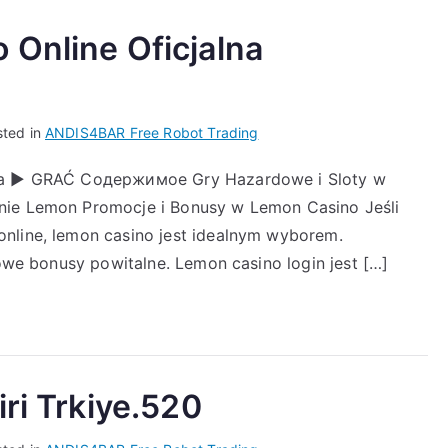
 Online Oficjalna
sted in
ANDIS4BAR Free Robot Trading
ona ▶️ GRAĆ Содержимое Gry Hazardowe i Sloty w
nie Lemon Promocje i Bonusy w Lemon Casino Jeśli
nline, lemon casino jest idealnym wyborem.
kowe bonusy powitalne. Lemon casino login jest […]
ri Trkiye.520