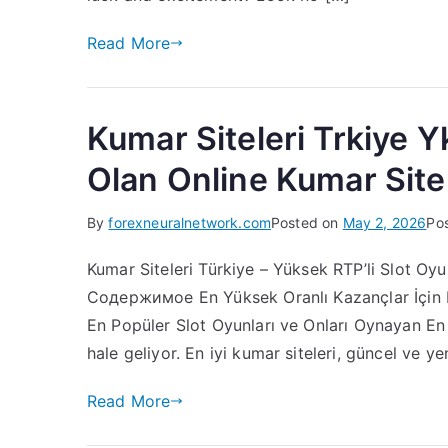
Read More
Kumar Siteleri Trkiye Y
Olan Online Kumar Site
By
forexneuralnetwork.com
Posted on
May 2, 2026
Po
Kumar Siteleri Türkiye – Yüksek RTP’li Slot Oy
Содержимое En Yüksek Oranlı Kazançlar İçin En
En Popüler Slot Oyunları ve Onları Oynayan En İ
hale geliyor. En iyi kumar siteleri, güncel ve y
Read More