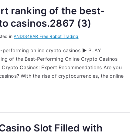
t ranking of the best-
to casinos.2867 (3)
sted in
ANDIS4BAR Free Robot Trading
t-performing online crypto casinos ▶️ PLAY
ng of the Best-Performing Online Crypto Casinos
 5 Crypto Casinos: Expert Recommendations Are you
 casinos? With the rise of cryptocurrencies, the online
asino Slot Filled with