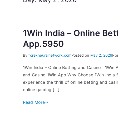
1Win India – Online Be
App.5950
By
forexneuralnetwork.com
Posted on
May 2, 2026
Po
1Win India – Online Betting and Casino | 1Wi
and Casino 1Win App Why Choose 1Win India f
experience the thrill of online betting and ca
online gaming […]
Read More