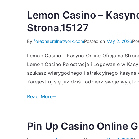
Lemon Casino – Kasyno
Strona.15127
By
forexneuralnetwork.com
Posted on
May 2, 2026
Po
Lemon Casino – Kasyno Online Oficjalna Str
Lemon Casino Rejestracja i Logowanie w Kasy
szukasz wiarygodnego i atrakcyjnego kasyna o
Zarejestruj się już dziś i odbierz swoje wyjąt
Read More
Pin Up Casino Online Gi