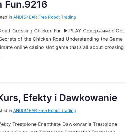
n Fun.9216
sted in
ANDIS4BAR Free Robot Trading
th Road-Crossing Chicken Fun ▶️ PLAY Содержимое Get
Secrets of the Chicken Road Understanding the Game
mate online casino slot game that’s all about crossing
]
Kurs, Efekty i Dawkowanie
sted in
ANDIS4BAR Free Robot Trading
 Efekty Trestolone Enanthate Dawkowanie Trestolone