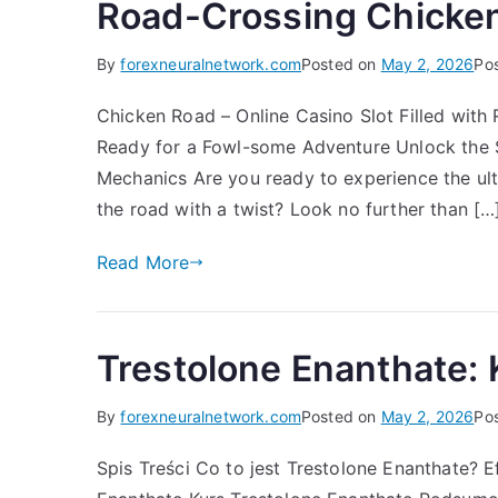
Road-Crossing Chicke
By
forexneuralnetwork.com
Posted on
May 2, 2026
Po
Chicken Road – Online Casino Slot Filled wi
Ready for a Fowl-some Adventure Unlock the 
Mechanics Are you ready to experience the ulti
the road with a twist? Look no further than […
Read More
Trestolone Enanthate: 
By
forexneuralnetwork.com
Posted on
May 2, 2026
Po
Spis Treści Co to jest Trestolone Enanthate?