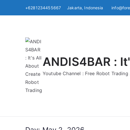
Skip
+6281234455667 Jakarta, Indonesia
info@for
to
content
ANDIS4BAR : It'
Youtube Channel : Free Robot Tradin
Day:
May 2, 2026