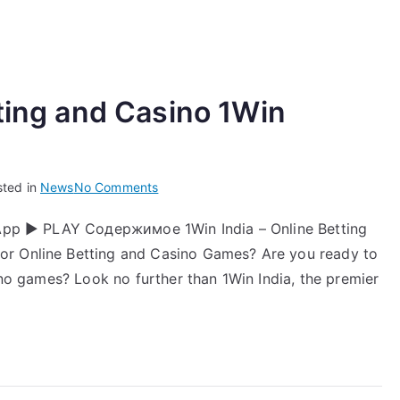
tting and Casino 1Win
on
sted in
News
No Comments
1Win
n App ▶️ PLAY Содержимое 1Win India – Online Betting
India
or Online Betting and Casino Games? Are you ready to
–
Online
sino games? Look no further than 1Win India, the premier
Betting
and
Casino
1Win
App.5950