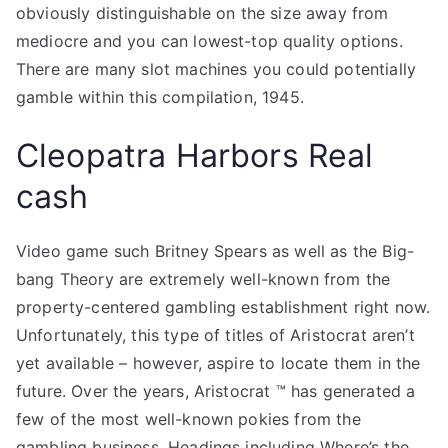
obviously distinguishable on the size away from
mediocre and you can lowest-top quality options.
There are many slot machines you could potentially
gamble within this compilation, 1945.
Cleopatra Harbors Real
cash
Video game such Britney Spears as well as the Big-
bang Theory are extremely well-known from the
property-centered gambling establishment right now.
Unfortunately, this type of titles of Aristocrat aren’t
yet available – however, aspire to locate them in the
future. Over the years, Aristocrat ™ has generated a
few of the most well-known pokies from the
gambling business. Headings including Where’s the