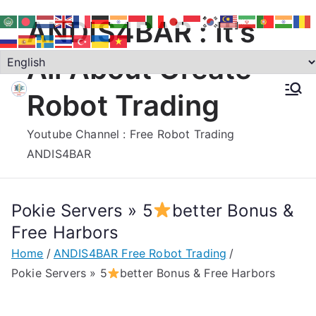
Skip
ANDIS4BAR : It's
to
content
All About Create
Robot Trading
Youtube Channel : Free Robot Trading
ANDIS4BAR
Pokie Servers » 5
better Bonus &
Free Harbors
Home
ANDIS4BAR Free Robot Trading
Pokie Servers » 5
better Bonus & Free Harbors