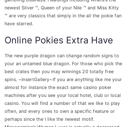
newest Silver ™, Queen of your Nile ™ and Miss Kitty
™ are very classics that simply in the all the pokie fan
have starred.
Online Pokies Extra Have
The new purple dragon can change random signs to
your an untamed blue dragon. For those who pick the
best crates then you may winnings 20 totally free
spins. ~InsertGallery~If you are anything like me your
almost for instance the exact same casino poker
machines after you see your local hotel, club or local
casino. You will find a number of that we like to play
often, and every ones to own a specific feature or
perhaps since the I like the newest motif.