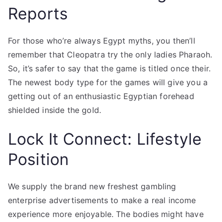
Reports
For those who’re always Egypt myths, you then’ll
remember that Cleopatra try the only ladies Pharaoh.
So, it’s safer to say that the game is titled once their.
The newest body type for the games will give you a
getting out of an enthusiastic Egyptian forehead
shielded inside the gold.
Lock It Connect: Lifestyle
Position
We supply the brand new freshest gambling
enterprise advertisements to make a real income
experience more enjoyable. The bodies might have