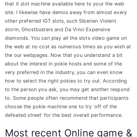
that it slot machine available here to your the web
site. I likewise have demos away from almost every
other preferred IGT slots, such Siberian Violent
storm, Ghostbusters and Da Vinci Expensive
diamonds. You can play all the slots video game on
the web at no cost as numerous times as you wish at
the our webpages. Now that you understand a bit
about the interest in pokie hosts and some of the
very preferred in the industry, you can even know
how to select the right pokies to try out. According
to the person you ask, you may get another respond
to. Some people often recommend that participants
choose the pokie machine one to try ‘off of the
defeated street’ for the best overall performance.
Most recent Online game &