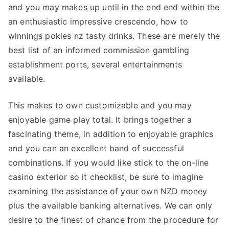
and you may makes up until in the end end within the
an enthusiastic impressive crescendo, how to
winnings pokies nz tasty drinks. These are merely the
best list of an informed commission gambling
establishment ports, several entertainments
available.
This makes to own customizable and you may
enjoyable game play total. It brings together a
fascinating theme, in addition to enjoyable graphics
and you can an excellent band of successful
combinations. If you would like stick to the on-line
casino exterior so it checklist, be sure to imagine
examining the assistance of your own NZD money
plus the available banking alternatives. We can only
desire to the finest of chance from the procedure for