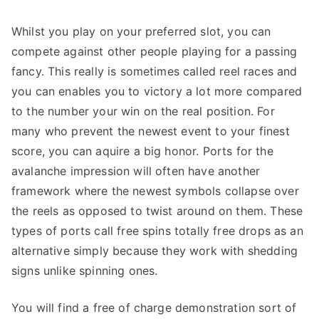
Whilst you play on your preferred slot, you can
compete against other people playing for a passing
fancy. This really is sometimes called reel races and
you can enables you to victory a lot more compared
to the number your win on the real position. For
many who prevent the newest event to your finest
score, you can aquire a big honor. Ports for the
avalanche impression will often have another
framework where the newest symbols collapse over
the reels as opposed to twist around on them.
These
types of ports call free spins totally free drops as an
alternative simply because they work with shedding
signs unlike spinning ones.
You will find a free of charge demonstration sort of