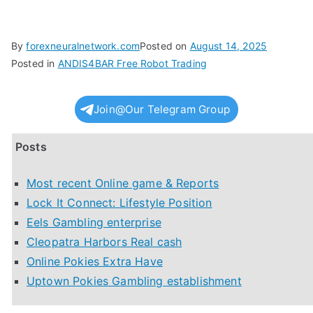
By
forexneuralnetwork.com
Posted on
August 14, 2025
Posted in
ANDIS4BAR Free Robot Trading
Join@Our Telegram Group
Posts
Most recent Online game & Reports
Lock It Connect: Lifestyle Position
Eels Gambling enterprise
Cleopatra Harbors Real cash
Online Pokies Extra Have
Uptown Pokies Gambling establishment