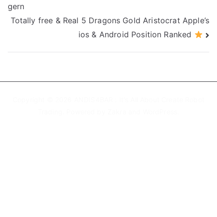
gern
Totally free & Real 5 Dragons Gold Aristocrat Apple’s
ios & Android Position Ranked
Copyright © 2026
ANDIS4BAR : It's All About Create Robot
Trading
. Powered by
Zakra
and
WordPress
.