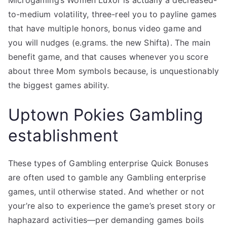
Microgaming’s Women Luxor is actually a decreased-
to-medium volatility, three-reel you to payline games
that have multiple honors, bonus video game and
you will nudges (e.grams. the new Shifta). The main
benefit game, and that causes whenever you score
about three Mom symbols because, is unquestionably
the biggest games ability.
Uptown Pokies Gambling
establishment
These types of Gambling enterprise Quick Bonuses
are often used to gamble any Gambling enterprise
games, until otherwise stated. And whether or not
your’re also to experience the game’s preset story or
haphazard activities—per demanding games boils