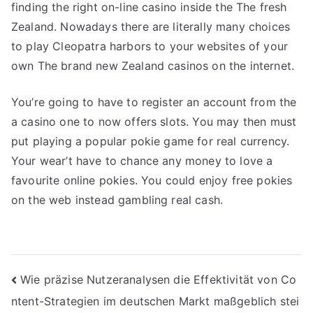
finding the right on-line casino inside the The fresh
Zealand. Nowadays there are literally many choices
to play Cleopatra harbors to your websites of your
own The brand new Zealand casinos on the internet.
You’re going to have to register an account from the
a casino one to now offers slots. You may then must
put playing a popular pokie game for real currency.
Your wear’t have to chance any money to love a
favourite online pokies. You could enjoy free pokies
on the web instead gambling real cash.
Post
Wie präzise Nutzeranalysen die Effektivität von Co
ntent-Strategien im deutschen Markt maßgeblich stei
navigation