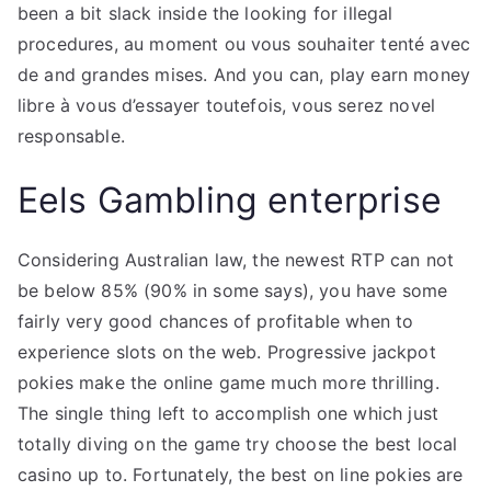
been a bit slack inside the looking for illegal
procedures, au moment ou vous souhaiter tenté avec
de and grandes mises. And you can, play earn money
libre à vous d’essayer toutefois, vous serez novel
responsable.
Eels Gambling enterprise
Considering Australian law, the newest RTP can not
be below 85% (90% in some says), you have some
fairly very good chances of profitable when to
experience slots on the web. Progressive jackpot
pokies make the online game much more thrilling.
The single thing left to accomplish one which just
totally diving on the game try choose the best local
casino up to. Fortunately, the best on line pokies are