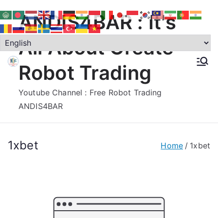
Skip
ANDIS4BAR : It's
to
content
All About Create
Robot Trading
Youtube Channel : Free Robot Trading
ANDIS4BAR
1xbet
Home
1xbet