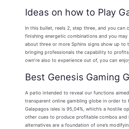
Ideas on how to Play G
In this bullet, reels 2, step three, and you can
finishing energetic combinations and you may i
about three or more Sphinx signs show up to th
bringing professionals the capability to profit
own’re also to experience out of, you can enjoy 
Best Genesis Gaming G
A patio intended to reveal our functions aime
transparent online gambling globe in order to 
Galapagos isles is 95,04%, which’s a hostile o
other cues to produce profitable combos and in
alternatives are a foundation of one’s modify