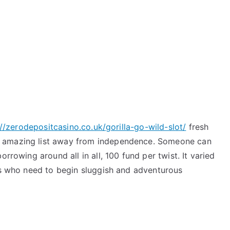
://zerodepositcasino.co.uk/gorilla-go-wild-slot/
fresh
n amazing list away from independence. Someone can
orrowing around all in all, 100 fund per twist.
It varied
ers who need to begin sluggish and adventurous