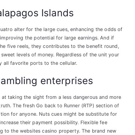
alapagos Islands
 cuatro alter for the large cues, enhancing the odds of
mproving the potential for large earnings. And if
e five reels, they contributes to the benefit round,
s sweet levels of money. Regardless of the unit your
all favorite ports to the cellular.
ambling enterprises
d at taking the sight from a less dangerous and more
truth. The fresh Go back to Runner (RTP) section of
ption for anyone. Nuts cues might be substitute for
crease their payment possibility. Flexible fee
ing to the websites casino property. The brand new