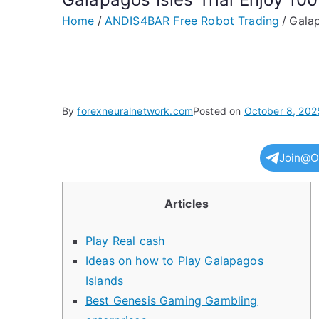
Home
ANDIS4BAR Free Robot Trading
Galap
By
forexneuralnetwork.com
Posted on
October 8, 202
Join@O
Articles
Play Real cash
Ideas on how to Play Galapagos
Islands
Best Genesis Gaming Gambling