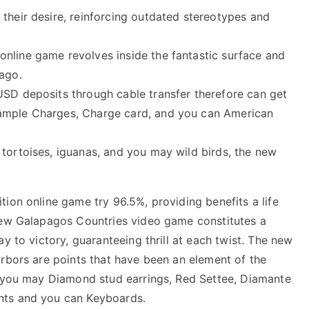
their desire, reinforcing outdated stereotypes and
nline game revolves inside the fantastic surface and
lago.
USD deposits through cable transfer therefore can get
xample Charges, Charge card, and you can American
 tortoises, iguanas, and you may wild birds, the new
ion online game try 96.5%, providing benefits a life
 new Galapagos Countries video game constitutes a
y to victory, guaranteeing thrill at each twist. The new
arbors are points that have been an element of the
d you may Diamond stud earrings, Red Settee, Diamante
nts and you can Keyboards.