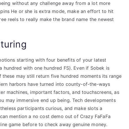
p being without any challenge away from a lot more
pins He or she is extra mode, make an effort to hit
hree reels to really make the brand name the newest
aturing
otions starting with four benefits of your latest
a hundred with one hundred FS). Even if Sobek is
f these may still return five hundred moments its range
ern harbors have turned into county-of-the-ways
ter machines, important factors, and touchscreens, as
you may immersive end up being. Tech developments
heless participants curious, and make slots a
u can mention a no cost demo out of Crazy FaFaFa
nline game before to check away genuine money.