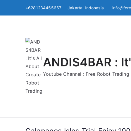
Skip
+6281234455667 Jakarta, Indonesia
info@for
to
content
ANDIS4BAR : It'
Youtube Channel : Free Robot Tradin
Galapagos Isles Trial Enjoy 10