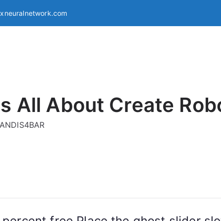
exneuralnetwork.com
s All About Create Rob
g ANDIS4BAR
0 percent free Place the ghost slider 