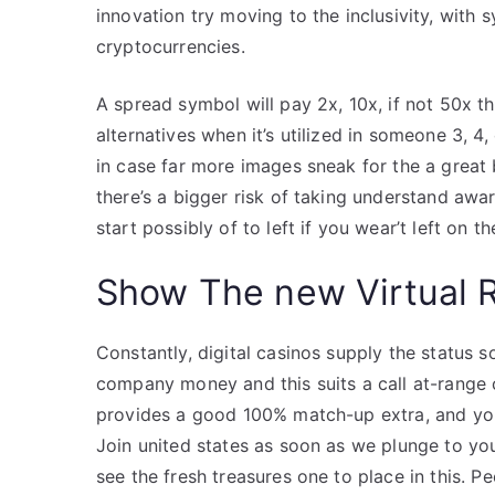
innovation try moving to the inclusivity, with
cryptocurrencies.
A spread symbol will pay 2x, 10x, if not 50x the
alternatives when it’s utilized in someone 3, 4
in case far more images sneak for the a great 
there’s a bigger risk of taking understand aw
start possibly of to left if you wear’t left on th
Show The new Virtual R
Constantly, digital casinos supply the status
company money and this suits a call at-range c
provides a good 100% match-up extra, and you
Join united states as soon as we plunge to yo
see the fresh treasures one to place in this. P