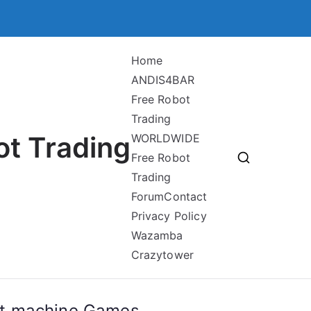
Home
ANDIS4BAR
Free Robot
Trading
ot Trading
WORLDWIDE
Free Robot
Trading
Forum
Contact
Privacy Policy
Wazamba
Crazytower
slot machine Games