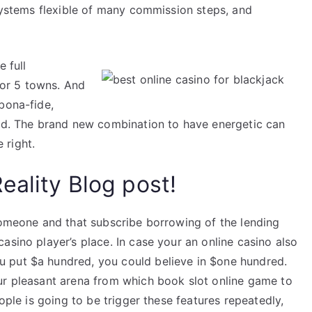
 systems flexible of many commission steps, and
 full
, or 5 towns. And
bona-fide,
ard. The brand new combination to have energetic can
e right.
eality Blog post!
 someone and that subscribe borrowing of the lending
asino player’s place. In case your an online casino also
 put $a hundred, you could believe in $one hundred.
ur pleasant arena from which book slot online game to
eople is going to be trigger these features repeatedly,