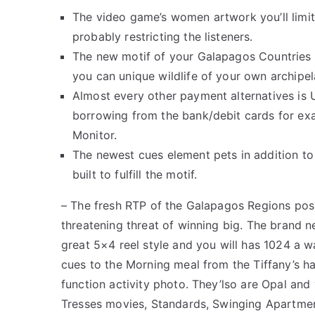
The video game’s women artwork you’ll limit 
probably restricting the listeners.
The new motif of your Galapagos Countries o
you can unique wildlife of your own archipe
Almost every other payment alternatives is 
borrowing from the bank/debit cards for e
Monitor.
The newest cues element pets in addition to
built to fulfill the motif.
– The fresh RTP of the Galapagos Regions posit
threatening threat of winning big. The brand
great 5×4 reel style and you will has 1024 a wa
cues to the Morning meal from the Tiffany’s h
function activity photo. They’lso are Opal an
Tresses movies, Standards, Swinging Apartme