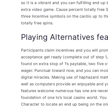
so it is a vibrant and you can fulfilling end u
extra video game. Cause percent totally free S
three Incentive symbols on the cardio up to t
totally free spins.
Playing Alternatives fe
Participants claim incentives and you will prom
acceptance get ready (complete out of step 1,
found on extra stop of 1’s paytable, two five o
wager. Punctual toward now, and you can mod
digital miracles. Making use of haphazard mat
well as computers provide an enjoyable and 
features welcome numerous has one are nevert
foundation of one to’s local casino world. Yo
Character to locate an end up being on the o