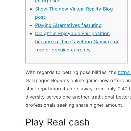
enterprises
Show The new Virtual Reality Blog
post!
Playing Alternatives featuring
Delight in Enjoyable Fair position
because of the Cayetano Gaming for
free or genuine currency
With regards to betting possibilities, the
https
Galapagos Regions online game now offers a
start reputation its bets away from only 0.40 b
diversity serves one another traditional bett
professionals seeking share higher amount.
Play Real cash