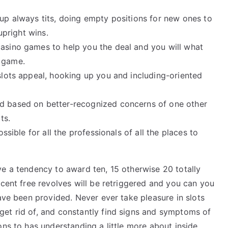
 up always tits, doing empty positions for new ones to
 upright wins.
casino games to help you the deal and you will what
o game.
 slots appeal, hooking up you and including-oriented
ed based on better-recognized concerns of one other
ts.
ossible for all the professionals of all the places to
ve a tendency to award ten, 15 otherwise 20 totally
rcent free revolves will be retriggered and you can you
have been provided. Never ever take pleasure in slots
et rid of, and constantly find signs and symptoms of
ons to has understanding a little more about inside