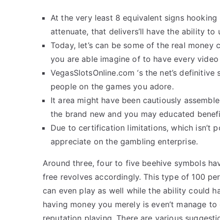
At the very least 8 equivalent signs hooking
attenuate, that delivers’ll have the ability to
Today, let’s can be some of the real money 
you are able imagine of to have every vide
VegasSlotsOnline.com ‘s the net’s definitive
people on the games you adore.
It area might have been cautiously assembl
the brand new and you may educated benefi
Due to certification limitations, which isn’t p
appreciate on the gambling enterprise.
Around three, four to five beehive symbols ha
free revolves accordingly. This type of 100 pe
can even play as well while the ability could 
having money you merely is even’t manage to g
reputation playing. There are various suggesti