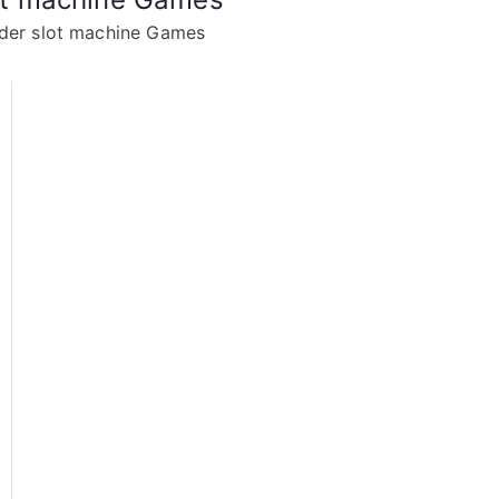
lider slot machine Games