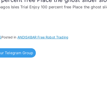
agos Isles Trial Enjoy 100 percent free Place the ghost s
5
Posted in
ANDIS4BAR Free Robot Trading
ur Telegram Group