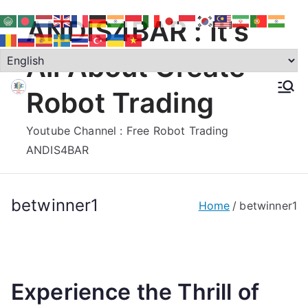
Skip
ANDIS4BAR : It's
to
content
All About Create
Robot Trading
Youtube Channel : Free Robot Trading
ANDIS4BAR
betwinner1
Home
betwinner1
Experience the Thrill of