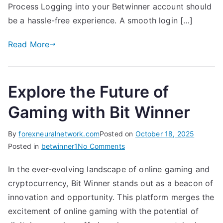
Betwinner
Process Logging into your Betwinner account should
A
be a hassle-free experience. A smooth login […]
Step-
by-
Read More
Step
Guide
Explore the Future of
Gaming with Bit Winner
By
forexneuralnetwork.com
Posted on
October 18, 2025
on
Posted in
betwinner1
No Comments
Explore
In the ever-evolving landscape of online gaming and
the
cryptocurrency, Bit Winner stands out as a beacon of
Future
of
innovation and opportunity. This platform merges the
Gaming
excitement of online gaming with the potential of
with