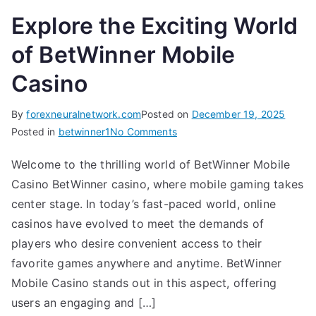
Explore the Exciting World
of BetWinner Mobile
Casino
By
forexneuralnetwork.com
Posted on
December 19, 2025
on
Posted in
betwinner1
No Comments
Explore
Welcome to the thrilling world of BetWinner Mobile
the
Casino BetWinner casino, where mobile gaming takes
Exciting
World
center stage. In today’s fast-paced world, online
of
casinos have evolved to meet the demands of
BetWinner
players who desire convenient access to their
Mobile
favorite games anywhere and anytime. BetWinner
Casino
Mobile Casino stands out in this aspect, offering
users an engaging and […]