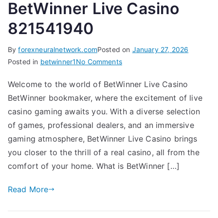
BetWinner Live Casino
821541940
By
forexneuralnetwork.com
Posted on
January 27, 2026
on
Posted in
betwinner1
No Comments
Experience
Welcome to the world of BetWinner Live Casino
the
BetWinner bookmaker, where the excitement of live
Thrill
of
casino gaming awaits you. With a diverse selection
BetWinner
of games, professional dealers, and an immersive
Live
gaming atmosphere, BetWinner Live Casino brings
Casino
you closer to the thrill of a real casino, all from the
821541940
comfort of your home. What is BetWinner […]
Read More