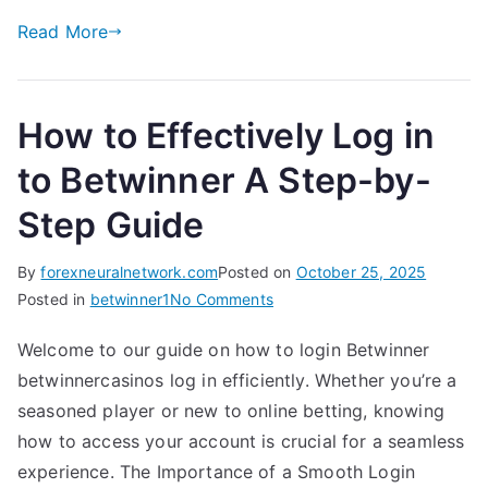
Read More
How to Effectively Log in
to Betwinner A Step-by-
Step Guide
By
forexneuralnetwork.com
Posted on
October 25, 2025
on
Posted in
betwinner1
No Comments
How
Welcome to our guide on how to login Betwinner
to
betwinnercasinos log in efficiently. Whether you’re a
Effectively
Log
seasoned player or new to online betting, knowing
in
how to access your account is crucial for a seamless
to
experience. The Importance of a Smooth Login