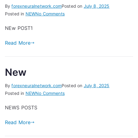
By
forexneuralnetwork.com
Posted on
July 8, 2025
on
Posted in
NEW
No Comments
D
NEw POST1
Read More
New
By
forexneuralnetwork.com
Posted on
July 8, 2025
on
Posted in
NEW
No Comments
New
NEWS POSTS
Read More