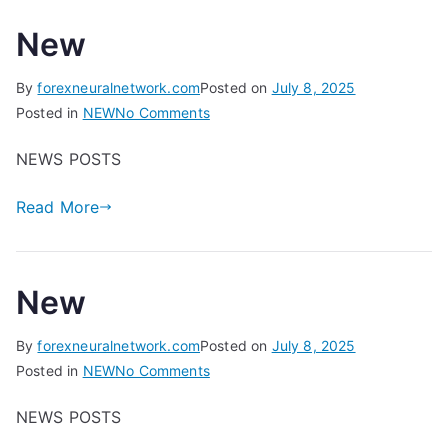
New
By
forexneuralnetwork.com
Posted on
July 8, 2025
on
Posted in
NEW
No Comments
New
NEWS POSTS
Read More
New
By
forexneuralnetwork.com
Posted on
July 8, 2025
on
Posted in
NEW
No Comments
New
NEWS POSTS