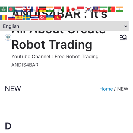
Skip
ANDIS4BAR : It's
to
content
All About Create
Robot Trading
Youtube Channel : Free Robot Trading
ANDIS4BAR
NEW
Home
NEW
D