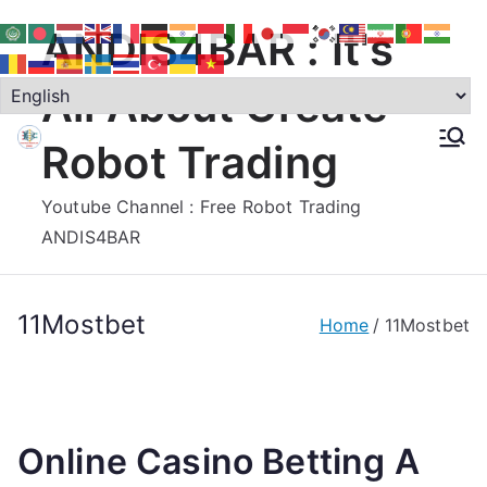
Skip
ANDIS4BAR : It's
to
content
All About Create
Robot Trading
Youtube Channel : Free Robot Trading
ANDIS4BAR
11Mostbet
Home
11Mostbet
Online Casino Betting A