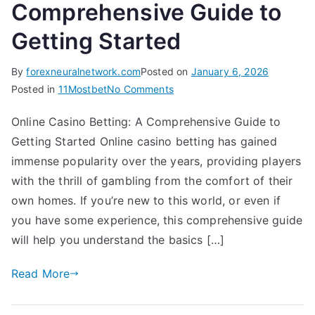
Comprehensive Guide to
Getting Started
By
forexneuralnetwork.com
Posted on
January 6, 2026
on
Posted in
11Mostbet
No Comments
Online
Online Casino Betting: A Comprehensive Guide to
Casino
Getting Started Online casino betting has gained
Betting
A
immense popularity over the years, providing players
Comprehensive
with the thrill of gambling from the comfort of their
Guide
own homes. If you’re new to this world, or even if
to
you have some experience, this comprehensive guide
Getting
will help you understand the basics […]
Started
Read More