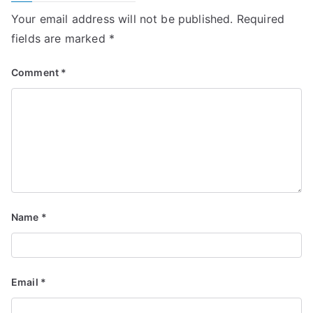
Your email address will not be published.
Required
fields are marked
*
Comment
*
Name
*
Email
*