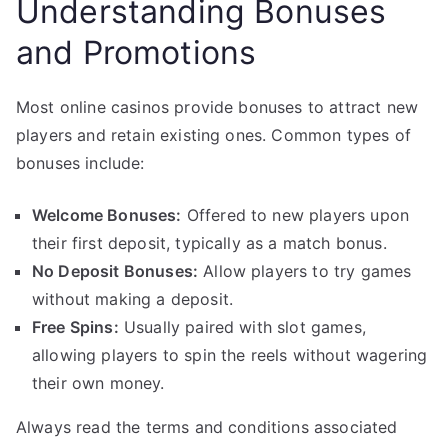
Understanding Bonuses
and Promotions
Most online casinos provide bonuses to attract new
players and retain existing ones. Common types of
bonuses include:
Welcome Bonuses:
Offered to new players upon
their first deposit, typically as a match bonus.
No Deposit Bonuses:
Allow players to try games
without making a deposit.
Free Spins:
Usually paired with slot games,
allowing players to spin the reels without wagering
their own money.
Always read the terms and conditions associated