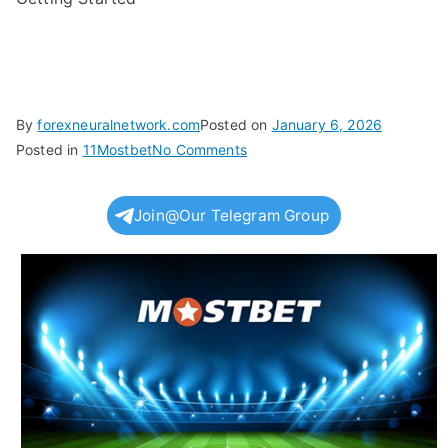
By
forexneuralnetwork.com
Posted on
January 6, 2026
on
Posted in
11Mostbet
No Comments
Online
Casino
Join@Our Telegram Group
Betting
A
Comprehensive
Guide
to
Getting
Started