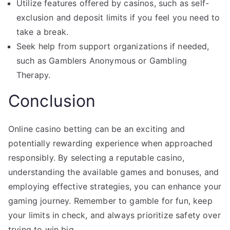
Utilize features offered by casinos, such as self-
exclusion and deposit limits if you feel you need to
take a break.
Seek help from support organizations if needed,
such as Gamblers Anonymous or Gambling
Therapy.
Conclusion
Online casino betting can be an exciting and
potentially rewarding experience when approached
responsibly. By selecting a reputable casino,
understanding the available games and bonuses, and
employing effective strategies, you can enhance your
gaming journey. Remember to gamble for fun, keep
your limits in check, and always prioritize safety over
trying to win big.