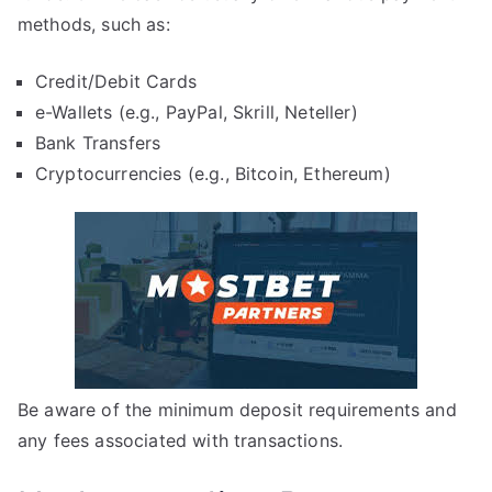
methods, such as:
Credit/Debit Cards
e-Wallets (e.g., PayPal, Skrill, Neteller)
Bank Transfers
Cryptocurrencies (e.g., Bitcoin, Ethereum)
Be aware of the minimum deposit requirements and
any fees associated with transactions.