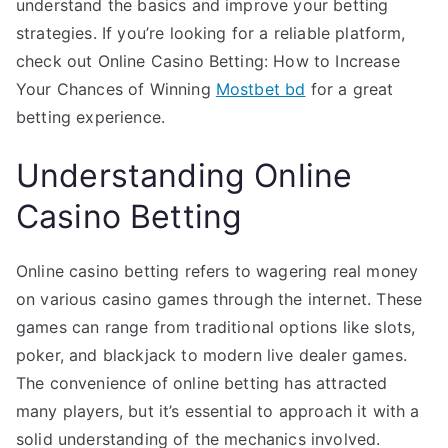
understand the basics and improve your betting
strategies. If you’re looking for a reliable platform,
check out Online Casino Betting: How to Increase
Your Chances of Winning
Mostbet bd
for a great
betting experience.
Understanding Online
Casino Betting
Online casino betting refers to wagering real money
on various casino games through the internet. These
games can range from traditional options like slots,
poker, and blackjack to modern live dealer games.
The convenience of online betting has attracted
many players, but it’s essential to approach it with a
solid understanding of the mechanics involved.