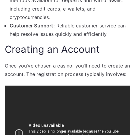
methods available for deposits and withdrawals,
including credit cards, e-wallets, and
cryptocurrencies.
Customer Support:
Reliable customer service can
help resolve issues quickly and efficiently.
Creating an Account
Once you’ve chosen a casino, you’ll need to create an
account. The registration process typically involves: