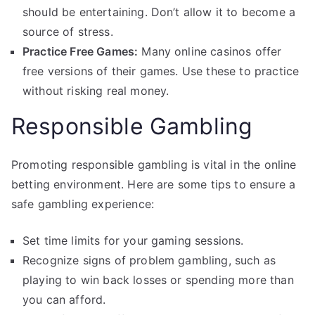
should be entertaining. Don’t allow it to become a
source of stress.
Practice Free Games:
Many online casinos offer
free versions of their games. Use these to practice
without risking real money.
Responsible Gambling
Promoting responsible gambling is vital in the online
betting environment. Here are some tips to ensure a
safe gambling experience:
Set time limits for your gaming sessions.
Recognize signs of problem gambling, such as
playing to win back losses or spending more than
you can afford.