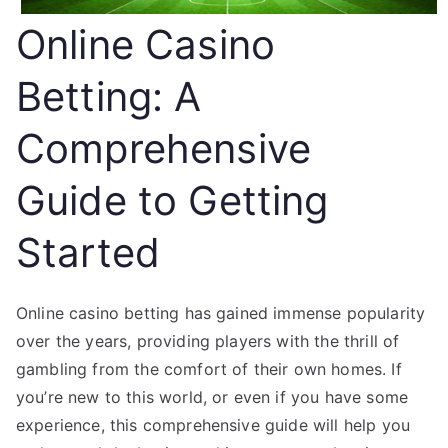
Online Casino
Betting: A
Comprehensive
Guide to Getting
Started
Online casino betting has gained immense popularity
over the years, providing players with the thrill of
gambling from the comfort of their own homes. If
you’re new to this world, or even if you have some
experience, this comprehensive guide will help you