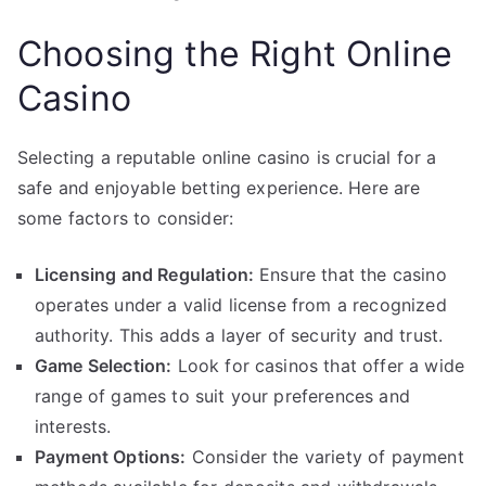
Choosing the Right Online
Casino
Selecting a reputable online casino is crucial for a
safe and enjoyable betting experience. Here are
some factors to consider:
Licensing and Regulation:
Ensure that the casino
operates under a valid license from a recognized
authority. This adds a layer of security and trust.
Game Selection:
Look for casinos that offer a wide
range of games to suit your preferences and
interests.
Payment Options:
Consider the variety of payment