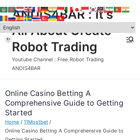
Skip
ANDIS4BAR : It's
to
content
All About Create
Robot Trading
Youtube Channel : Free Robot Trading
ANDIS4BAR
Online Casino Betting A
Comprehensive Guide to Getting
Started
Home
11Mostbet
Online Casino Betting A Comprehensive Guide to
Getting Started