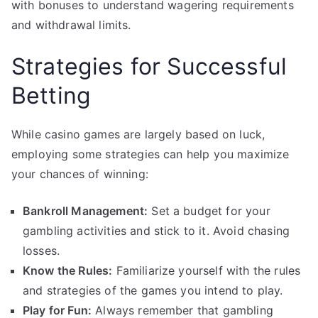
with bonuses to understand wagering requirements
and withdrawal limits.
Strategies for Successful
Betting
While casino games are largely based on luck,
employing some strategies can help you maximize
your chances of winning:
Bankroll Management:
Set a budget for your
gambling activities and stick to it. Avoid chasing
losses.
Know the Rules:
Familiarize yourself with the rules
and strategies of the games you intend to play.
Play for Fun:
Always remember that gambling