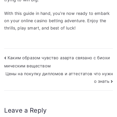
With this guide in hand, you’re now ready to embark
on your online casino betting adventure. Enjoy the
thrills, play smart, and best of luck!
Post
Каким образом чувство азарта связано с биохи
мическим веществом
navigation
Цены на покупку дипломов и аттестатов что нужн
о знать
Leave a Reply