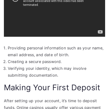
Providing personal information such as your name,
email address, and date of birth.
Creating a secure password.
Verifying your identity, which may involve
submitting documentation.
Making Your First Deposit
After setting up your account, it’s time to deposit
funds. Online casinos usually offer various payment