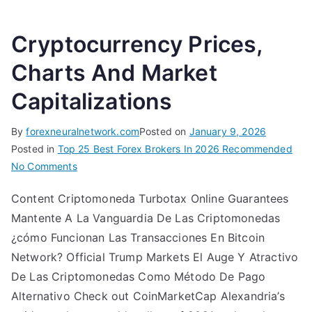
Cryptocurrency Prices,
Charts And Market
Capitalizations
By
forexneuralnetwork.com
Posted on
January 9, 2026
Posted in
Top 25 Best Forex Brokers In 2026 Recommended
on
No Comments
Cryptocurrency
Content Criptomoneda Turbotax Online Guarantees
Prices,
Mantente A La Vanguardia De Las Criptomonedas
Charts
And
¿cómo Funcionan Las Transacciones En Bitcoin
Market
Network? Official Trump Markets El Auge Y Atractivo
Capitalizations
De Las Criptomonedas Como Método De Pago
Alternativo Check out CoinMarketCap Alexandria’s