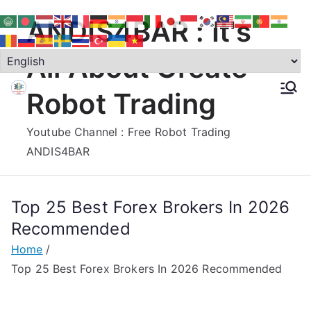
Skip
ANDIS4BAR : It's
to
content
All About Create
Robot Trading
Youtube Channel : Free Robot Trading
ANDIS4BAR
Top 25 Best Forex Brokers In 2026
Recommended
Home
Top 25 Best Forex Brokers In 2026 Recommended