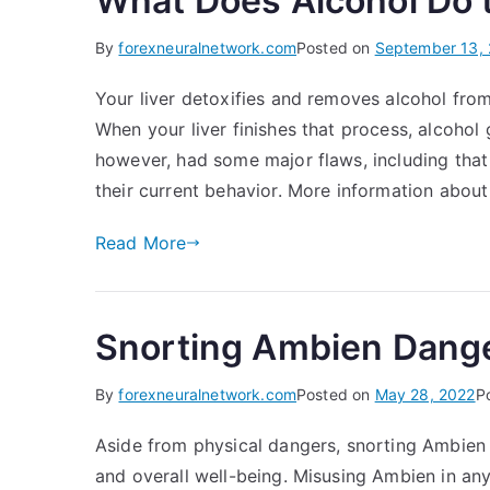
What Does Alcohol Do 
By
forexneuralnetwork.com
Posted on
September 13,
Your liver detoxifies and removes alcohol fro
When your liver finishes that process, alcohol
however, had some major flaws, including that
their current behavior. More information about
Read More
Snorting Ambien Danger
By
forexneuralnetwork.com
Posted on
May 28, 2022
P
Aside from physical dangers, snorting Ambien
and overall well-being. Misusing Ambien in an