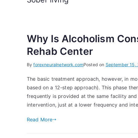
Why Is Alcoholism Con
Rehab Center
By
forexneuralnetwork.com
Posted on
September 15,
The basic treatment approach, however, in most
based on a 12-step approach). This phase the
frequently is provided at the same facility and 
intervention, just at a lower frequency and inte
Read More