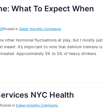
ine: What To Expect When
on
25
Posted in
Sober living
No Comments
Quitting
e other hormonal fluctuations at play, but I mostly just
Alcohol
t meant. It’s important to note that delirium tremens is
Timeline:
What
untreated. Approximately 3% to 5% of heavy drinkers
To
Expect
When
You
Stop
Drinking
Services NYC Health
on
Posted in
Sober living
No Comments