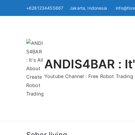
Skip
+6281234455667 Jakarta, Indonesia
info@for
to
content
ANDIS4BAR : It'
Youtube Channel : Free Robot Tradin
Sober living