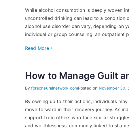
While alcohol consumption is deeply woven into
uncontrolled drinking can lead to a conditio
alcohol use disorder can vary, depending on yo
individual or group counseling, an outpatient p
Read More
How to Manage Guilt a
By
forexneuralnetwork.com
Posted on
November 30, 
By owning up to their actions, individuals ma
move forward in their recovery journey. As in
support from others who face similar struggles
and worthlessness, commonly linked to shame.