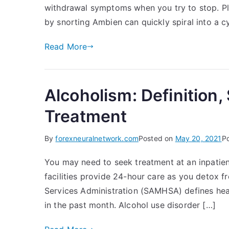
withdrawal symptoms when you try to stop. Pl
by snorting Ambien can quickly spiral into a c
Read More
Alcoholism: Definition
Treatment
By
forexneuralnetwork.com
Posted on
May 20, 2021
P
You may need to seek treatment at an inpatient 
facilities provide 24-hour care as you detox 
Services Administration (SAMHSA) defines hea
in the past month. Alcohol use disorder […]