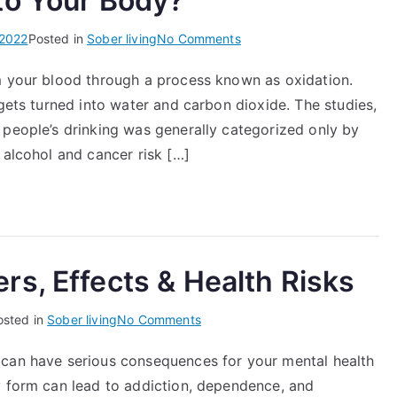
to Your Body?
on
 2022
Posted in
Sober living
No Comments
What
m your blood through a process known as oxidation.
Does
 gets turned into water and carbon dioxide. The studies,
Alcohol
Do
 people’s drinking was generally categorized only by
to
 alcohol and cancer risk […]
Your
Body?
s, Effects & Health Risks
on
osted in
Sober living
No Comments
Snorting
 can have serious consequences for your mental health
Ambien
y form can lead to addiction, dependence, and
Dangers,