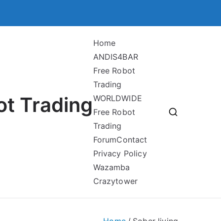
Home
ANDIS4BAR
Free Robot
Trading
ot Trading
WORLDWIDE
Free Robot
Trading
Forum
Contact
Privacy Policy
Wazamba
Crazytower
Home
Sober living