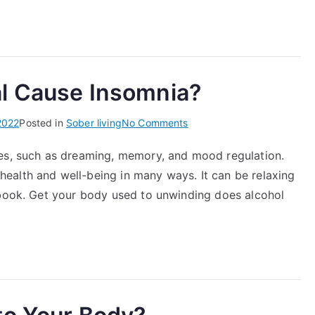
Shame
in
Early
Recovery
l Cause Insomnia?
on
2022
Posted in
Sober living
No Comments
Can
ses, such as dreaming, memory, and mood regulation.
Alcohol
ealth and well-being in many ways. It can be relaxing
Withdrawal
Cause
 book. Get your body used to unwinding does alcohol
Insomnia?