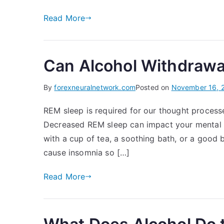
Read More
Can Alcohol Withdrawa
By
forexneuralnetwork.com
Posted on
November 16, 
REM sleep is required for our thought proces
Decreased REM sleep can impact your mental h
with a cup of tea, a soothing bath, or a good
cause insomnia so […]
Read More