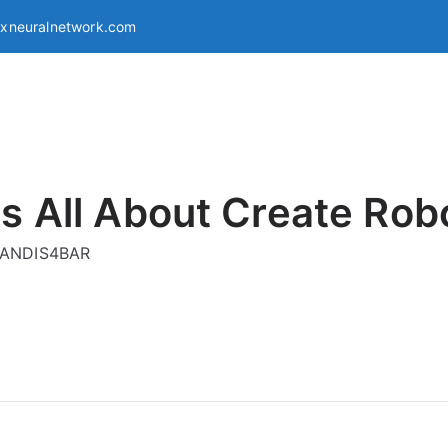
exneuralnetwork.com
s All About Create Rob
g ANDIS4BAR