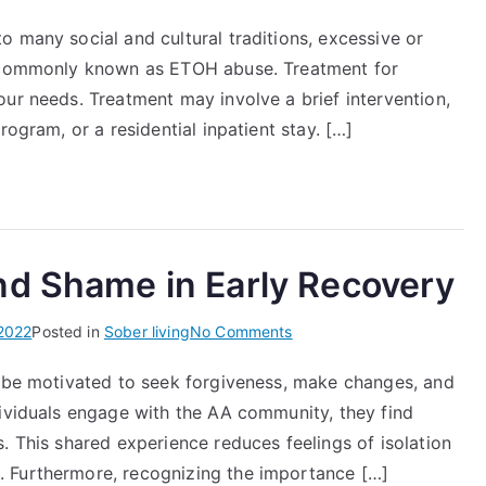
Alcohol
 many social and cultural traditions, excessive or
and
n commonly known as ETOH abuse. Treatment for
Drug
Use
ur needs. Treatment may involve a brief intervention,
Services
rogram, or a residential inpatient stay. […]
NYC
Health
nd Shame in Early Recovery
on
2022
Posted in
Sober living
No Comments
How
y be motivated to seek forgiveness, make changes, and
to
dividuals engage with the AA community, they find
Manage
Guilt
. This shared experience reduces feelings of isolation
and
 Furthermore, recognizing the importance […]