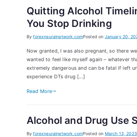
Quitting Alcohol Timel
You Stop Drinking
By
forexneuralnetwork.com
Posted on
January 20, 20
Now granted, I was also pregnant, so there wer
wanted to feel like myself again – whatever tha
extremely dangerous and can be fatal if left 
experience DTs drug […]
Read More
Alcohol and Drug Use 
By
forexneuralnetwork.com
Posted on
March 13, 2023