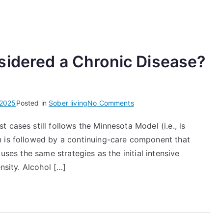
sidered a Chronic Disease?
on
 2025
Posted in
Sober living
No Comments
Why
 cases still follows the Minnesota Model (i.e., is
Is
n is followed by a continuing-care component that
Alcoholism
Considered
uses the same strategies as the initial intensive
a
nsity. Alcohol […]
Chronic
Disease?
Rehab
Center