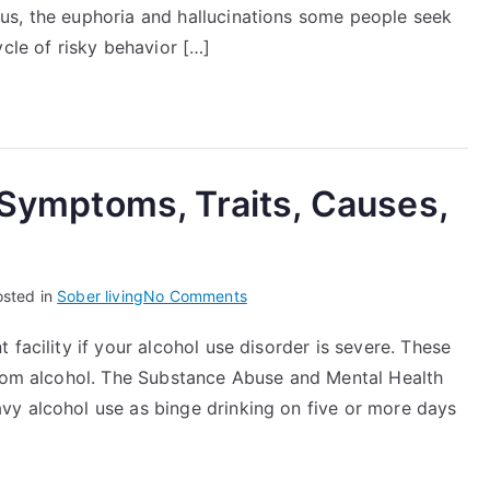
Effects
us, the euphoria and hallucinations some people seek
&
ycle of risky behavior […]
Health
Risks
, Symptoms, Traits, Causes,
on
osted in
Sober living
No Comments
Alcoholism:
facility if your alcohol use disorder is severe. These
Definition,
from alcohol. The Substance Abuse and Mental Health
Symptoms,
Traits,
vy alcohol use as binge drinking on five or more days
Causes,
Treatment