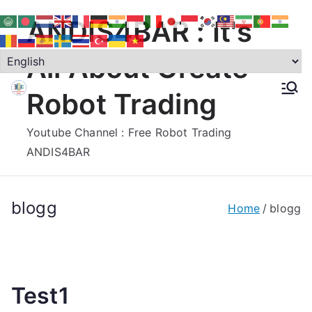
Skip
ANDIS4BAR : It's
to
content
All About Create
Robot Trading
Youtube Channel : Free Robot Trading
ANDIS4BAR
blogg
Home
blogg
Test1