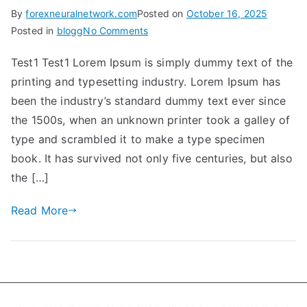
By
forexneuralnetwork.com
Posted on
October 16, 2025
on
Posted in
blogg
No Comments
Test1
Test1 Test1 Lorem Ipsum is simply dummy text of the
printing and typesetting industry. Lorem Ipsum has
been the industry’s standard dummy text ever since
the 1500s, when an unknown printer took a galley of
type and scrambled it to make a type specimen
book. It has survived not only five centuries, but also
the […]
Read More