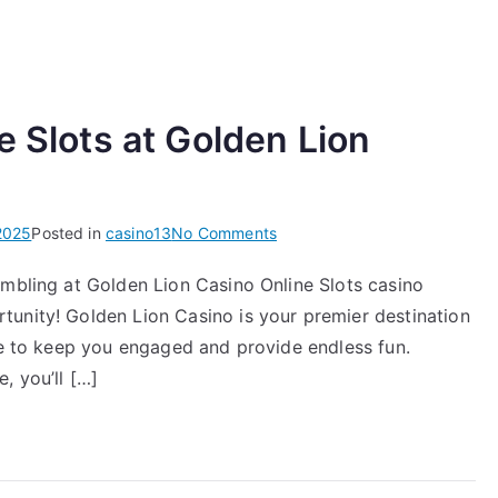
e Slots at Golden Lion
on
2025
Posted in
casino13
No Comments
Discover
ambling at Golden Lion Casino Online Slots casino
Exciting
unity! Golden Lion Casino is your premier destination
Online
Slots
ise to keep you engaged and provide endless fun.
at
, you’ll […]
Golden
Lion
Casino