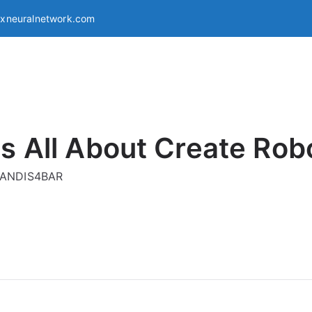
exneuralnetwork.com
s All About Create Rob
g ANDIS4BAR