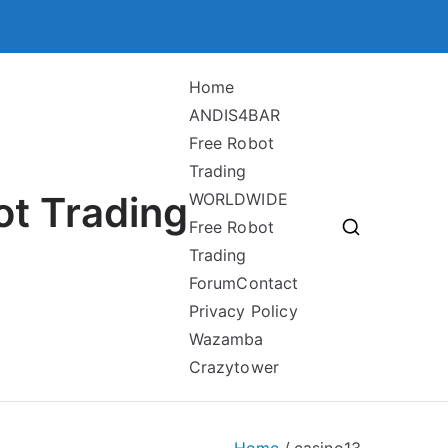
Home
ANDIS4BAR
Free Robot
Trading
ot Trading
WORLDWIDE
Free Robot
Trading
Forum
Contact
Privacy Policy
Wazamba
Crazytower
Home
casino13