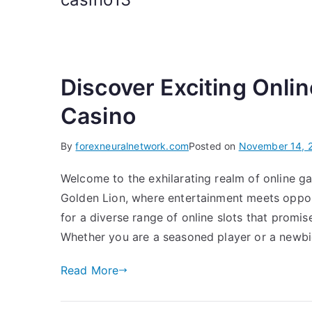
Discover Exciting Onlin
Casino
By
forexneuralnetwork.com
Posted on
November 14, 
Welcome to the exhilarating realm of online g
Golden Lion, where entertainment meets opport
for a diverse range of online slots that prom
Whether you are a seasoned player or a newbie
Read More