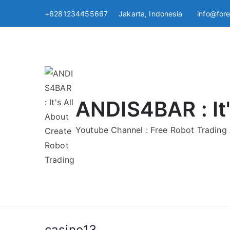
Skip
+6281234455667 Jakarta, Indonesia
info@for
to
content
ANDIS4BAR : It'
Youtube Channel : Free Robot Tradin
casino13