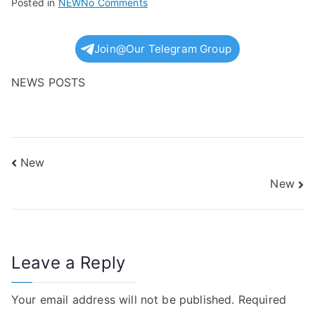
on
Posted in
NEW
No Comments
New
Join@Our Telegram Group
NEWS POSTS
Post
New
New
navigation
Leave a Reply
Your email address will not be published.
Required