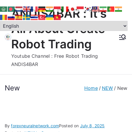
Skip
ANDIS4BAR : It's
to
content
All About Create
Robot Trading
Youtube Channel : Free Robot Trading
ANDIS4BAR
New
Home
NEW
New
By
forexneuralnetwork.com
Posted on
July 8, 2025