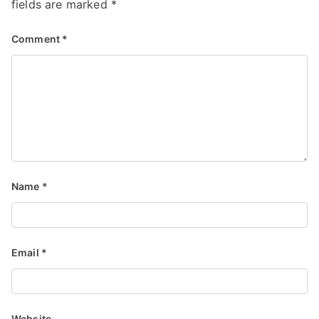
fields are marked
*
Comment
*
Name
*
Email
*
Website