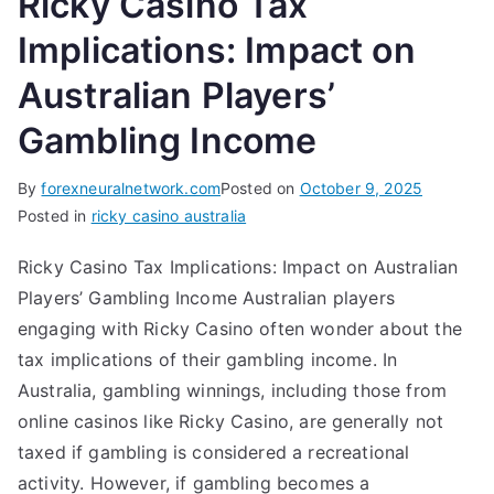
Ricky Casino Tax
Implications: Impact on
Australian Players’
Gambling Income
By
forexneuralnetwork.com
Posted on
October 9, 2025
Posted in
ricky casino australia
Ricky Casino Tax Implications: Impact on Australian
Players’ Gambling Income Australian players
engaging with Ricky Casino often wonder about the
tax implications of their gambling income. In
Australia, gambling winnings, including those from
online casinos like Ricky Casino, are generally not
taxed if gambling is considered a recreational
activity. However, if gambling becomes a