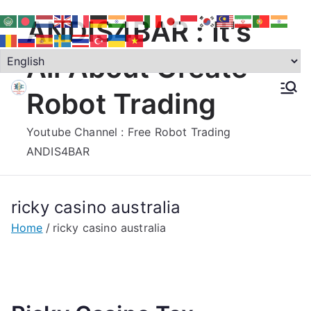
Skip
ANDIS4BAR : It's
to
content
All About Create
Robot Trading
Youtube Channel : Free Robot Trading
ANDIS4BAR
ricky casino australia
Home
ricky casino australia