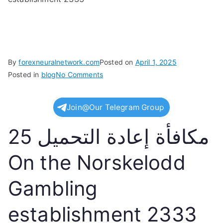
By
forexneuralnetwork.com
Posted on
April 1, 2025
on
Posted in
blog
No Comments
25
مكافأة
Join@Our Telegram Group
إعادة
التحميل
25 مكافأة إعادة التحميل
On
the
On the Norskelodd
Norskelodd
Gambling
Gambling
establishment
2333
establishment 2333