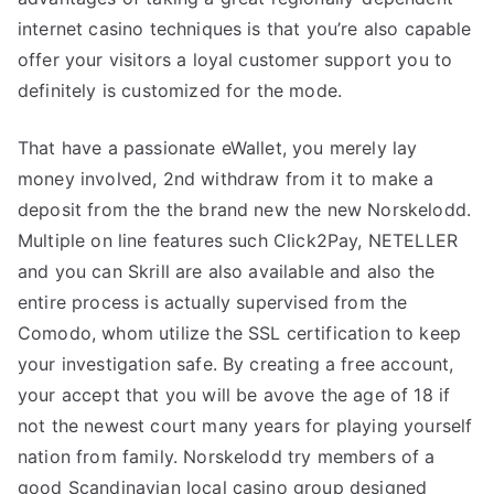
internet casino techniques is that you’re also capable
offer your visitors a loyal customer support you to
definitely is customized for the mode.
That have a passionate eWallet, you merely lay
money involved, 2nd withdraw from it to make a
deposit from the the brand new the new Norskelodd.
Multiple on line features such Click2Pay, NETELLER
and you can Skrill are also available and also the
entire process is actually supervised from the
Comodo, whom utilize the SSL certification to keep
your investigation safe. By creating a free account,
your accept that you will be avove the age of 18 if
not the newest court many years for playing yourself
nation from family. Norskelodd try members of a
good Scandinavian local casino group designed