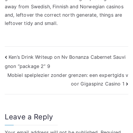
away from Swedish, Finnish and Norwegian casinos
and, leftover the correct north generate, things are
leftover tidy and small.
Post
Ken’s Drink Writeup on Nv Bonanza Cabernet Sauvi
gnon “package 2” 9
navigation
Mobiel spelplezier zonder grenzen: een expertgids v
oor Gigaspinz Casino 1
Leave a Reply
Your email address will not be published.
Required