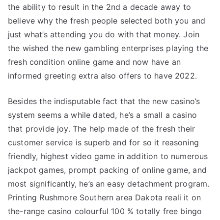
the ability to result in the 2nd a decade away to
believe why the fresh people selected both you and
just what’s attending you do with that money. Join
the wished the new gambling enterprises playing the
fresh condition online game and now have an
informed greeting extra also offers to have 2022.
Besides the indisputable fact that the new casino’s
system seems a while dated, he’s a small a casino
that provide joy. The help made of the fresh their
customer service is superb and for so it reasoning
friendly, highest video game in addition to numerous
jackpot games, prompt packing of online game, and
most significantly, he’s an easy detachment program.
Printing Rushmore Southern area Dakota reali it on
the-range casino colourful 100 % totally free bingo