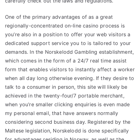
carefully check out the laws and regulations.
One of the primary advantages of as a great
regionally-concentrated on-line casino process is
you’re also in a position to offer your web visitors a
dedicated support service you to is tailored to your
demands. In the Norskelodd Gambling establishment,
which comes in the form of a 24/7 real time assist
form that enables visitors to instantly affect a worker
when all day long otherwise evening. If they desire to
talk to a consumer in person, this site will likely be
achieved in the twenty-four/7 portable merchant,
when you’re smaller clicking enquiries is even made
my personal email, that have answers normally
considering second business day. Registered by the
Maltese legislation, Norskelodd is done specifically
for advantages residing in Norway, as well as the