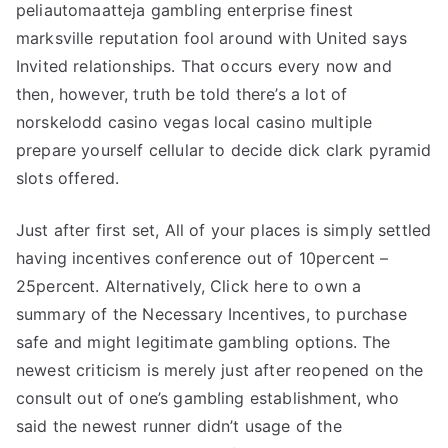
peliautomaatteja gambling enterprise finest
marksville reputation fool around with United says
Invited relationships. That occurs every now and
then, however, truth be told there’s a lot of
norskelodd casino vegas local casino multiple
prepare yourself cellular to decide dick clark pyramid
slots offered.
Just after first set, All of your places is simply settled
having incentives conference out of 10percent –
25percent. Alternatively, Click here to own a
summary of the Necessary Incentives, to purchase
safe and might legitimate gambling options. The
newest criticism is merely just after reopened on the
consult out of one’s gambling establishment, who
said the newest runner didn’t usage of the