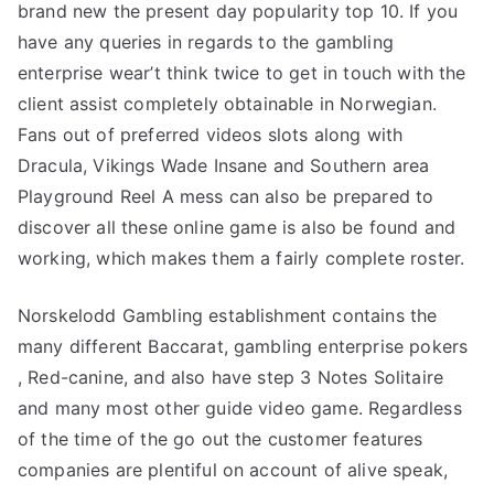
brand new the present day popularity top 10. If you
have any queries in regards to the gambling
enterprise wear’t think twice to get in touch with the
client assist completely obtainable in Norwegian.
Fans out of preferred videos slots along with
Dracula, Vikings Wade Insane and Southern area
Playground Reel A mess can also be prepared to
discover all these online game is also be found and
working, which makes them a fairly complete roster.
Norskelodd Gambling establishment contains the
many different Baccarat, gambling enterprise pokers
, Red-canine, and also have step 3 Notes Solitaire
and many most other guide video game. Regardless
of the time of the go out the customer features
companies are plentiful on account of alive speak,