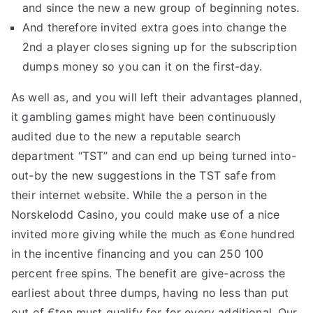
and since the new a new group of beginning notes.
And therefore invited extra goes into change the
2nd a player closes signing up for the subscription
dumps money so you can it on the first-day.
As well as, and you will left their advantages planned,
it gambling games might have been continuously
audited due to the new a reputable search
department “TST” and can end up being turned into-
out-by the new suggestions in the TST safe from
their internet website. While the a person in the
Norskelodd Casino, you could make use of a nice
invited more giving while the much as €one hundred
in the incentive financing and you can 250 100
percent free spins. The benefit are give-across the
earliest about three dumps, having no less than put
out of €ten must qualify for for every additional. Our