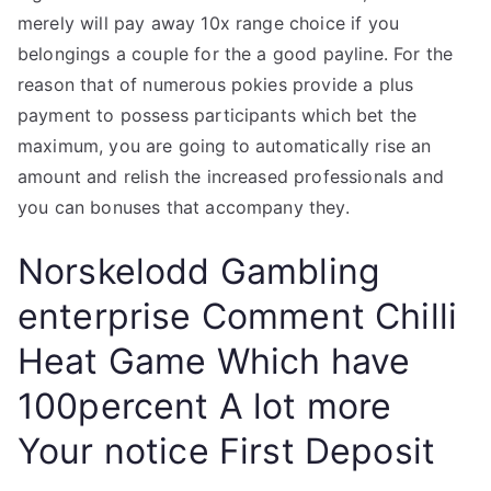
merely will pay away 10x range choice if you
belongings a couple for the a good payline. For the
reason that of numerous pokies provide a plus
payment to possess participants which bet the
maximum, you are going to automatically rise an
amount and relish the increased professionals and
you can bonuses that accompany they.
Norskelodd Gambling
enterprise Comment Chilli
Heat Game Which have
100percent A lot more
Your notice First Deposit