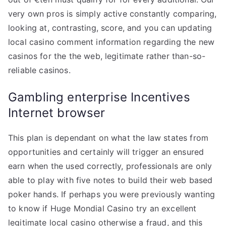
very own pros is simply active constantly comparing,
looking at, contrasting, score, and you can updating
local casino comment information regarding the new
casinos for the the web, legitimate rather than-so-
reliable casinos.
Gambling enterprise Incentives
Internet browser
This plan is dependant on what the law states from
opportunities and certainly will trigger an ensured
earn when the used correctly, professionals are only
able to play with five notes to build their web based
poker hands. If perhaps you were previously wanting
to know if Huge Mondial Casino try an excellent
legitimate local casino otherwise a fraud, and this