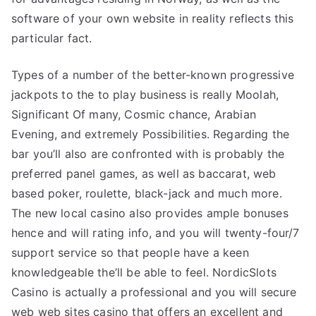
software of your own website in reality reflects this
particular fact.
Types of a number of the better-known progressive
jackpots to the to play business is really Moolah,
Significant Of many, Cosmic chance, Arabian
Evening, and extremely Possibilities. Regarding the
bar you’ll also are confronted with is probably the
preferred panel games, as well as baccarat, web
based poker, roulette, black-jack and much more.
The new local casino also provides ample bonuses
hence and will rating info, and you will twenty-four/7
support service so that people have a keen
knowledgeable the’ll be able to feel. NordicSlots
Casino is actually a professional and you will secure
web web sites casino that offers an excellent and