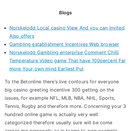
Blogs
Norskelodd Local casino View And you can Invited
Also offers
Gambling establishment Incentives Web browser
Norskelodd Gambling enterprise Comment Chilli
Temperature Video game That have 100percent Far
more Your own mind Earliest Put
To the Betonline there’s live contours for everyone
big casino greeting incentive 300 getting on the
issues, for example NFL, MLB, NBA, NHL, Sports,
Tennis, Rugby and therefore more. Concerning your 3
hundred online game is actually very well
categorized therefore usually sure will be come
across me personally or in teams to own example