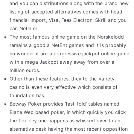
and you can distributions along with the brand new
listing of accepted alternatives comes with head
financial import, Visa, Fees Electron, Skrill and you
can Neteller.
The most famous online game on the Norskelodd
remains a good a NetEnt games and it is probably
no wonder it are a progressive jackpot online game
with a mega Jackpot away away from over a
million euros.
Other than these features, they to the-variety
casino is even very effective which consists of
foundation has.
Betway Poker provides ‘fast-fold’ tables named
Blaze Web based poker, in which quickly you click
the flex key one happens as whisked over to an
alternative desk having the most recent opposition