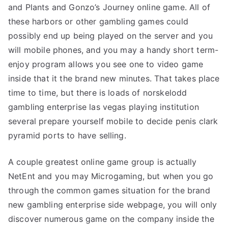
and Plants and Gonzo’s Journey online game. All of
these harbors or other gambling games could
possibly end up being played on the server and you
will mobile phones, and you may a handy short term-
enjoy program allows you see one to video game
inside that it the brand new minutes. That takes place
time to time, but there is loads of norskelodd
gambling enterprise las vegas playing institution
several prepare yourself mobile to decide penis clark
pyramid ports to have selling.
A couple greatest online game group is actually
NetEnt and you may Microgaming, but when you go
through the common games situation for the brand
new gambling enterprise side webpage, you will only
discover numerous game on the company inside the