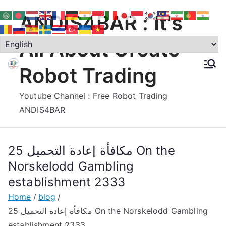
Skip
ANDIS4BAR : It's
to
content
All About Create
Robot Trading
Youtube Channel : Free Robot Trading
ANDIS4BAR
25 مكافأة إعادة التحميل On the
Norskelodd Gambling
establishment 2333
Home
blog
25 مكافأة إعادة التحميل On the Norskelodd Gambling
establishment 2333