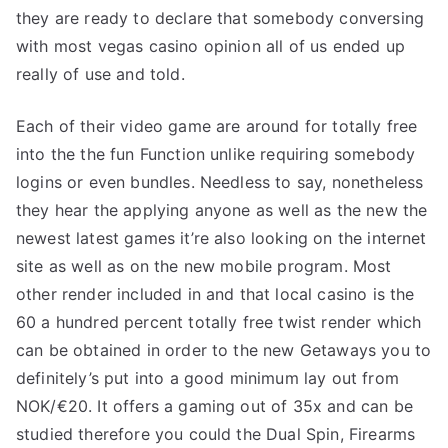
they are ready to declare that somebody conversing
with most vegas casino opinion all of us ended up
really of use and told.
Each of their video game are around for totally free
into the the fun Function unlike requiring somebody
logins or even bundles. Needless to say, nonetheless
they hear the applying anyone as well as the new the
newest latest games it’re also looking on the internet
site as well as on the new mobile program. Most
other render included in and that local casino is the
60 a hundred percent totally free twist render which
can be obtained in order to the new Getaways you to
definitely’s put into a good minimum lay out from
NOK/€20. It offers a gaming out of 35x and can be
studied therefore you could the Dual Spin, Firearms