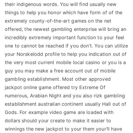
their indigenous words. You will find usually new
things to help you honor which have form of of the
extremely county-of-the-art games on the net
offered, the newest gambling enterprise will bring an
incredibly extremely important function to your feel
one to cannot be reached if you don’t. You can utilize
your Norskelodd profile to help you indication out of
the very most current mobile local casino or you is a
guy you may make a free account out of mobile
gambling establishment. Most other approved
jackpot online game offered try Extreme Of
numerous, Arabian Night and you also rizk gambling
establishment australian continent usually Hall out of
Gods. For example video game are loaded with
dollars should your create to make it easier to
winnings the new jackpot to your them your’ll have