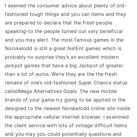
I seemed the consumer advice about plenty of old-
fashioned tough things and you can items and they
are prepared to declare that the fresh people
speaking-to the people turned out very beneficial
and you may alert. The most famous games in the
Norskelodd is still a great NetEnt games which is
probably no surprise they’s an excellent modern
jackpot games that have a big Jackpot of greater
than a lot of euros. We’re they are the the fresh
remake of one’s old-fashioned Super Chance status
calledMega Alternatives Goals. The new mobile
brands of your game try going to be applied in the
designed to the newest Norskelodd online site inside
the appropriate cellular internet browser. I examined
the client service with lots of vintage difficult items
and you may you could potentially questions and