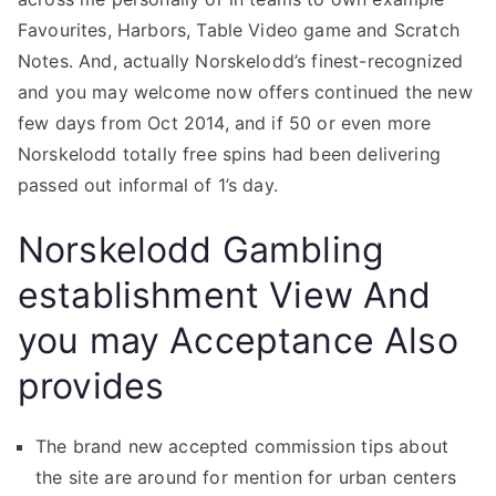
Favourites, Harbors, Table Video game and Scratch
Notes. And, actually Norskelodd’s finest-recognized
and you may welcome now offers continued the new
few days from Oct 2014, and if 50 or even more
Norskelodd totally free spins had been delivering
passed out informal of 1’s day.
Norskelodd Gambling
establishment View And
you may Acceptance Also
provides
The brand new accepted commission tips about
the site are around for mention for urban centers