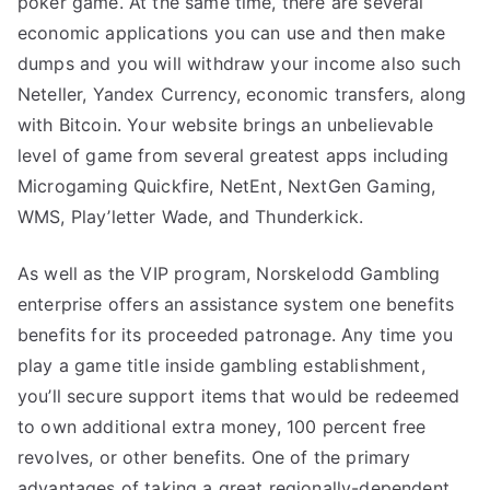
poker game. At the same time, there are several
economic applications you can use and then make
dumps and you will withdraw your income also such
Neteller, Yandex Currency, economic transfers, along
with Bitcoin. Your website brings an unbelievable
level of game from several greatest apps including
Microgaming Quickfire, NetEnt, NextGen Gaming,
WMS, Play’letter Wade, and Thunderkick.
As well as the VIP program, Norskelodd Gambling
enterprise offers an assistance system one benefits
benefits for its proceeded patronage. Any time you
play a game title inside gambling establishment,
you’ll secure support items that would be redeemed
to own additional extra money, 100 percent free
revolves, or other benefits. One of the primary
advantages of taking a great regionally-dependent