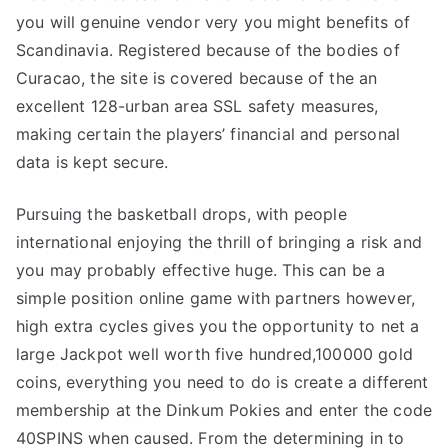
you will genuine vendor very you might benefits of
Scandinavia. Registered because of the bodies of
Curacao, the site is covered because of the an
excellent 128-urban area SSL safety measures,
making certain the players’ financial and personal
data is kept secure.
Pursuing the basketball drops, with people
international enjoying the thrill of bringing a risk and
you may probably effective huge. This can be a
simple position online game with partners however,
high extra cycles gives you the opportunity to net a
large Jackpot well worth five hundred,100000 gold
coins, everything you need to do is create a different
membership at the Dinkum Pokies and enter the code
40SPINS when caused. From the determining in to