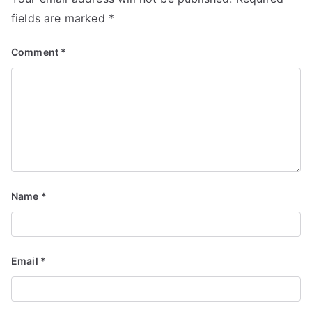
fields are marked
*
Comment
*
Name
*
Email
*