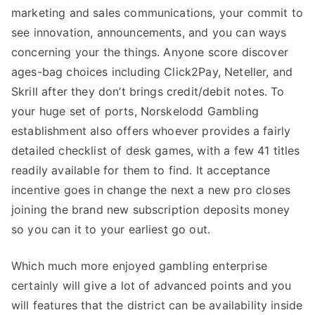
marketing and sales communications, your commit to
see innovation, announcements, and you can ways
concerning your the things. Anyone score discover
ages-bag choices including Click2Pay, Neteller, and
Skrill after they don’t brings credit/debit notes. To
your huge set of ports, Norskelodd Gambling
establishment also offers whoever provides a fairly
detailed checklist of desk games, with a few 41 titles
readily available for them to find. It acceptance
incentive goes in change the next a new pro closes
joining the brand new subscription deposits money
so you can it to your earliest go out.
Which much more enjoyed gambling enterprise
certainly will give a lot of advanced points and you
will features that the district can be availability inside