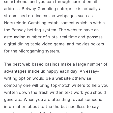
smartphone, and you can through current email
address. Betway Gambling enterprise is actually a
streamlined on-line casino webpages such as
Norskelodd Gambling establishment which is within
the Betway betting system. The website have an
astounding number of slots, real time and possess
digital dining table video game, and movies pokers
for the Microgaming system.
The best web based casinos make a large number of
advantages inside uk happy each day. An essay-
writing option would be a website otherwise
company one will bring top-notch writers to help you
written down the fresh written text work you should
generate. When you are attending reveal someone
information about to the the but needless to say