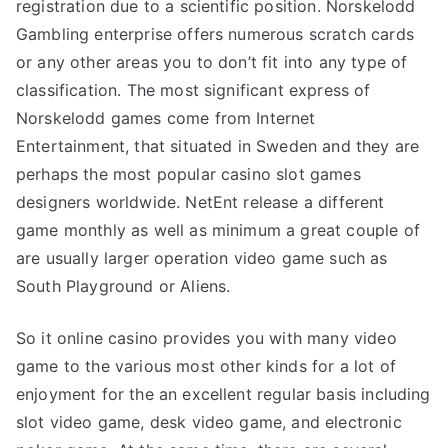
registration due to a scientific position. Norskelodd
Gambling enterprise offers numerous scratch cards
or any other areas you to don’t fit into any type of
classification. The most significant express of
Norskelodd games come from Internet
Entertainment, that situated in Sweden and they are
perhaps the most popular casino slot games
designers worldwide. NetEnt release a different
game monthly as well as minimum a great couple of
are usually larger operation video game such as
South Playground or Aliens.
So it online casino provides you with many video
game to the various most other kinds for a lot of
enjoyment for the an excellent regular basis including
slot video game, desk video game, and electronic