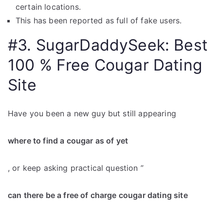
certain locations.
This has been reported as full of fake users.
#3. SugarDaddySeek: Best
100 % Free Cougar Dating
Site
Have you been a new guy but still appearing
where to find a cougar as of yet
, or keep asking practical question ”
can there be a free of charge cougar dating site