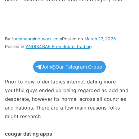
By
forexneuralnetwork.com
Posted on
March 17, 2025
Posted in
ANDIS4BAR Free Robot Trading
Join@Our Telegram Group
Prior to now, older ladies internet dating more
youthful guys ended up being regarded as odd and
desperate, however its normal across all countries
and nations. There are a few main reasons folks
might research
cougar dating apps