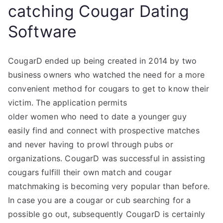
catching Cougar Dating
Software
CougarD ended up being created in 2014 by two
business owners who watched the need for a more
convenient method for cougars to get to know their
victim. The application permits
older women who need to date a younger guy
easily find and connect with prospective matches
and never having to prowl through pubs or
organizations. CougarD was successful in assisting
cougars fulfill their own match and cougar
matchmaking is becoming very popular than before.
In case you are a cougar or cub searching for a
possible go out, subsequently CougarD is certainly