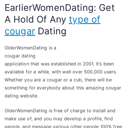
EarlierWomenDating: Get
A Hold Of Any
type of
cougar
Dating
OlderWomenDating is a
cougar dating
application that was established in 2001. It’s been
available for a while, with well over 500,000 users.
Whether you are a cougar or a cub, there will be
something for everybody about this amazing cougar
dating website.
OlderWomenDating is free of charge to install and
make use of, and you may develop a profile, find
people, and message various other people 100% free.