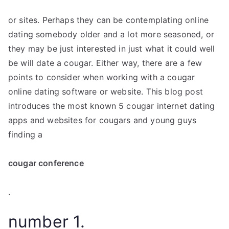
or sites. Perhaps they can be contemplating online
dating somebody older and a lot more seasoned, or
they may be just interested in just what it could well
be will date a cougar. Either way, there are a few
points to consider when working with a cougar
online dating software or website. This blog post
introduces the most known 5 cougar internet dating
apps and websites for cougars and young guys
finding a
cougar conference
.
number 1.