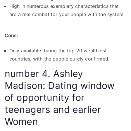
High in numerous exemplary characteristics that
are a real combat for your people with the system.
Cons:
Only available during the top 20 wealthiest
countries, with the people purely confirmed.
number 4. Ashley
Madison: Dating window
of opportunity for
teenagers and earlier
Women