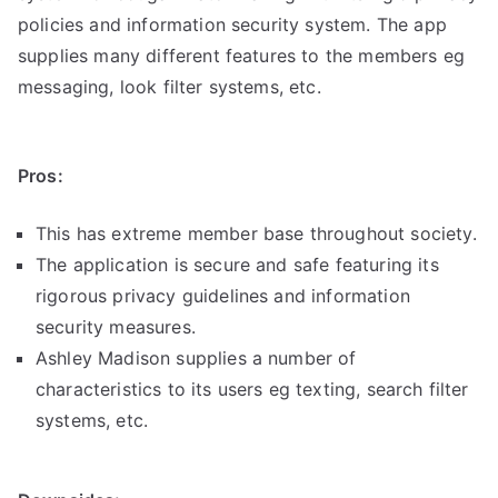
policies and information security system. The app
supplies many different features to the members eg
messaging, look filter systems, etc.
Pros:
This has extreme member base throughout society.
The application is secure and safe featuring its
rigorous privacy guidelines and information
security measures.
Ashley Madison supplies a number of
characteristics to its users eg texting, search filter
systems, etc.