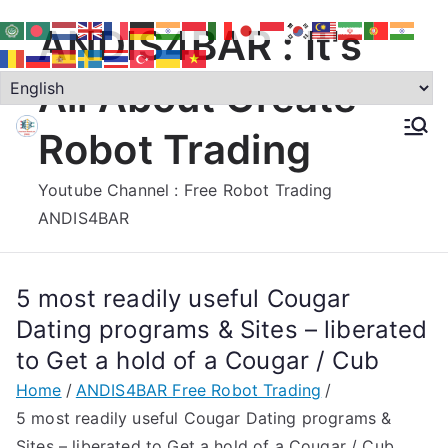
Skip
ANDIS4BAR : It's
to
content
All About Create
Robot Trading
Youtube Channel : Free Robot Trading
ANDIS4BAR
5 most readily useful Cougar
Dating programs & Sites – liberated
to Get a hold of a Cougar / Cub
Home
ANDIS4BAR Free Robot Trading
5 most readily useful Cougar Dating programs &
Sites – liberated to Get a hold of a Cougar / Cub