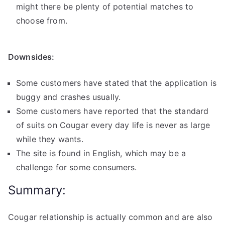
might there be plenty of potential matches to
choose from.
Downsides:
Some customers have stated that the application is
buggy and crashes usually.
Some customers have reported that the standard
of suits on Cougar every day life is never as large
while they wants.
The site is found in English, which may be a
challenge for some consumers.
Summary:
Cougar relationship is actually common and are also