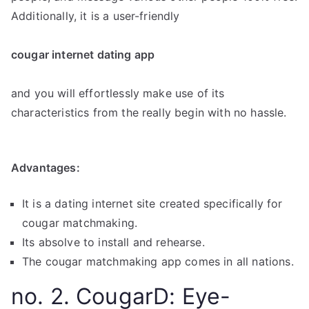
Additionally, it is a user-friendly
cougar internet dating app
and you will effortlessly make use of its
characteristics from the really begin with no hassle.
Advantages:
It is a dating internet site created specifically for
cougar matchmaking.
Its absolve to install and rehearse.
The cougar matchmaking app comes in all nations.
no. 2. CougarD: Eye-