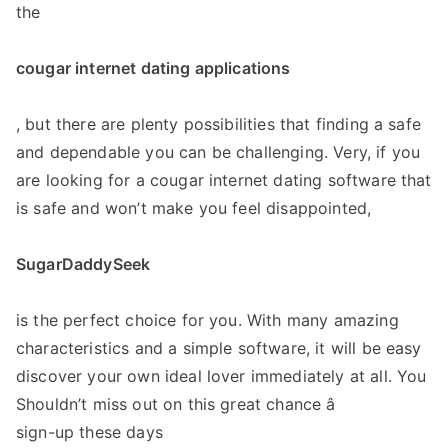
the
cougar internet dating applications
, but there are plenty possibilities that finding a safe
and dependable you can be challenging. Very, if you
are looking for a cougar internet dating software that
is safe and won’t make you feel disappointed,
SugarDaddySeek
is the perfect choice for you. With many amazing
characteristics and a simple software, it will be easy
discover your own ideal lover immediately at all. You
Shouldn’t miss out on this great chance â
sign-up these days