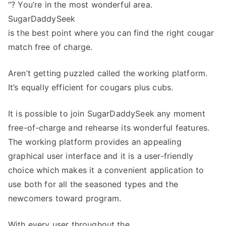
“? You’re in the most wonderful area.
SugarDaddySeek
is the best point where you can find the right cougar
match free of charge.
Aren’t getting puzzled called the working platform.
It’s equally efficient for cougars plus cubs.
It is possible to join SugarDaddySeek any moment
free-of-charge and rehearse its wonderful features.
The working platform provides an appealing
graphical user interface and it is a user-friendly
choice which makes it a convenient application to
use both for all the seasoned types and the
newcomers toward program.
With every user throughout the