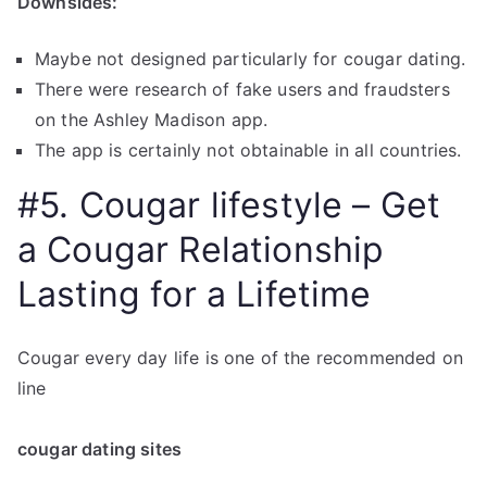
Downsides:
Maybe not designed particularly for cougar dating.
There were research of fake users and fraudsters
on the Ashley Madison app.
The app is certainly not obtainable in all countries.
#5. Cougar lifestyle – Get
a Cougar Relationship
Lasting for a Lifetime
Cougar every day life is one of the recommended on
line
cougar dating sites