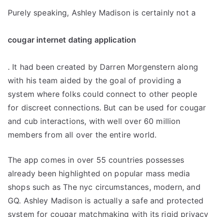
Purely speaking, Ashley Madison is certainly not a
cougar internet dating application
. It had been created by Darren Morgenstern along
with his team aided by the goal of providing a
system where folks could connect to other people
for discreet connections. But can be used for cougar
and cub interactions, with well over 60 million
members from all over the entire world.
The app comes in over 55 countries possesses
already been highlighted on popular mass media
shops such as The nyc circumstances, modern, and
GQ. Ashley Madison is actually a safe and protected
system for cougar matchmaking with its rigid privacy