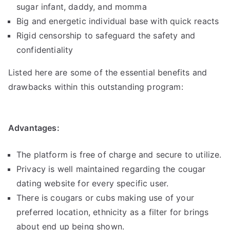
sugar infant, daddy, and momma
Big and energetic individual base with quick reacts
Rigid censorship to safeguard the safety and
confidentiality
Listed here are some of the essential benefits and
drawbacks within this outstanding program:
Advantages:
The platform is free of charge and secure to utilize.
Privacy is well maintained regarding the cougar
dating website for every specific user.
There is cougars or cubs making use of your
preferred location, ethnicity as a filter for brings
about end up being shown.