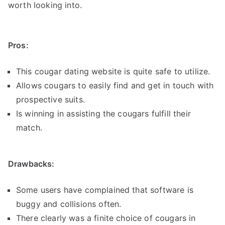
worth looking into.
Pros:
This cougar dating website is quite safe to utilize.
Allows cougars to easily find and get in touch with
prospective suits.
Is winning in assisting the cougars fulfill their
match.
Drawbacks:
Some users have complained that software is
buggy and collisions often.
There clearly was a finite choice of cougars in