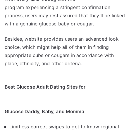
program experiencing a stringent confirmation
process, users may rest assured that they’ll be linked
with a genuine glucose baby or cougar.
Besides, website provides users an advanced look
choice, which might help all of them in finding
appropriate cubs or cougars in accordance with
place, ethnicity, and other criteria.
Best Glucose Adult Dating Sites for
Glucose Daddy, Baby, and Momma
Limitless correct swipes to get to know regional