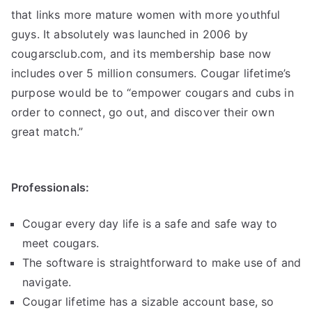
that links more mature women with more youthful
guys. It absolutely was launched in 2006 by
cougarsclub.com, and its membership base now
includes over 5 million consumers. Cougar lifetime’s
purpose would be to “empower cougars and cubs in
order to connect, go out, and discover their own
great match.”
Professionals:
Cougar every day life is a safe and safe way to
meet cougars.
The software is straightforward to make use of and
navigate.
Cougar lifetime has a sizable account base, so