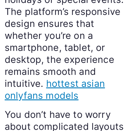
The platform’s responsive
design ensures that
whether you’re on a
smartphone, tablet, or
desktop, the experience
remains smooth and
intuitive.
hottest asian
onlyfans models
You don’t have to worry
about complicated layouts