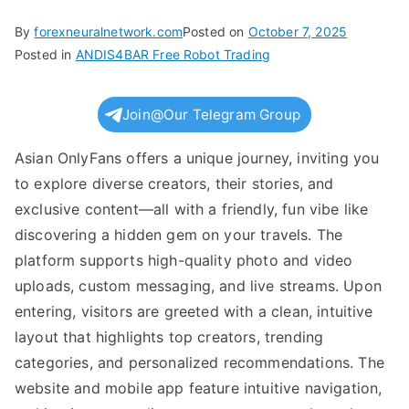
By
forexneuralnetwork.com
Posted on
October 7, 2025
Posted in
ANDIS4BAR Free Robot Trading
Join@Our Telegram Group
Asian OnlyFans offers a unique journey, inviting you
to explore diverse creators, their stories, and
exclusive content—all with a friendly, fun vibe like
discovering a hidden gem on your travels. The
platform supports high-quality photo and video
uploads, custom messaging, and live streams. Upon
entering, visitors are greeted with a clean, intuitive
layout that highlights top creators, trending
categories, and personalized recommendations. The
website and mobile app feature intuitive navigation,