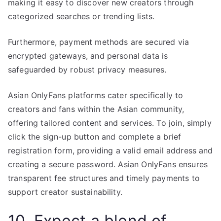
making it easy to discover new creators through
categorized searches or trending lists.
Furthermore, payment methods are secured via
encrypted gateways, and personal data is
safeguarded by robust privacy measures.
Asian OnlyFans platforms cater specifically to
creators and fans within the Asian community,
offering tailored content and services. To join, simply
click the sign-up button and complete a brief
registration form, providing a valid email address and
creating a secure password. Asian OnlyFans ensures
transparent fee structures and timely payments to
support creator sustainability.
10. Expect a blend of