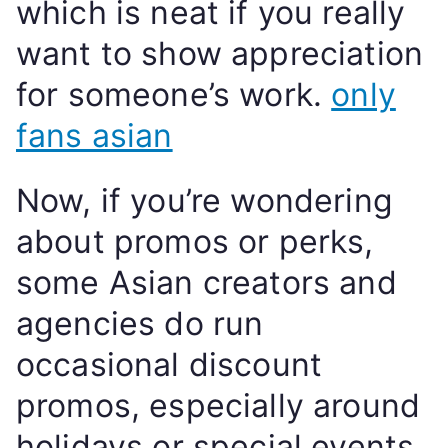
which is neat if you really
want to show appreciation
for someone’s work.
only
fans asian
Now, if you’re wondering
about promos or perks,
some Asian creators and
agencies do run
occasional discount
promos, especially around
holidays or special events.