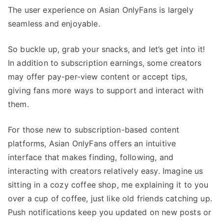
The user experience on Asian OnlyFans is largely
seamless and enjoyable.
So buckle up, grab your snacks, and let’s get into it!
In addition to subscription earnings, some creators
may offer pay-per-view content or accept tips,
giving fans more ways to support and interact with
them.
For those new to subscription-based content
platforms, Asian OnlyFans offers an intuitive
interface that makes finding, following, and
interacting with creators relatively easy. Imagine us
sitting in a cozy coffee shop, me explaining it to you
over a cup of coffee, just like old friends catching up.
Push notifications keep you updated on new posts or