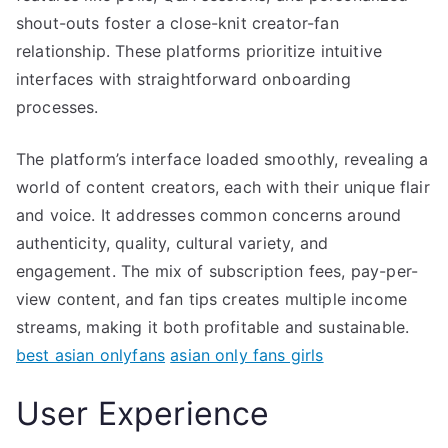
shout-outs foster a close-knit creator-fan
relationship. These platforms prioritize intuitive
interfaces with straightforward onboarding
processes.
The platform’s interface loaded smoothly, revealing a
world of content creators, each with their unique flair
and voice. It addresses common concerns around
authenticity, quality, cultural variety, and
engagement. The mix of subscription fees, pay-per-
view content, and fan tips creates multiple income
streams, making it both profitable and sustainable.
best asian onlyfans
asian only fans girls
User Experience