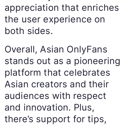
appreciation that enriches
the user experience on
both sides.
Overall, Asian OnlyFans
stands out as a pioneering
platform that celebrates
Asian creators and their
audiences with respect
and innovation. Plus,
there’s support for tips,