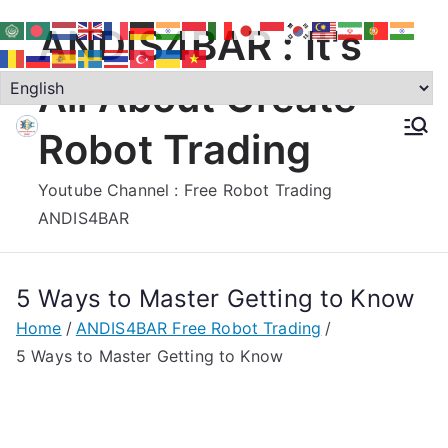
Skip
ANDIS4BAR : It's
to
content
All About Create
Robot Trading
Youtube Channel : Free Robot Trading
ANDIS4BAR
5 Ways to Master Getting to Know
Home
ANDIS4BAR Free Robot Trading
5 Ways to Master Getting to Know