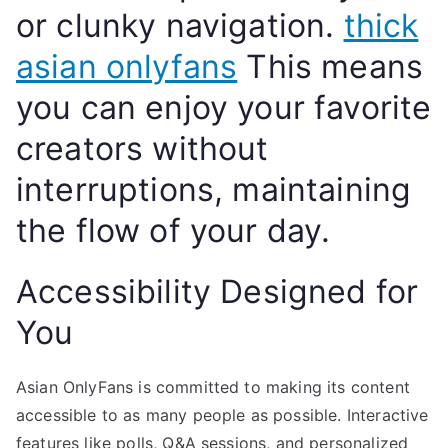
or clunky navigation.
thick
asian onlyfans
This means
you can enjoy your favorite
creators without
interruptions, maintaining
the flow of your day.
Accessibility Designed for
You
Asian OnlyFans is committed to making its content
accessible to as many people as possible. Interactive
features like polls, Q&A sessions, and personalized