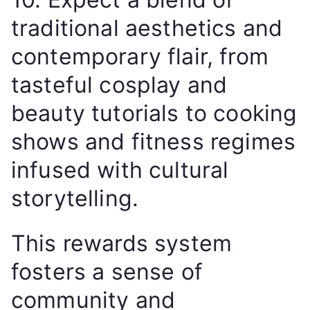
traditional aesthetics and
contemporary flair, from
tasteful cosplay and
beauty tutorials to cooking
shows and fitness regimes
infused with cultural
storytelling.
This rewards system
fosters a sense of
community and