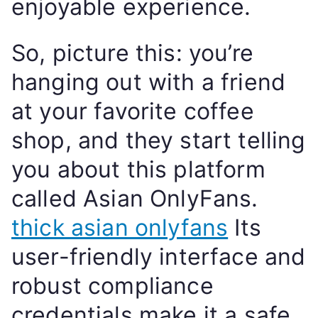
enjoyable experience.
So, picture this: you’re
hanging out with a friend
at your favorite coffee
shop, and they start telling
you about this platform
called Asian OnlyFans.
thick asian onlyfans
Its
user-friendly interface and
robust compliance
credentials make it a safe