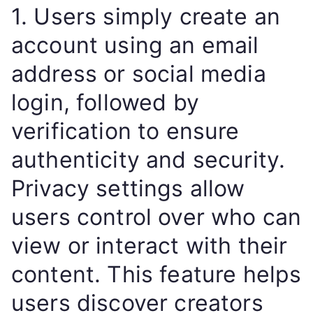
1. Users simply create an
account using an email
address or social media
login, followed by
verification to ensure
authenticity and security.
Privacy settings allow
users control over who can
view or interact with their
content. This feature helps
users discover creators