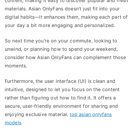
content, making it easy to discover popular and fresh
materials. Asian OnlyFans doesn’t just fit into your
digital habits—it enhances them, making each part of
your day a bit more engaging and personalized.
So next time you’re on your commute, looking to
unwind, or planning how to spend your weekend,
consider how Asian OnlyFans can complement those
moments.
Furthermore, the user interface (UI) is clean and
intuitive, designed to let you focus on the content
rather than figuring out how to find it. It offers a
secure, user-friendly environment for sharing and
enjoying exclusive material.
top asian onlyfans
models