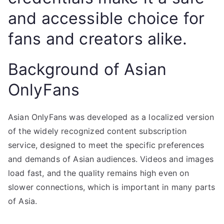
and accessible choice for
fans and creators alike.
Background of Asian
OnlyFans
Asian OnlyFans was developed as a localized version
of the widely recognized content subscription
service, designed to meet the specific preferences
and demands of Asian audiences. Videos and images
load fast, and the quality remains high even on
slower connections, which is important in many parts
of Asia.