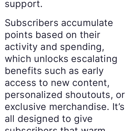
support.
Subscribers accumulate
points based on their
activity and spending,
which unlocks escalating
benefits such as early
access to new content,
personalized shoutouts, or
exclusive merchandise. It’s
all designed to give
subscribers that warm,