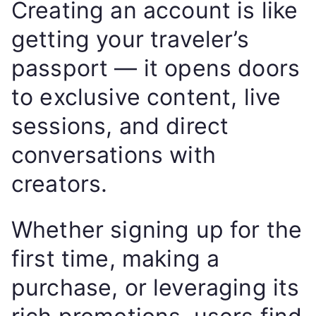
Creating an account is like
getting your traveler’s
passport — it opens doors
to exclusive content, live
sessions, and direct
conversations with
creators.
Whether signing up for the
first time, making a
purchase, or leveraging its