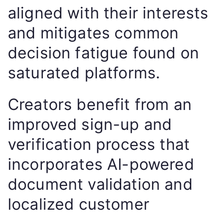
aligned with their interests
and mitigates common
decision fatigue found on
saturated platforms.
Creators benefit from an
improved sign-up and
verification process that
incorporates AI-powered
document validation and
localized customer