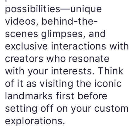
possibilities—unique
videos, behind-the-
scenes glimpses, and
exclusive interactions with
creators who resonate
with your interests. Think
of it as visiting the iconic
landmarks first before
setting off on your custom
explorations.