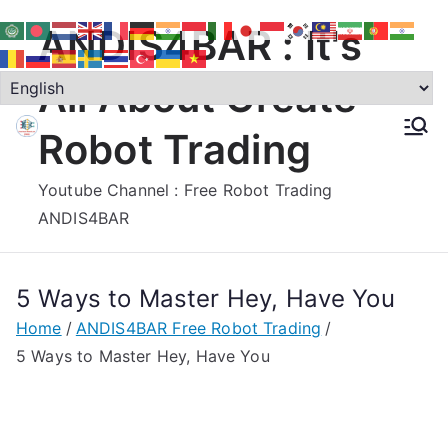
Skip
ANDIS4BAR : It's
to
content
All About Create
Robot Trading
Youtube Channel : Free Robot Trading
ANDIS4BAR
5 Ways to Master Hey, Have You
Home
ANDIS4BAR Free Robot Trading
5 Ways to Master Hey, Have You