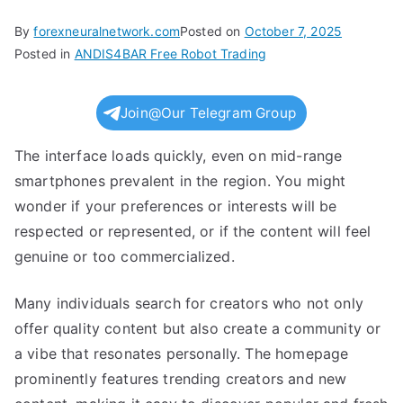
By
forexneuralnetwork.com
Posted on
October 7, 2025
Posted in
ANDIS4BAR Free Robot Trading
Join@Our Telegram Group
The interface loads quickly, even on mid-range
smartphones prevalent in the region. You might
wonder if your preferences or interests will be
respected or represented, or if the content will feel
genuine or too commercialized.
Many individuals search for creators who not only
offer quality content but also create a community or
a vibe that resonates personally. The homepage
prominently features trending creators and new