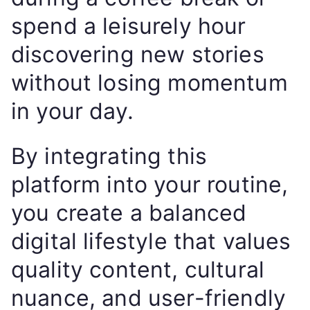
spend a leisurely hour
discovering new stories
without losing momentum
in your day.
By integrating this
platform into your routine,
you create a balanced
digital lifestyle that values
quality content, cultural
nuance, and user-friendly