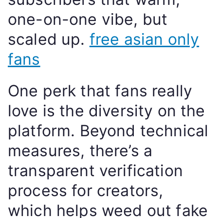
one-on-one vibe, but
scaled up.
free asian only
fans
One perk that fans really
love is the diversity on the
platform. Beyond technical
measures, there’s a
transparent verification
process for creators,
which helps weed out fake