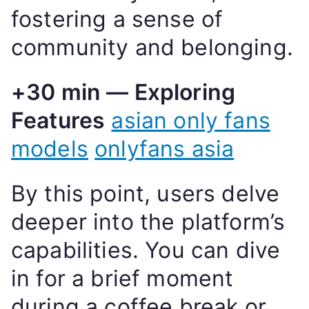
fostering a sense of
community and belonging.
+30 min — Exploring
Features
asian only fans
models
onlyfans asia
By this point, users delve
deeper into the platform’s
capabilities. You can dive
in for a brief moment
during a coffee break or