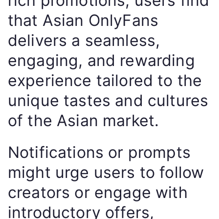
rich promotions, users find
that Asian OnlyFans
delivers a seamless,
engaging, and rewarding
experience tailored to the
unique tastes and cultures
of the Asian market.
Notifications or prompts
might urge users to follow
creators or engage with
introductory offers,