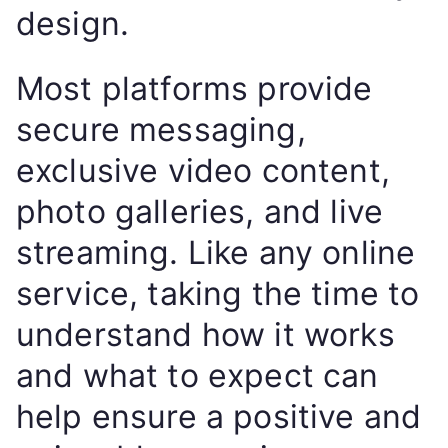
design.
Most platforms provide
secure messaging,
exclusive video content,
photo galleries, and live
streaming. Like any online
service, taking the time to
understand how it works
and what to expect can
help ensure a positive and