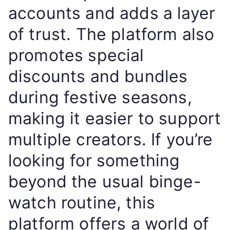
accounts and adds a layer
of trust. The platform also
promotes special
discounts and bundles
during festive seasons,
making it easier to support
multiple creators. If you’re
looking for something
beyond the usual binge-
watch routine, this
platform offers a world of