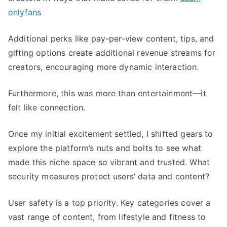
onlyfans
Additional perks like pay-per-view content, tips, and
gifting options create additional revenue streams for
creators, encouraging more dynamic interaction.
Furthermore, this was more than entertainment—it
felt like connection.
Once my initial excitement settled, I shifted gears to
explore the platform’s nuts and bolts to see what
made this niche space so vibrant and trusted. What
security measures protect users’ data and content?
User safety is a top priority. Key categories cover a
vast range of content, from lifestyle and fitness to