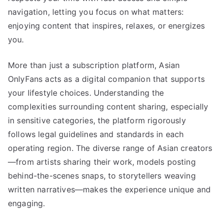
navigation, letting you focus on what matters:
enjoying content that inspires, relaxes, or energizes
you.
More than just a subscription platform, Asian
OnlyFans acts as a digital companion that supports
your lifestyle choices. Understanding the
complexities surrounding content sharing, especially
in sensitive categories, the platform rigorously
follows legal guidelines and standards in each
operating region. The diverse range of Asian creators
—from artists sharing their work, models posting
behind-the-scenes snaps, to storytellers weaving
written narratives—makes the experience unique and
engaging.