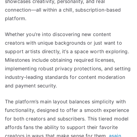
showcases creativity, personality, and real
connection—all within a chill, subscription-based
platform.
Whether you’re into discovering new content
creators with unique backgrounds or just want to
support artists directly, it’s a space worth exploring.
Milestones include obtaining required licenses,
implementing robust privacy protections, and setting
industry-leading standards for content moderation
and payment security.
The platform’s main layout balances simplicity with
functionality, designed to offer a smooth experience
for both creators and subscribers. This tiered model
affords fans the ability to support their favorite
creators in ways that make sense for them.
asain