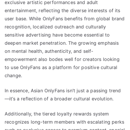
exclusive artistic performances and adult
entertainment, reflecting the diverse interests of its
user base. While OnlyFans benefits from global brand
recognition, localized outreach and culturally
sensitive advertising have become essential to
deepen market penetration. The growing emphasis
on mental health, authenticity, and self-
empowerment also bodes well for creators looking
to use OnlyFans as a platform for positive cultural
change.
In essence, Asian OnlyFans isn’t just a passing trend
—it’s a reflection of a broader cultural evolution.
Additionally, the tiered loyalty rewards system
recognizes long-term members with escalating perks