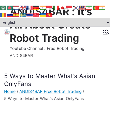
Skip
ANDIS4BAR : It's
to
content
All About Create
Robot Trading
Youtube Channel : Free Robot Trading
ANDIS4BAR
5 Ways to Master What’s Asian
OnlyFans
Home
ANDIS4BAR Free Robot Trading
5 Ways to Master What’s Asian OnlyFans