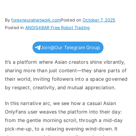
By
forexneuralnetwork.com
Posted on
October 7, 2025
Posted in
ANDIS4BAR Free Robot Trading
Join@Our Telegram Group
It’s a platform where Asian creators shine vibrantly,
sharing more than just content—they share parts of
their world, inviting followers into a space governed
by respect, creativity, and mutual appreciation.
In this narrative arc, we see how a casual Asian
OnlyFans user weaves the platform into their day:
from the gentle morning scroll, through a mid-day
pick-me-up, to a relaxing evening wind-down. It