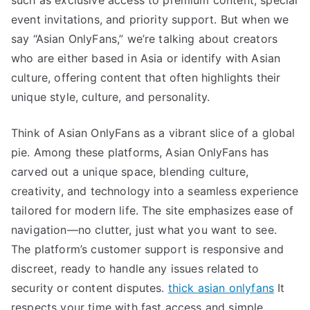
such as exclusive access to premium content, special
event invitations, and priority support. But when we
say “Asian OnlyFans,” we’re talking about creators
who are either based in Asia or identify with Asian
culture, offering content that often highlights their
unique style, culture, and personality.
Think of Asian OnlyFans as a vibrant slice of a global
pie. Among these platforms, Asian OnlyFans has
carved out a unique space, blending culture,
creativity, and technology into a seamless experience
tailored for modern life. The site emphasizes ease of
navigation—no clutter, just what you want to see.
The platform’s customer support is responsive and
discreet, ready to handle any issues related to
security or content disputes.
thick asian onlyfans
It
respects your time with fast access and simple