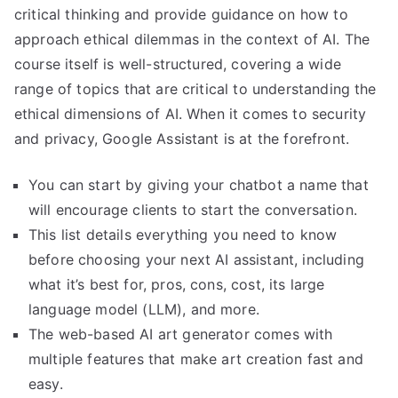
critical thinking and provide guidance on how to
approach ethical dilemmas in the context of AI. The
course itself is well-structured, covering a wide
range of topics that are critical to understanding the
ethical dimensions of AI. When it comes to security
and privacy, Google Assistant is at the forefront.
You can start by giving your chatbot a name that
will encourage clients to start the conversation.
This list details everything you need to know
before choosing your next AI assistant, including
what it’s best for, pros, cons, cost, its large
language model (LLM), and more.
The web-based AI art generator comes with
multiple features that make art creation fast and
easy.