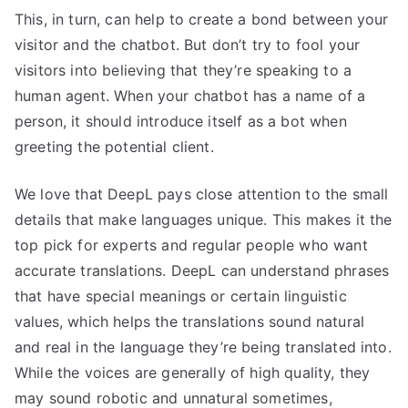
This, in turn, can help to create a bond between your
visitor and the chatbot. But don’t try to fool your
visitors into believing that they’re speaking to a
human agent. When your chatbot has a name of a
person, it should introduce itself as a bot when
greeting the potential client.
We love that DeepL pays close attention to the small
details that make languages unique. This makes it the
top pick for experts and regular people who want
accurate translations. DeepL can understand phrases
that have special meanings or certain linguistic
values, which helps the translations sound natural
and real in the language they’re being translated into.
While the voices are generally of high quality, they
may sound robotic and unnatural sometimes,