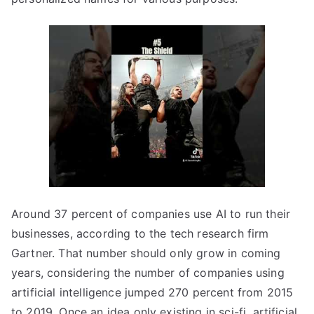
Around 37 percent of companies use AI to run their
businesses, according to the tech research firm
Gartner. That number should only grow in coming
years, considering the number of companies using
artificial intelligence jumped 270 percent from 2015
to 2019. Once an idea only existing in sci-fi, artificial