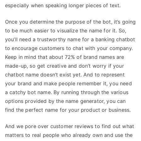
especially when speaking longer pieces of text.
Once you determine the purpose of the bot, it’s going
to be much easier to visualize the name for it. So,
you’ll need a trustworthy name for a banking chatbot
to encourage customers to chat with your company.
Keep in mind that about 72% of brand names are
made-up, so get creative and don’t worry if your
chatbot name doesn’t exist yet. And to represent
your brand and make people remember it, you need
a catchy bot name. By running through the various
options provided by the name generator, you can
find the perfect name for your product or business.
And we pore over customer reviews to find out what
matters to real people who already own and use the