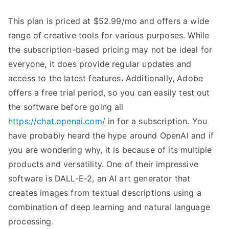
This plan is priced at $52.99/mo and offers a wide
range of creative tools for various purposes. While
the subscription-based pricing may not be ideal for
everyone, it does provide regular updates and
access to the latest features. Additionally, Adobe
offers a free trial period, so you can easily test out
the software before going all
https://chat.openai.com/
in for a subscription. You
have probably heard the hype around OpenAI and if
you are wondering why, it is because of its multiple
products and versatility. One of their impressive
software is DALL-E-2, an AI art generator that
creates images from textual descriptions using a
combination of deep learning and natural language
processing.