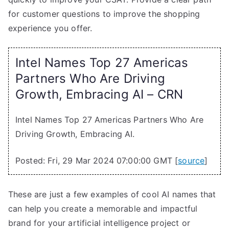
for customer questions to improve the shopping
experience you offer.
Intel Names Top 27 Americas
Partners Who Are Driving
Growth, Embracing AI – CRN
Intel Names Top 27 Americas Partners Who Are
Driving Growth, Embracing AI.
Posted: Fri, 29 Mar 2024 07:00:00 GMT [
source
]
These are just a few examples of cool AI names that
can help you create a memorable and impactful
brand for your artificial intelligence project or