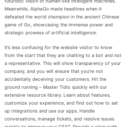
futuristic vision of human-like intelligent machines.
Meanwhile, AlphaGo made headlines when it
defeated the world champion in the ancient Chinese
game of Go, showcasing the immense power and
strategic prowess of artificial intelligence.
It’s less confusing for the website visitor to know
from the start that they are chatting to a bot and not
a representative. This will show transparency of your
company, and you will ensure that you’re not
accidentally deceiving your customers. Hit the
ground running – Master Tidio quickly with our
extensive resource library. Learn about features,
customize your experience, and find out how to set
up integrations and use our apps. Handle
conversations, manage tickets, and resolve issues
quickly to improve your CSAT. Provide a clear path