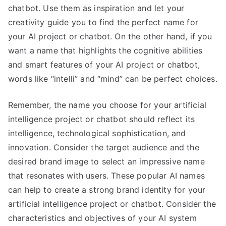
chatbot. Use them as inspiration and let your
creativity guide you to find the perfect name for
your AI project or chatbot. On the other hand, if you
want a name that highlights the cognitive abilities
and smart features of your AI project or chatbot,
words like “intelli” and “mind” can be perfect choices.
Remember, the name you choose for your artificial
intelligence project or chatbot should reflect its
intelligence, technological sophistication, and
innovation. Consider the target audience and the
desired brand image to select an impressive name
that resonates with users. These popular AI names
can help to create a strong brand identity for your
artificial intelligence project or chatbot. Consider the
characteristics and objectives of your AI system