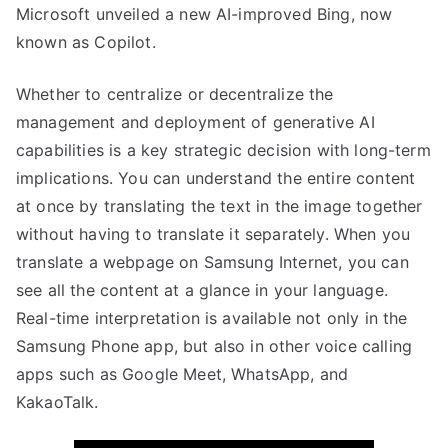
Microsoft unveiled a new AI-improved Bing, now
known as Copilot.
Whether to centralize or decentralize the
management and deployment of generative AI
capabilities is a key strategic decision with long-term
implications. You can understand the entire content
at once by translating the text in the image together
without having to translate it separately. When you
translate a webpage on Samsung Internet, you can
see all the content at a glance in your language.
Real-time interpretation is available not only in the
Samsung Phone app, but also in other voice calling
apps such as Google Meet, WhatsApp, and
KakaoTalk.