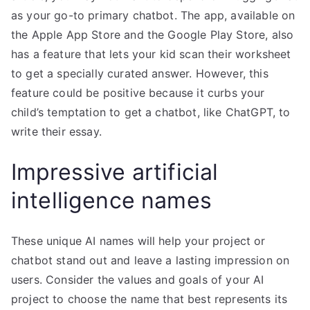
as your go-to primary chatbot. The app, available on
the Apple App Store and the Google Play Store, also
has a feature that lets your kid scan their worksheet
to get a specially curated answer. However, this
feature could be positive because it curbs your
child’s temptation to get a chatbot, like ChatGPT, to
write their essay.
Impressive artificial
intelligence names
These unique AI names will help your project or
chatbot stand out and leave a lasting impression on
users. Consider the values and goals of your AI
project to choose the name that best represents its