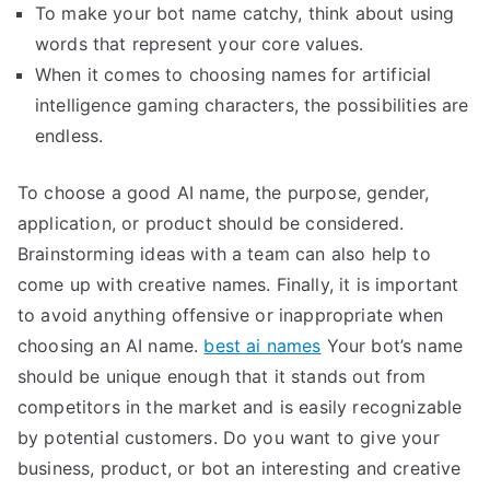
To make your bot name catchy, think about using
words that represent your core values.
When it comes to choosing names for artificial
intelligence gaming characters, the possibilities are
endless.
To choose a good AI name, the purpose, gender,
application, or product should be considered.
Brainstorming ideas with a team can also help to
come up with creative names. Finally, it is important
to avoid anything offensive or inappropriate when
choosing an AI name.
best ai names
Your bot’s name
should be unique enough that it stands out from
competitors in the market and is easily recognizable
by potential customers. Do you want to give your
business, product, or bot an interesting and creative