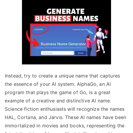
Instead, try to create a unique name that captures
the essence of your AI system. AlphaGo, an AI
program that plays the game of Go, is a great
example of a creative and distinctive AI name.
Science fiction enthusiasts will recognize the names
HAL, Cortana, and Jarvis. These AI names have been
immortalized in movies and books, representing the