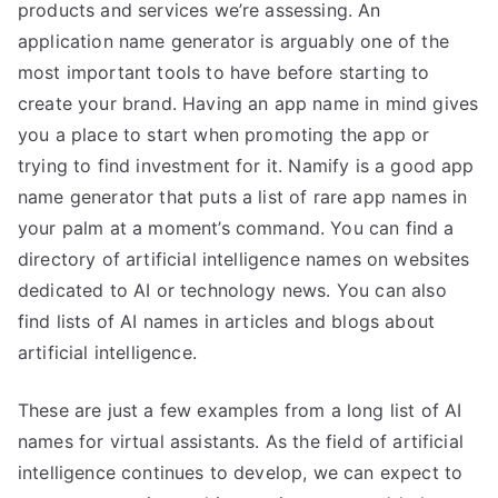
products and services we’re assessing. An
application name generator is arguably one of the
most important tools to have before starting to
create your brand. Having an app name in mind gives
you a place to start when promoting the app or
trying to find investment for it. Namify is a good app
name generator that puts a list of rare app names in
your palm at a moment’s command. You can find a
directory of artificial intelligence names on websites
dedicated to AI or technology news. You can also
find lists of AI names in articles and blogs about
artificial intelligence.
These are just a few examples from a long list of AI
names for virtual assistants. As the field of artificial
intelligence continues to develop, we can expect to