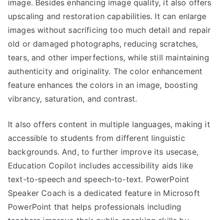
image. Besides enhancing image quality, it also offers
upscaling and restoration capabilities. It can enlarge
images without sacrificing too much detail and repair
old or damaged photographs, reducing scratches,
tears, and other imperfections, while still maintaining
authenticity and originality. The color enhancement
feature enhances the colors in an image, boosting
vibrancy, saturation, and contrast.
It also offers content in multiple languages, making it
accessible to students from different linguistic
backgrounds. And, to further improve its usecase,
Education Copilot includes accessibility aids like
text-to-speech and speech-to-text. PowerPoint
Speaker Coach is a dedicated feature in Microsoft
PowerPoint that helps professionals including