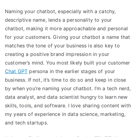
Naming your chatbot, especially with a catchy,
descriptive name, lends a personality to your
chatbot, making it more approachable and personal
for your customers. Giving your chatbot a name that
matches the tone of your business is also key to
creating a positive brand impression in your
customer’s mind. You most likely built your customer
Chat GPT
persona in the earlier stages of your
business. If not, it’s time to do so and keep in close
by when you’re naming your chatbot. I’m a tech nerd,
data analyst, and data scientist hungry to learn new
skills, tools, and software. I love sharing content with
my years of experience in data science, marketing,
and tech startups.