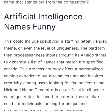
name that stands out from the competition?
Artificial Intelligence
Names Funny
This could include specifying a starting letter, gender,
theme, or even the level of uniqueness. The platform
then processes these inputs through its AI algorithms
to generate a list of names that match the specified
criteria. This process not only offers a personalized
naming experience but also saves time and inspires
creativity among users looking for the perfect name.
Nick and Name Generator is an artificial intelligence
name generator designed to cater to the creative
needs of individuals looking for unique and
personalized names for various purposes.