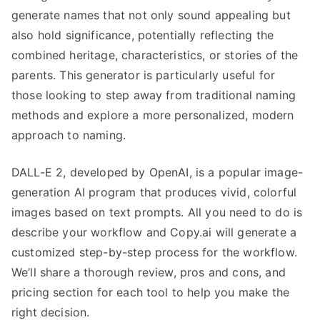
generate names that not only sound appealing but
also hold significance, potentially reflecting the
combined heritage, characteristics, or stories of the
parents. This generator is particularly useful for
those looking to step away from traditional naming
methods and explore a more personalized, modern
approach to naming.
DALL-E 2, developed by OpenAI, is a popular image-
generation AI program that produces vivid, colorful
images based on text prompts. All you need to do is
describe your workflow and Copy.ai will generate a
customized step-by-step process for the workflow.
We’ll share a thorough review, pros and cons, and
pricing section for each tool to help you make the
right decision.