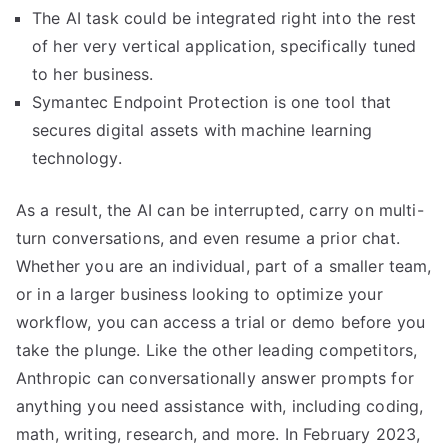
The AI task could be integrated right into the rest
of her very vertical application, specifically tuned
to her business.
Symantec Endpoint Protection is one tool that
secures digital assets with machine learning
technology.
As a result, the AI can be interrupted, carry on multi-
turn conversations, and even resume a prior chat.
Whether you are an individual, part of a smaller team,
or in a larger business looking to optimize your
workflow, you can access a trial or demo before you
take the plunge. Like the other leading competitors,
Anthropic can conversationally answer prompts for
anything you need assistance with, including coding,
math, writing, research, and more. In February 2023,