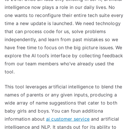
intelligence now plays a role in our daily lives. No
one wants to reconfigure their entire tech suite every
time a new update is launched. We need technology
that can process code for us, solve problems
independently, and learn from past mistakes so we
have free time to focus on the big picture issues. We
explore the AI tool’s interface by collecting feedback
from our team members who’ve already used the
tool.
This tool leverages artificial intelligence to blend the
names of parents or any given inputs, producing a
wide array of name suggestions that cater to both
baby girls and boys. You can foun additiona
information about
ai customer service
and artificial
intelligence and NLP. It stands out for its ability to