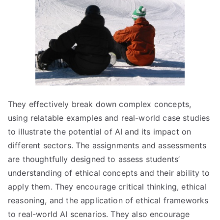
They effectively break down complex concepts,
using relatable examples and real-world case studies
to illustrate the potential of AI and its impact on
different sectors. The assignments and assessments
are thoughtfully designed to assess students’
understanding of ethical concepts and their ability to
apply them. They encourage critical thinking, ethical
reasoning, and the application of ethical frameworks
to real-world AI scenarios. They also encourage