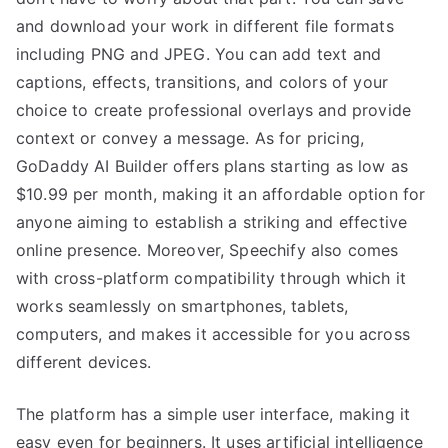
and download your work in different file formats
including PNG and JPEG. You can add text and
captions, effects, transitions, and colors of your
choice to create professional overlays and provide
context or convey a message. As for pricing,
GoDaddy AI Builder offers plans starting as low as
$10.99 per month, making it an affordable option for
anyone aiming to establish a striking and effective
online presence. Moreover, Speechify also comes
with cross-platform compatibility through which it
works seamlessly on smartphones, tablets,
computers, and makes it accessible for you across
different devices.
The platform has a simple user interface, making it
easy even for beginners. It uses artificial intelligence