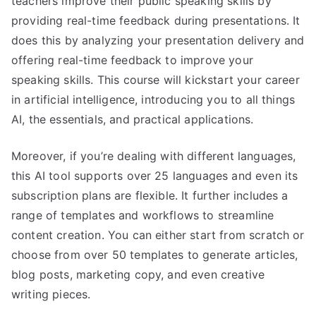
teachers improve their public speaking skills by
providing real-time feedback during presentations. It
does this by analyzing your presentation delivery and
offering real-time feedback to improve your
speaking skills. This course will kickstart your career
in artificial intelligence, introducing you to all things
AI, the essentials, and practical applications.
Moreover, if you’re dealing with different languages,
this AI tool supports over 25 languages and even its
subscription plans are flexible. It further includes a
range of templates and workflows to streamline
content creation. You can either start from scratch or
choose from over 50 templates to generate articles,
blog posts, marketing copy, and even creative
writing pieces.