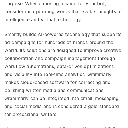
purpose. When choosing a name for your bot,
consider incorporating words that evoke thoughts of
intelligence and virtual technology.
Smartly builds AI-powered technology that supports
ad campaigns for hundreds of brands around the
world. Its solutions are designed to improve creative
collaboration and campaign management through
workflow automations, data-driven optimizations
and visibility into real-time analytics. Grammarly
makes cloud-based software for correcting and
polishing written media and communications.
Grammarly can be integrated into email, messaging
and social media and is considered a gold standard
for professional writers.