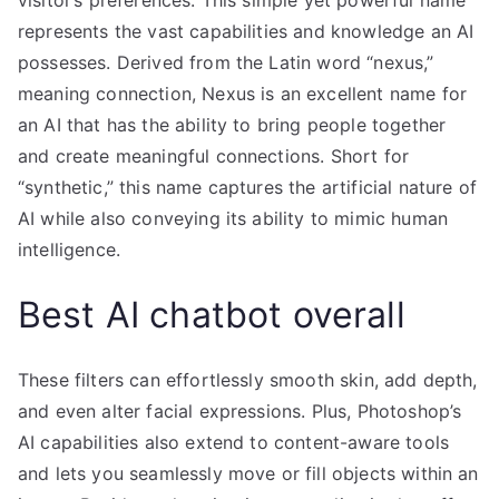
visitor’s preferences. This simple yet powerful name
represents the vast capabilities and knowledge an AI
possesses. Derived from the Latin word “nexus,”
meaning connection, Nexus is an excellent name for
an AI that has the ability to bring people together
and create meaningful connections. Short for
“synthetic,” this name captures the artificial nature of
AI while also conveying its ability to mimic human
intelligence.
Best AI chatbot overall
These filters can effortlessly smooth skin, add depth,
and even alter facial expressions. Plus, Photoshop’s
AI capabilities also extend to content-aware tools
and lets you seamlessly move or fill objects within an