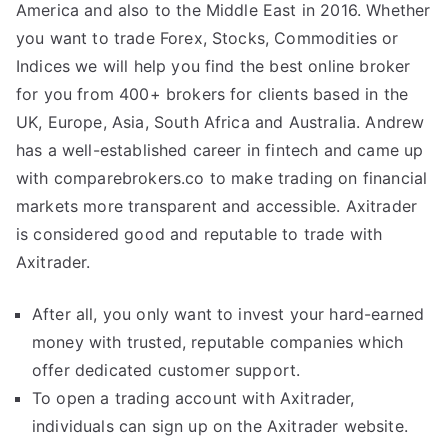
America and also to the Middle East in 2016. Whether
you want to trade Forex, Stocks, Commodities or
Indices we will help you find the best online broker
for you from 400+ brokers for clients based in the
UK, Europe, Asia, South Africa and Australia. Andrew
has a well-established career in fintech and came up
with comparebrokers.co to make trading on financial
markets more transparent and accessible. Axitrader
is considered good and reputable to trade with
Axitrader.
After all, you only want to invest your hard-earned
money with trusted, reputable companies which
offer dedicated customer support.
To open a trading account with Axitrader,
individuals can sign up on the Axitrader website.