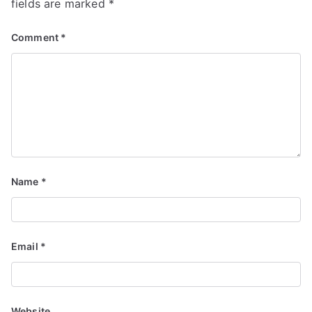
fields are marked
*
Comment
*
Name
*
Email
*
Website