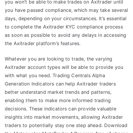
you won’t be able to make trades on Axitrader until
you have passed compliance, which may take several
days, depending on your circumstances. It’s essential
to complete the Axitrader KYC compliance process
as soon as possible to avoid any delays in accessing
the Axitrader platform’s features.
Whatever you are looking to trade, the varying
Axitrader account types will be able to provide you
with what you need. Trading Centrals Alpha
Generation Indicators can help Axitrader traders
better understand market trends and patterns,
enabling them to make more informed trading
decisions. These indicators can provide valuable
insights into market movements, allowing Axitrader
traders to potentially stay one step ahead. Download