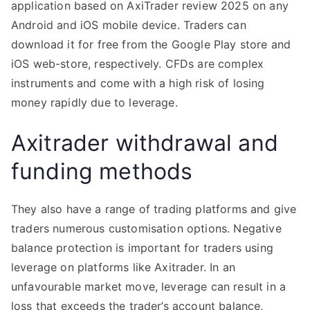
application based on AxiTrader review 2025 on any
Android and iOS mobile device. Traders can
download it for free from the Google Play store and
iOS web-store, respectively. CFDs are complex
instruments and come with a high risk of losing
money rapidly due to leverage.
Axitrader withdrawal and
funding methods
They also have a range of trading platforms and give
traders numerous customisation options. Negative
balance protection is important for traders using
leverage on platforms like Axitrader. In an
unfavourable market move, leverage can result in a
loss that exceeds the trader’s account balance,