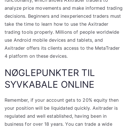
functionality, which allows Axitrader traders to
analyze price movements and make informed trading
decisions. Beginners and inexperienced traders must
take the time to learn how to use the Axitrader
trading tools properly. Millions of people worldwide
use Android mobile devices and tablets, and
Axitrader offers its clients access to the MetaTrader
4 platform on these devices.
NØGLEPUNKTER TIL
SYVKABALE ONLINE
Remember, if your account gets to 20% equity then
your position will be liquidated quickly. Axitrader is
regulated and well established, having been in
business for over 18 years. You can trade a wide