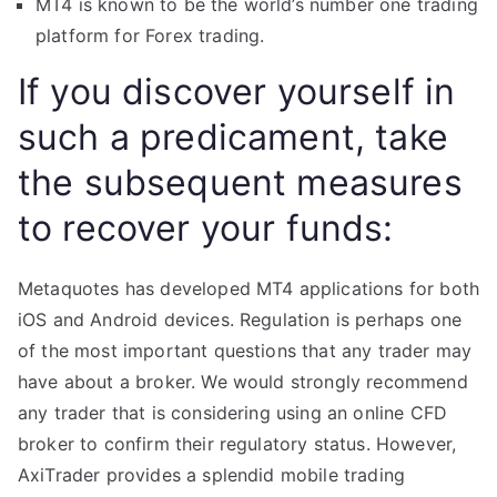
MT4 is known to be the world’s number one trading
platform for Forex trading.
If you discover yourself in
such a predicament, take
the subsequent measures
to recover your funds:
Metaquotes has developed MT4 applications for both
iOS and Android devices. Regulation is perhaps one
of the most important questions that any trader may
have about a broker. We would strongly recommend
any trader that is considering using an online CFD
broker to confirm their regulatory status. However,
AxiTrader provides a splendid mobile trading