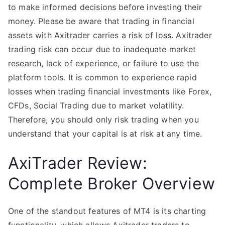
to make informed decisions before investing their
money. Please be aware that trading in financial
assets with Axitrader carries a risk of loss. Axitrader
trading risk can occur due to inadequate market
research, lack of experience, or failure to use the
platform tools. It is common to experience rapid
losses when trading financial investments like Forex,
CFDs, Social Trading due to market volatility.
Therefore, you should only risk trading when you
understand that your capital is at risk at any time.
AxiTrader Review:
Complete Broker Overview
One of the standout features of MT4 is its charting