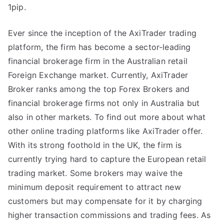
1pip.
Ever since the inception of the AxiTrader trading
platform, the firm has become a sector-leading
financial brokerage firm in the Australian retail
Foreign Exchange market. Currently, AxiTrader
Broker ranks among the top Forex Brokers and
financial brokerage firms not only in Australia but
also in other markets. To find out more about what
other online trading platforms like AxiTrader offer.
With its strong foothold in the UK, the firm is
currently trying hard to capture the European retail
trading market. Some brokers may waive the
minimum deposit requirement to attract new
customers but may compensate for it by charging
higher transaction commissions and trading fees. As