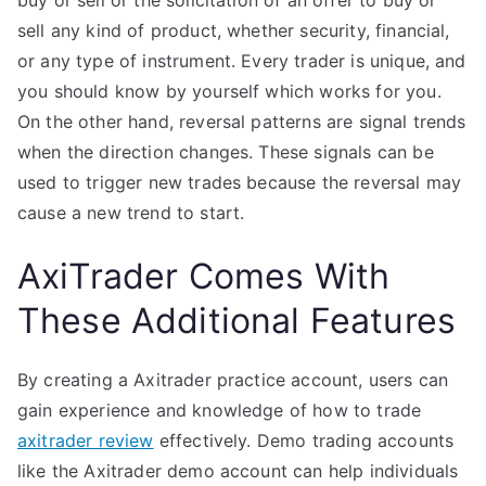
buy or sell or the solicitation of an offer to buy or
sell any kind of product, whether security, financial,
or any type of instrument. Every trader is unique, and
you should know by yourself which works for you.
On the other hand, reversal patterns are signal trends
when the direction changes. These signals can be
used to trigger new trades because the reversal may
cause a new trend to start.
AxiTrader Comes With
These Additional Features
By creating a Axitrader practice account, users can
gain experience and knowledge of how to trade
axitrader review
effectively. Demo trading accounts
like the Axitrader demo account can help individuals