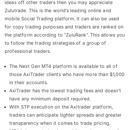
ideas off other traders then you may appreciate
Zulutrade. This is the world’s leading online and
mobile Social Trading platform. It can also be used
for copy trading purposes and traders are ranked on
the platform according to “ZuluRank”. This allows you
to follow the trading strategies of a group of
professional traders.
The Next Gen MT4 platform is available to all of
those AxiTrader clients who have more than $1,000
in their accounts.
AxiTrader has the lowest trading fees and doesn’t
have any minimum deposit required.
With STP execution on the Axitrader platform,
traders can anticipate tighter spreads and greater
transparency when it comes to trade pricing.