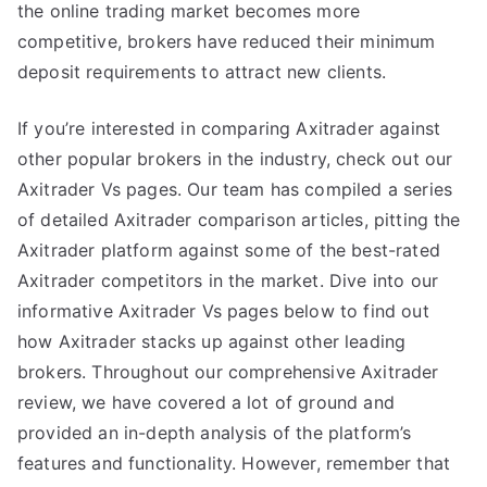
the online trading market becomes more
competitive, brokers have reduced their minimum
deposit requirements to attract new clients.
If you’re interested in comparing Axitrader against
other popular brokers in the industry, check out our
Axitrader Vs pages. Our team has compiled a series
of detailed Axitrader comparison articles, pitting the
Axitrader platform against some of the best-rated
Axitrader competitors in the market. Dive into our
informative Axitrader Vs pages below to find out
how Axitrader stacks up against other leading
brokers. Throughout our comprehensive Axitrader
review, we have covered a lot of ground and
provided an in-depth analysis of the platform’s
features and functionality. However, remember that