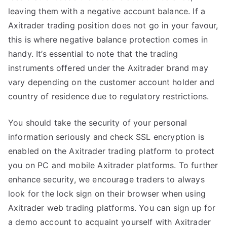
leaving them with a negative account balance. If a
Axitrader trading position does not go in your favour,
this is where negative balance protection comes in
handy. It’s essential to note that the trading
instruments offered under the Axitrader brand may
vary depending on the customer account holder and
country of residence due to regulatory restrictions.
You should take the security of your personal
information seriously and check SSL encryption is
enabled on the Axitrader trading platform to protect
you on PC and mobile Axitrader platforms. To further
enhance security, we encourage traders to always
look for the lock sign on their browser when using
Axitrader web trading platforms. You can sign up for
a demo account to acquaint yourself with Axitrader