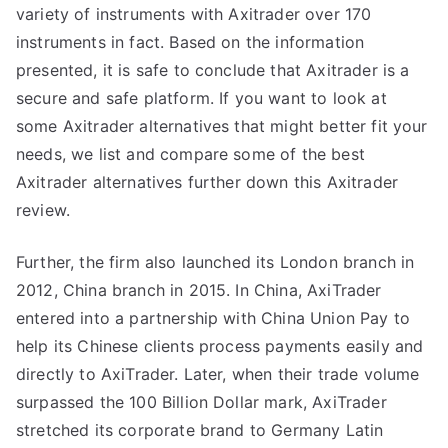
variety of instruments with Axitrader over 170
instruments in fact. Based on the information
presented, it is safe to conclude that Axitrader is a
secure and safe platform. If you want to look at
some Axitrader alternatives that might better fit your
needs, we list and compare some of the best
Axitrader alternatives further down this Axitrader
review.
Further, the firm also launched its London branch in
2012, China branch in 2015. In China, AxiTrader
entered into a partnership with China Union Pay to
help its Chinese clients process payments easily and
directly to AxiTrader. Later, when their trade volume
surpassed the 100 Billion Dollar mark, AxiTrader
stretched its corporate brand to Germany Latin