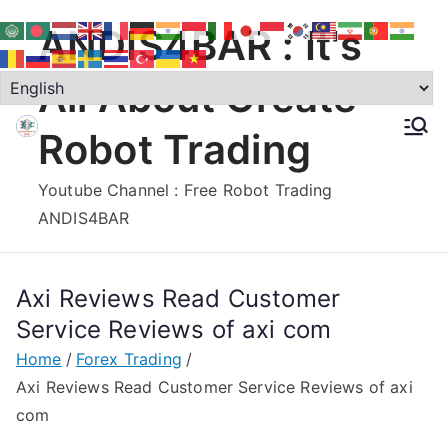
Skip
ANDIS4BAR : It's
to
content
All About Create
Robot Trading
Youtube Channel : Free Robot Trading
ANDIS4BAR
Axi Reviews Read Customer
Service Reviews of axi com
Home
Forex Trading
Axi Reviews Read Customer Service Reviews of axi
com