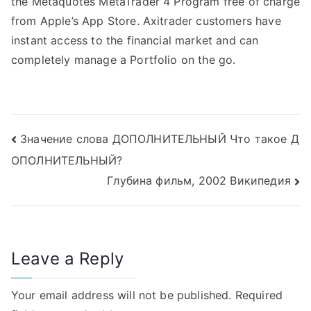
the Metaquotes MetaTrader 4 Program free of charge
from Apple’s App Store. Axitrader customers have
instant access to the financial market and can
completely manage a Portfolio on the go.
Post
Значение слова ДОПОЛНИТЕЛЬНЫЙ Что такое Д
ОПОЛНИТЕЛЬНЫЙ?
navigation
Глубина фильм, 2002 Википедия
Leave a Reply
Your email address will not be published.
Required