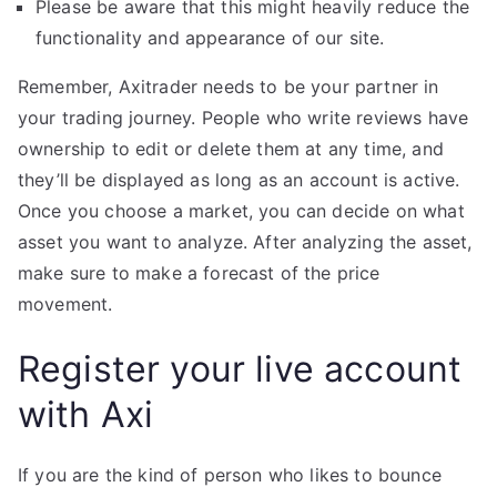
Please be aware that this might heavily reduce the
functionality and appearance of our site.
Remember, Axitrader needs to be your partner in
your trading journey. People who write reviews have
ownership to edit or delete them at any time, and
they’ll be displayed as long as an account is active.
Once you choose a market, you can decide on what
asset you want to analyze. After analyzing the asset,
make sure to make a forecast of the price
movement.
Register your live account
with Axi
If you are the kind of person who likes to bounce