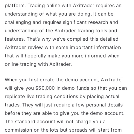
platform. Trading online with Axitrader requires an
understanding of what you are doing. It can be
challenging and requires significant research and
understanding of the Axitrader trading tools and
features. That’s why we’ve compiled this detailed
Axitrader review with some important information
that will hopefully make you more informed when
online trading with Axitrader.
When you first create the demo account, AxiTrader
will give you $50,000 in demo funds so that you can
replicate live trading conditions by placing actual
trades. They will just require a few personal details
before they are able to give you the demo account.
The standard account will not charge you a
commission on the lots but spreads will start from