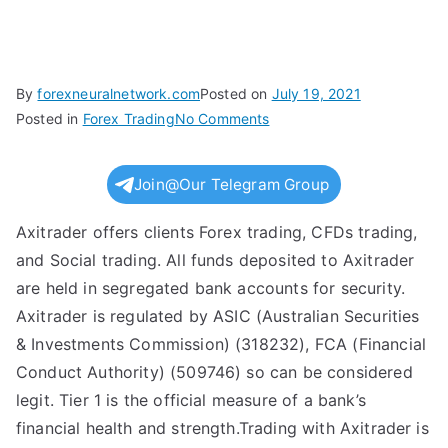
By
forexneuralnetwork.com
Posted on
July 19, 2021
on
Posted in
Forex Trading
No Comments
Axi
Reviews
Join@Our Telegram Group
Read
Customer
Axitrader offers clients Forex trading, CFDs trading,
Service
and Social trading. All funds deposited to Axitrader
Reviews
are held in segregated bank accounts for security.
of
Axitrader is regulated by ASIC (Australian Securities
axi
& Investments Commission) (318232), FCA (Financial
com
Conduct Authority) (509746) so can be considered
legit. Tier 1 is the official measure of a bank’s
financial health and strength.Trading with Axitrader is