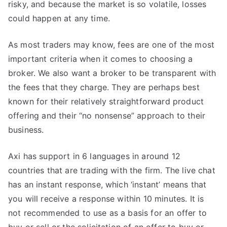
risky, and because the market is so volatile, losses
could happen at any time.
As most traders may know, fees are one of the most
important criteria when it comes to choosing a
broker. We also want a broker to be transparent with
the fees that they charge. They are perhaps best
known for their relatively straightforward product
offering and their “no nonsense” approach to their
business.
Axi has support in 6 languages in around 12
countries that are trading with the firm. The live chat
has an instant response, which ‘instant’ means that
you will receive a response within 10 minutes. It is
not recommended to use as a basis for an offer to