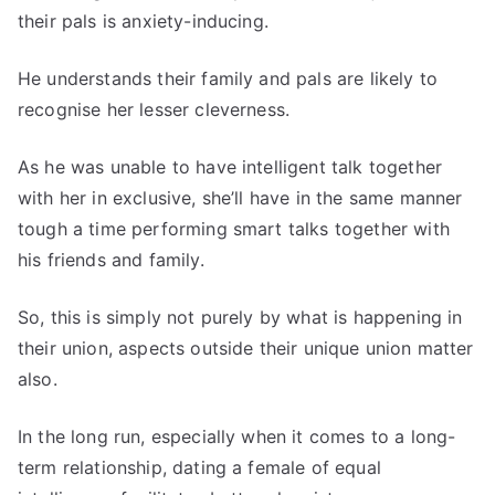
their pals is anxiety-inducing.
He understands their family and pals are likely to
recognise her lesser cleverness.
As he was unable to have intelligent talk together
with her in exclusive, she’ll have in the same manner
tough a time performing smart talks together with
his friends and family.
So, this is simply not purely by what is happening in
their union, aspects outside their unique union matter
also.
In the long run, especially when it comes to a long-
term relationship, dating a female of equal