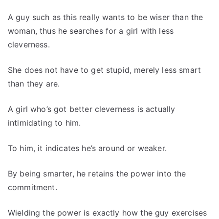
A guy such as this really wants to be wiser than the
woman, thus he searches for a girl with less
cleverness.
She does not have to get stupid, merely less smart
than they are.
A girl who’s got better cleverness is actually
intimidating to him.
To him, it indicates he’s around or weaker.
By being smarter, he retains the power into the
commitment.
Wielding the power is exactly how the guy exercises