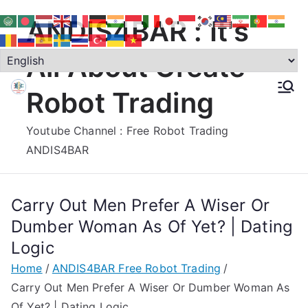
Skip
ANDIS4BAR : It's
to
content
All About Create
Robot Trading
Youtube Channel : Free Robot Trading
ANDIS4BAR
Carry Out Men Prefer A Wiser Or
Dumber Woman As Of Yet? | Dating
Logic
Home
ANDIS4BAR Free Robot Trading
Carry Out Men Prefer A Wiser Or Dumber Woman As
Of Yet? | Dating Logic