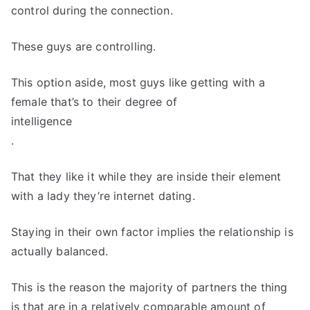
control during the connection.
These guys are controlling.
This option aside, most guys like getting with a
female that’s to their degree of
intelligence
.
That they like it while they are inside their element
with a lady they’re internet dating.
Staying in their own factor implies the relationship is
actually balanced.
This is the reason the majority of partners the thing
is that are in a relatively comparable amount of