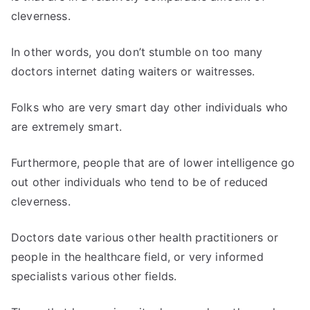
cleverness.
In other words, you don’t stumble on too many
doctors internet dating waiters or waitresses.
Folks who are very smart day other individuals who
are extremely smart.
Furthermore, people that are of lower intelligence go
out other individuals who tend to be of reduced
cleverness.
Doctors date various other health practitioners or
people in the healthcare field, or very informed
specialists various other fields.