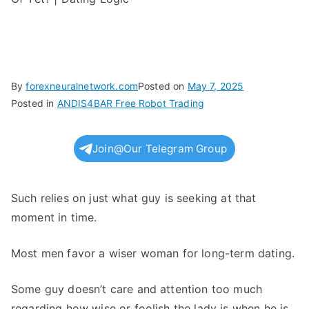
By
forexneuralnetwork.com
Posted on
May 7, 2025
Posted in
ANDIS4BAR Free Robot Trading
Join@Our Telegram Group
Such relies on just what guy is seeking at that
moment in time.
Most men favor a wiser woman for long-term dating.
Some guy doesn’t care and attention too much
regarding how wise or foolish the lady is when he is