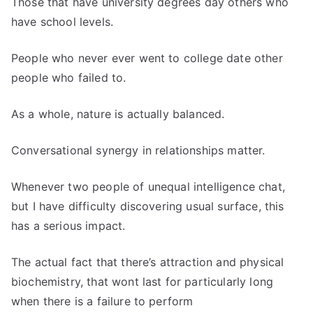
Those that have university degrees day others who
have school levels.
People who never ever went to college date other
people who failed to.
As a whole, nature is actually balanced.
Conversational synergy in relationships matter.
Whenever two people of unequal intelligence chat,
but I have difficulty discovering usual surface, this
has a serious impact.
The actual fact that there’s attraction and physical
biochemistry, that wont last for particularly long
when there is a failure to perform