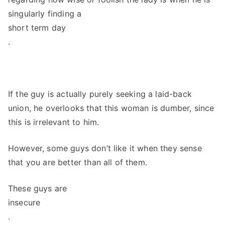
singularly finding a
short term day
.
If the guy is actually purely seeking a laid-back
union, he overlooks that this woman is dumber, since
this is irrelevant to him.
However, some guys don’t like it when they sense
that you are better than all of them.
These guys are
insecure
.