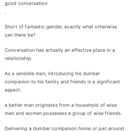
good conversation
.
Short of fantastic gender, exactly what otherwise
can there be?
Conversation has actually an effective place in a
relationship.
As a sensible man, introducing his dumber
companion to his family and friends is a significant
aspect.
a better man originates from a household of wise
men and women possesses a group of wise friends.
Delivering a dumber companion home or just around