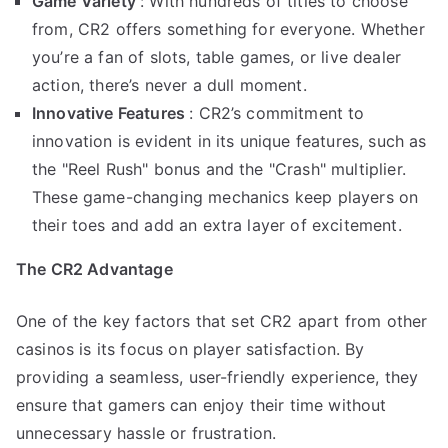
Game Variety
: With hundreds of titles to choose
from, CR2 offers something for everyone. Whether
you’re a fan of slots, table games, or live dealer
action, there’s never a dull moment.
Innovative Features
: CR2’s commitment to
innovation is evident in its unique features, such as
the "Reel Rush" bonus and the "Crash" multiplier.
These game-changing mechanics keep players on
their toes and add an extra layer of excitement.
The CR2 Advantage
One of the key factors that set CR2 apart from other
casinos is its focus on player satisfaction. By
providing a seamless, user-friendly experience, they
ensure that gamers can enjoy their time without
unnecessary hassle or frustration.