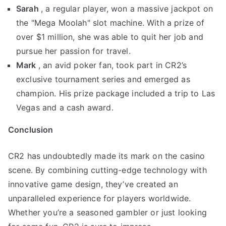
Sarah
, a regular player, won a massive jackpot on
the "Mega Moolah" slot machine. With a prize of
over $1 million, she was able to quit her job and
pursue her passion for travel.
Mark
, an avid poker fan, took part in CR2’s
exclusive tournament series and emerged as
champion. His prize package included a trip to Las
Vegas and a cash award.
Conclusion
CR2 has undoubtedly made its mark on the casino
scene. By combining cutting-edge technology with
innovative game design, they’ve created an
unparalleled experience for players worldwide.
Whether you’re a seasoned gambler or just looking