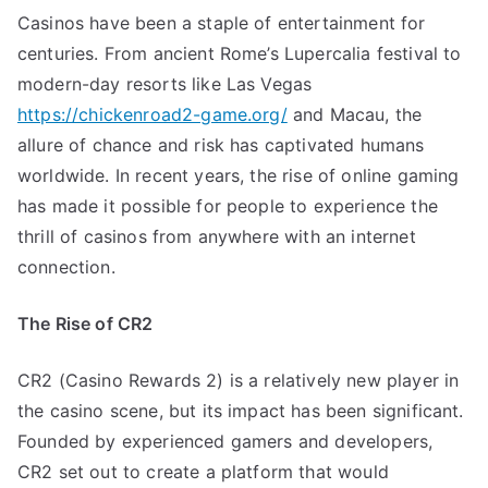
Casinos have been a staple of entertainment for
centuries. From ancient Rome’s Lupercalia festival to
modern-day resorts like Las Vegas
https://chickenroad2-game.org/
and Macau, the
allure of chance and risk has captivated humans
worldwide. In recent years, the rise of online gaming
has made it possible for people to experience the
thrill of casinos from anywhere with an internet
connection.
The Rise of CR2
CR2 (Casino Rewards 2) is a relatively new player in
the casino scene, but its impact has been significant.
Founded by experienced gamers and developers,
CR2 set out to create a platform that would