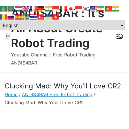
Skip
ANDIS4BAR : It's
to
content
All About Create
Robot Trading
Youtube Channel : Free Robot Trading
ANDIS4BAR
Clucking Mad: Why You’ll Love CR2
Home
ANDIS4BAR Free Robot Trading
Clucking Mad: Why You’ll Love CR2