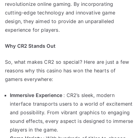
revolutionize online gaming. By incorporating
cutting-edge technology and innovative game
design, they aimed to provide an unparalleled
experience for players.
Why CR2 Stands Out
So, what makes CR2 so special? Here are just a few
reasons why this casino has won the hearts of
gamers everywhere:
Immersive Experience
: CR2’s sleek, modern
interface transports users to a world of excitement
and possibility. From vibrant graphics to engaging
sound effects, every aspect is designed to immerse
players in the game.