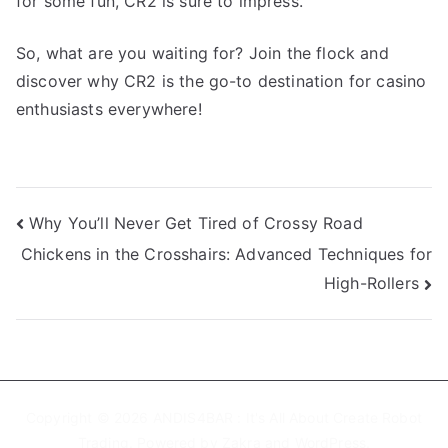
for some fun, CR2 is sure to impress.
So, what are you waiting for? Join the flock and
discover why CR2 is the go-to destination for casino
enthusiasts everywhere!
Post
Why You’ll Never Get Tired of Crossy Road
Chickens in the Crosshairs: Advanced Techniques for
navigation
High-Rollers
Copyright © 2026
ANDIS4BAR : It's All About Create Robot
Trading
. Powered by
Zakra
and
WordPress
.