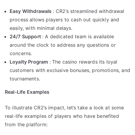
Easy Withdrawals
: CR2’s streamlined withdrawal
process allows players to cash out quickly and
easily, with minimal delays.
24/7 Support
: A dedicated team is available
around the clock to address any questions or
concerns.
Loyalty Program
: The casino rewards its loyal
customers with exclusive bonuses, promotions, and
tournaments.
Real-Life Examples
To illustrate CR2’s impact, let’s take a look at some
real-life examples of players who have benefited
from the platform: