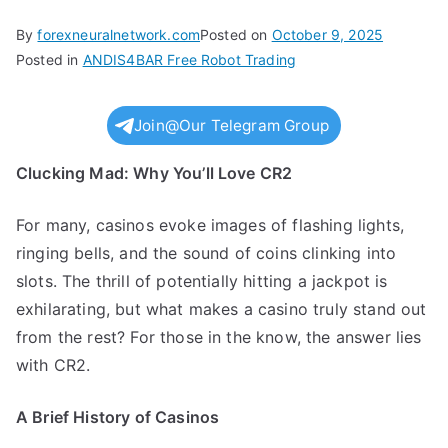
By
forexneuralnetwork.com
Posted on
October 9, 2025
Posted in
ANDIS4BAR Free Robot Trading
Join@Our Telegram Group
Clucking Mad: Why You’ll Love CR2
For many, casinos evoke images of flashing lights,
ringing bells, and the sound of coins clinking into
slots. The thrill of potentially hitting a jackpot is
exhilarating, but what makes a casino truly stand out
from the rest? For those in the know, the answer lies
with CR2.
A Brief History of Casinos