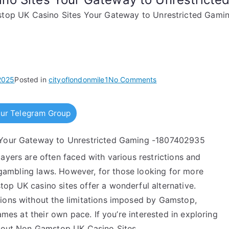
top UK Casino Sites Your Gateway to Unrestricted Gam
on
2025
Posted in
cityoflondonmile1
No Comments
Discover
Non
ur Telegram Group
Gamstop
UK
Casino
Sites
ayers are often faced with various restrictions and
Your
t gambling laws. However, for those looking for more
Gateway
op UK casino sites offer a wonderful alternative.
to
ions without the limitations imposed by Gamstop,
Unrestricted
ames at their own pace. If you’re interested in exploring
Gaming
ck out Non Gamstop UK Casino Sites