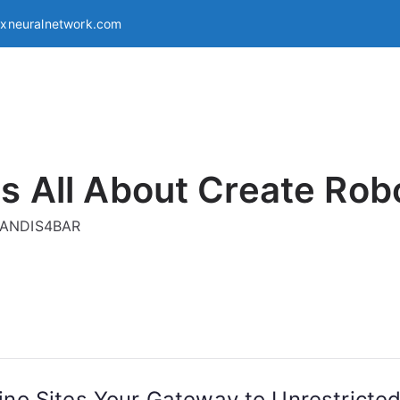
exneuralnetwork.com
s All About Create Rob
g ANDIS4BAR
no Sites Your Gateway to Unrestrict