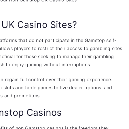
-1807402935
UK Casino Sites?
tforms that do not participate in the Gamstop self-
llows players to restrict their access to gambling sites
neficial for those seeking to manage their gambling
ish to enjoy gaming without interruptions.
 regain full control over their gaming experience.
 slots and table games to live dealer options, and
ns and promotions.
mstop Casinos
fits of non Gamstop casinos is the freedom they