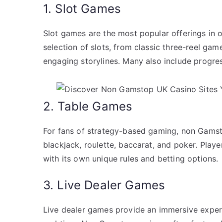
1. Slot Games
Slot games are the most popular offerings in 
selection of slots, from classic three-reel ga
engaging storylines. Many also include progres
2. Table Games
For fans of strategy-based gaming, non Gamsto
blackjack, roulette, baccarat, and poker. Playe
with its own unique rules and betting options.
3. Live Dealer Games
Live dealer games provide an immersive experie