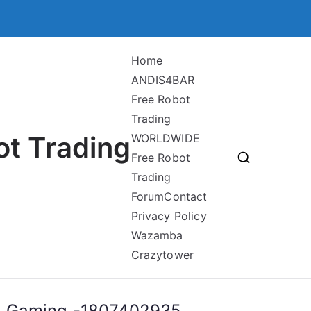
Home
ANDIS4BAR
Free Robot
Trading
ot Trading
WORLDWIDE
Free Robot
Trading
Forum
Contact
Privacy Policy
Wazamba
Crazytower
ed Gaming -1807402935