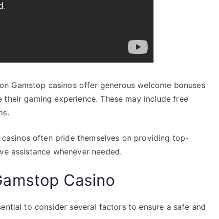
n Gamstop casinos offer generous welcome bonuses
 their gaming experience. These may include free
ms.
asinos often pride themselves on providing top-
eive assistance whenever needed.
Gamstop Casino
ential to consider several factors to ensure a safe and