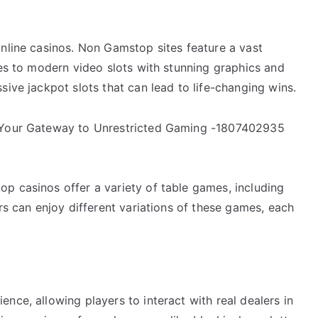
online casinos. Non Gamstop sites feature a vast
mes to modern video slots with stunning graphics and
sive jackpot slots that can lead to life-changing wins.
p casinos offer a variety of table games, including
rs can enjoy different variations of these games, each
nce, allowing players to interact with real dealers in