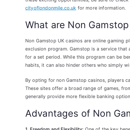
cityoflondonmile.co.uk
for more information.
What are Non Gamstop 
Non Gamstop UK casinos are online gaming pla
exclusion program. Gamstop is a service that a
for a set period. While this program can be be
habits, it can also hinder others who simply w
By opting for non Gamstop casinos, players can
These sites offer a broad range of games, from
generally provide more flexible banking optio
Advantages of Non Ga
1. Freedom and Flexibility:
One of the key bene