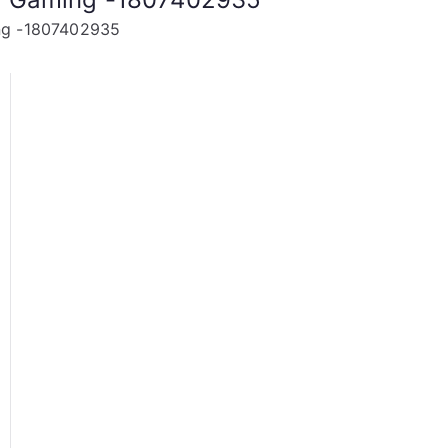
ing -1807402935