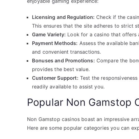
enjoyable gaming experience:
Licensing and Regulation:
Check if the casin
This ensures that the site adheres to strict s
Game Variety:
Look for a casino that offers
Payment Methods:
Assess the available ban
and convenient transactions.
Bonuses and Promotions:
Compare the bonus
provides the best value.
Customer Support:
Test the responsiveness 
readily available to assist you.
Popular Non Gamstop 
Non Gamstop casinos boast an impressive array
Here are some popular categories you can exp