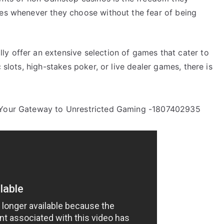
mes whenever they choose without the fear of being
y offer an extensive selection of games that cater to
 slots, high-stakes poker, or live dealer games, there is