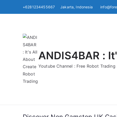
Skip
+6281234455667 Jakarta, Indonesia
info@for
to
content
ANDIS4BAR : It'
Youtube Channel : Free Robot Tradin
Discover Non Gamstop UK Casi