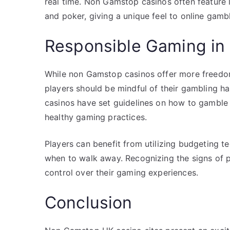
real time. Non Gamstop casinos often feature l
and poker, giving a unique feel to online gambl
Responsible Gaming in
While non Gamstop casinos offer more freedom, 
players should be mindful of their gambling h
casinos have set guidelines on how to gamble
healthy gaming practices.
Players can benefit from utilizing budgeting t
when to walk away. Recognizing the signs of p
control over their gaming experiences.
Conclusion