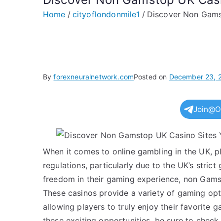
Home
cityoflondonmile1
Discover Non Gams
By
forexneuralnetwork.com
Posted on
December 23, 
Join@O
When it comes to online gambling in the UK, pl
regulations, particularly due to the UK’s stric
freedom in their gaming experience, non Gamst
These casinos provide a variety of gaming opt
allowing players to truly enjoy their favorite g
these exciting opportunities, be sure to che