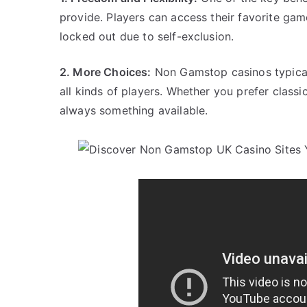
provide. Players can access their favorite ga
locked out due to self-exclusion.
2. More Choices:
Non Gamstop casinos typicall
all kinds of players. Whether you prefer classic
always something available.