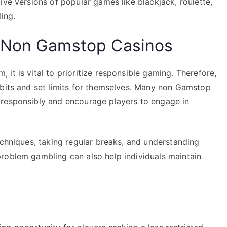
ive versions of popular games like blackjack, roulette,
ing.
 Non Gamstop Casinos
it is vital to prioritize responsible gaming. Therefore,
abits and set limits for themselves. Many non Gamstop
 responsibly and encourage players to engage in
echniques, taking regular breaks, and understanding
roblem gambling can also help individuals maintain