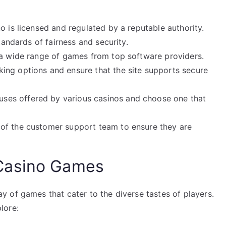
o is licensed and regulated by a reputable authority.
tandards of fairness and security.
 a wide range of games from top software providers.
king options and ensure that the site supports secure
es offered by various casinos and choose one that
of the customer support team to ensure they are
Casino Games
 of games that cater to the diverse tastes of players.
lore: