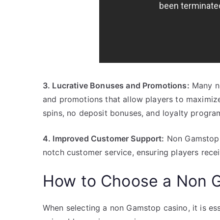
3. Lucrative Bonuses and Promotions:
Many no
and promotions that allow players to maximize
spins, no deposit bonuses, and loyalty progra
4. Improved Customer Support:
Non Gamstop c
notch customer service, ensuring players rec
How to Choose a Non 
When selecting a non Gamstop casino, it is ess