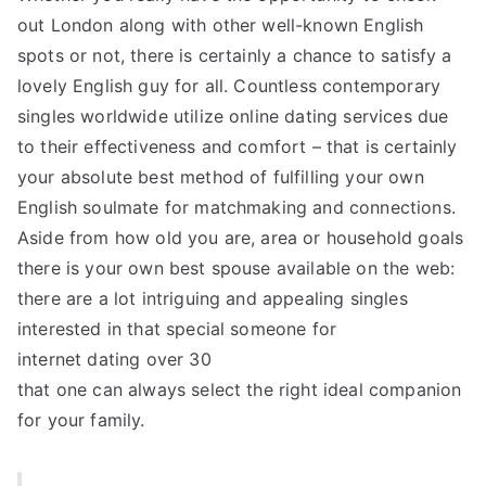
out London along with other well-known English
spots or not, there is certainly a chance to satisfy a
lovely English guy for all. Countless contemporary
singles worldwide utilize online dating services due
to their effectiveness and comfort – that is certainly
your absolute best method of fulfilling your own
English soulmate for matchmaking and connections.
Aside from how old you are, area or household goals
there is your own best spouse available on the web:
there are a lot intriguing and appealing singles
interested in that special someone for
internet dating over 30
that one can always select the right ideal companion
for your family.