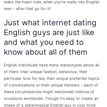
make the heart melt, when you’re really into English
men – after that go for it!
Just what internet dating
English guys are just like
and what you need to
know about all of them
English individuals have many stereotypes about all
of them: their unique fashion, behaviour, their
particular love for tea, their unique preferred topics
of conversations or their unique manners – each of
these circumstances might mentioned millions of
occasions worldwide. Though it’s easy to create an
image of a stereotypical English guy in your mind