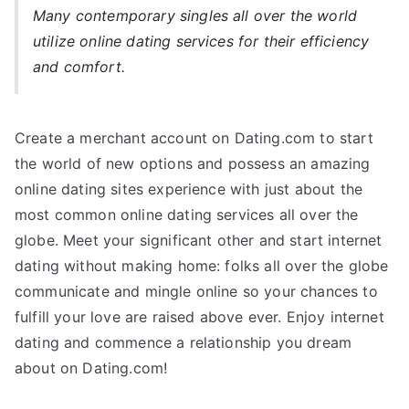
Many contemporary singles all over the world
utilize online dating services for their efficiency
and comfort.
Create a merchant account on Dating.com to start
the world of new options and possess an amazing
online dating sites experience with just about the
most common online dating services all over the
globe. Meet your significant other and start internet
dating without making home: folks all over the globe
communicate and mingle online so your chances to
fulfill your love are raised above ever. Enjoy internet
dating and commence a relationship you dream
about on Dating.com!