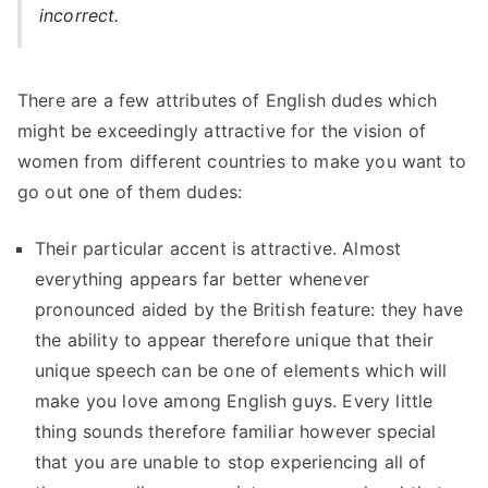
incorrect.
There are a few attributes of English dudes which
might be exceedingly attractive for the vision of
women from different countries to make you want to
go out one of them dudes:
Their particular accent is attractive. Almost
everything appears far better whenever
pronounced aided by the British feature: they have
the ability to appear therefore unique that their
unique speech can be one of elements which will
make you love among English guys. Every little
thing sounds therefore familiar however special
that you are unable to stop experiencing all of