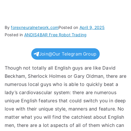
By
forexneuralnetwork.com
Posted on
April 9, 2025
Posted in
ANDIS4BAR Free Robot Trading
Join@Our Telegram Group
Though not totally all English guys are like David
Beckham, Sherlock Holmes or Gary Oldman, there are
numerous local guys who is able to quickly beat a
lady’s cardiovascular system: there are numerous
unique English features that could switch you in deep
love with their unique style, manners and feature. No
matter what you will find the catchiest about English
men, there are a lot aspects of all of them which can