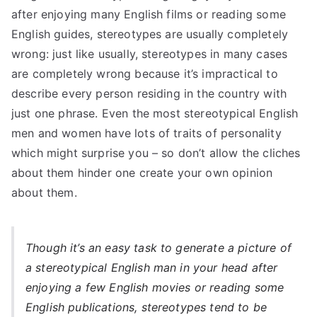
after enjoying many English films or reading some
English guides, stereotypes are usually completely
wrong: just like usually, stereotypes in many cases
are completely wrong because it’s impractical to
describe every person residing in the country with
just one phrase. Even the most stereotypical English
men and women have lots of traits of personality
which might surprise you – so don’t allow the cliches
about them hinder one create your own opinion
about them.
Though it’s an easy task to generate a picture of
a stereotypical English man in your head after
enjoying a few English movies or reading some
English publications, stereotypes tend to be