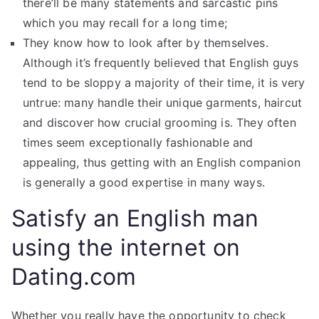
there’ll be many statements and sarcastic pins
which you may recall for a long time;
They know how to look after by themselves.
Although it’s frequently believed that English guys
tend to be sloppy a majority of their time, it is very
untrue: many handle their unique garments, haircut
and discover how crucial grooming is. They often
times seem exceptionally fashionable and
appealing, thus getting with an English companion
is generally a good expertise in many ways.
Satisfy an English man
using the internet on
Dating.com
Whether you really have the opportunity to check