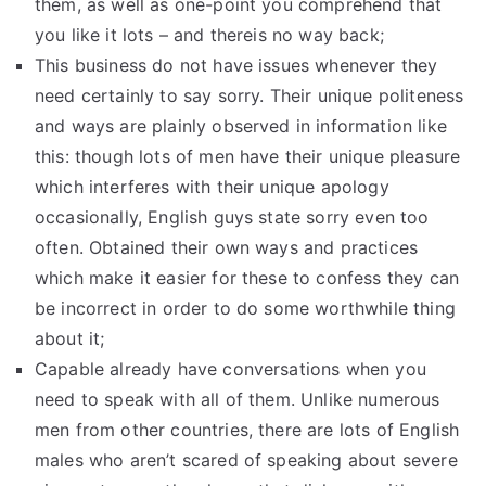
them, as well as one-point you comprehend that
you like it lots – and thereis no way back;
This business do not have issues whenever they
need certainly to say sorry. Their unique politeness
and ways are plainly observed in information like
this: though lots of men have their unique pleasure
which interferes with their unique apology
occasionally, English guys state sorry even too
often. Obtained their own ways and practices
which make it easier for these to confess they can
be incorrect in order to do some worthwhile thing
about it;
Capable already have conversations when you
need to speak with all of them. Unlike numerous
men from other countries, there are lots of English
males who aren’t scared of speaking about severe