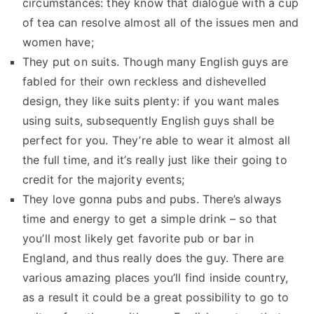
circumstances: they know that dialogue with a cup
of tea can resolve almost all of the issues men and
women have;
They put on suits. Though many English guys are
fabled for their own reckless and dishevelled
design, they like suits plenty: if you want males
using suits, subsequently English guys shall be
perfect for you. They’re able to wear it almost all
the full time, and it’s really just like their going to
credit for the majority events;
They love gonna pubs and pubs. There’s always
time and energy to get a simple drink – so that
you’ll most likely get favorite pub or bar in
England, and thus really does the guy. There are
various amazing places you’ll find inside country,
as a result it could be a great possibility to go to