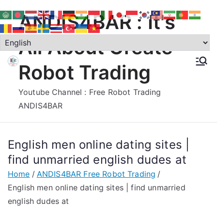
Skip
ANDIS4BAR : It's
to
content
All About Create
Robot Trading
Youtube Channel : Free Robot Trading
ANDIS4BAR
English men online dating sites |
find unmarried english dudes at
Home
ANDIS4BAR Free Robot Trading
English men online dating sites | find unmarried
english dudes at