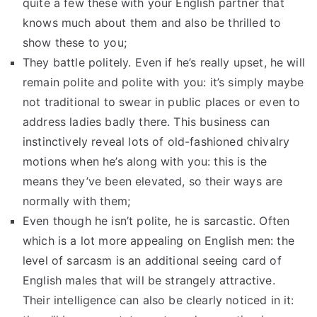
quite a few these with your English partner that
knows much about them and also be thrilled to
show these to you;
They battle politely. Even if he’s really upset, he will
remain polite and polite with you: it’s simply maybe
not traditional to swear in public places or even to
address ladies badly there. This business can
instinctively reveal lots of old-fashioned chivalry
motions when he’s along with you: this is the
means they’ve been elevated, so their ways are
normally with them;
Even though he isn’t polite, he is sarcastic. Often
which is a lot more appealing on English men: the
level of sarcasm is an additional seeing card of
English males that will be strangely attractive.
Their intelligence can also be clearly noticed in it: