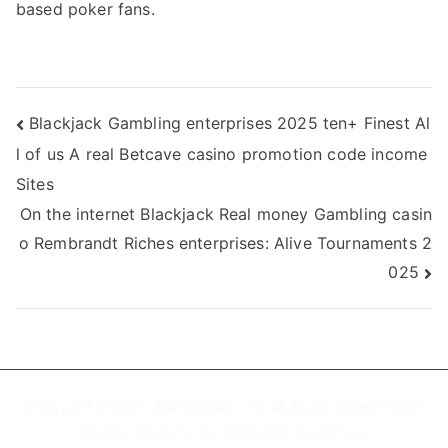
based poker fans.
Post
Blackjack Gambling enterprises 2025 ten+ Finest Al
l of us A real Betcave casino promotion code income
navigation
Sites
On the internet Blackjack Real money Gambling casin
o Rembrandt Riches enterprises: Alive Tournaments 2
025
Copyright © 2026
ANDIS4BAR : It's All About Create Robot
Trading
. Powered by
Zakra
and
WordPress
.