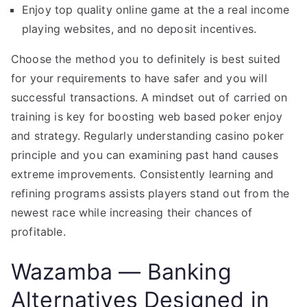
Enjoy top quality online game at the a real income
playing websites, and no deposit incentives.
Choose the method you to definitely is best suited
for your requirements to have safer and you will
successful transactions. A mindset out of carried on
training is key for boosting web based poker enjoy
and strategy. Regularly understanding casino poker
principle and you can examining past hand causes
extreme improvements. Consistently learning and
refining programs assists players stand out from the
newest race while increasing their chances of
profitable.
Wazamba — Banking
Alternatives Designed in