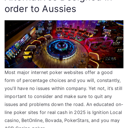
order to Aussies
Most major internet poker websites offer a good
form of percentage choices and you will, constantly,
you’ll have no issues within company. Yet not, it’s still
important to consider and make sure to quit any
issues and problems down the road. An educated on-
line poker sites for real cash in 2025 is Ignition Local
casino, BetOnline, Bovada, PokerStars, and you may