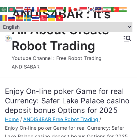
Skip
ANDIS4BAR : It's
to
content
All About Create
Robot Trading
Youtube Channel : Free Robot Trading
ANDIS4BAR
Enjoy On-line poker Game for real
Currency: Safer Lake Palace casino
deposit bonus Options for 2025
Home
ANDIS4BAR Free Robot Trading
Enjoy On-line poker Game for real Currency: Safer
Lake Palace casino deposit bonus Options for 2025