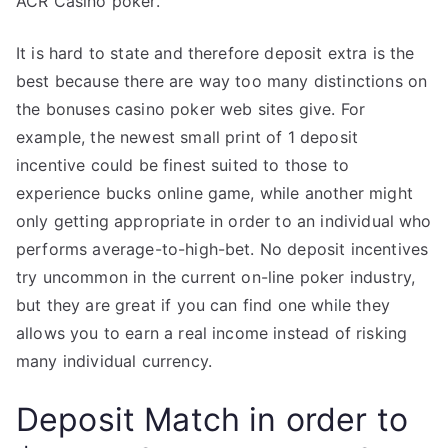
ACR Casino poker.
It is hard to state and therefore deposit extra is the
best because there are way too many distinctions on
the bonuses casino poker web sites give. For
example, the newest small print of 1 deposit
incentive could be finest suited to those to
experience bucks online game, while another might
only getting appropriate in order to an individual who
performs average-to-high-bet. No deposit incentives
try uncommon in the current on-line poker industry,
but they are great if you can find one while they
allows you to earn a real income instead of risking
many individual currency.
Deposit Match in order to