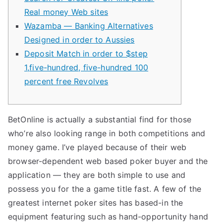
Real money Web sites
Wazamba — Banking Alternatives
Designed in order to Aussies
Deposit Match in order to $step
1,five-hundred, five-hundred 100
percent free Revolves
BetOnline is actually a substantial find for those
who’re also looking range in both competitions and
money game. I’ve played because of their web
browser-dependent web based poker buyer and the
application — they are both simple to use and
possess you for the a game title fast. A few of the
greatest internet poker sites has based-in the
equipment featuring such as hand-opportunity hand