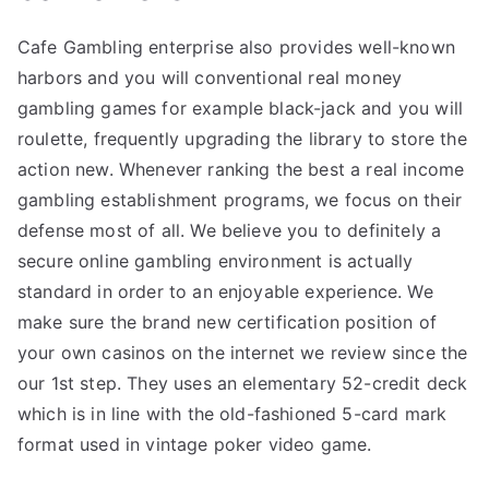
Cafe Gambling enterprise also provides well-known
harbors and you will conventional real money
gambling games for example black-jack and you will
roulette, frequently upgrading the library to store the
action new. Whenever ranking the best a real income
gambling establishment programs, we focus on their
defense most of all. We believe you to definitely a
secure online gambling environment is actually
standard in order to an enjoyable experience. We
make sure the brand new certification position of
your own casinos on the internet we review since the
our 1st step. They uses an elementary 52-credit deck
which is in line with the old-fashioned 5-card mark
format used in vintage poker video game.