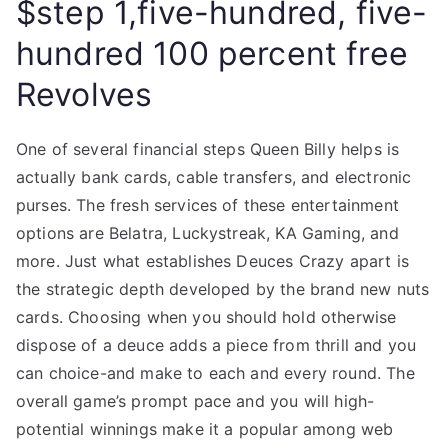
$step 1,five-hundred, five-
hundred 100 percent free
Revolves
One of several financial steps Queen Billy helps is
actually bank cards, cable transfers, and electronic
purses. The fresh services of these entertainment
options are Belatra, Luckystreak, KA Gaming, and
more. Just what establishes Deuces Crazy apart is
the strategic depth developed by the brand new nuts
cards. Choosing when you should hold otherwise
dispose of a deuce adds a piece from thrill and you
can choice-and make to each and every round. The
overall game’s prompt pace and you will high-
potential winnings make it a popular among web