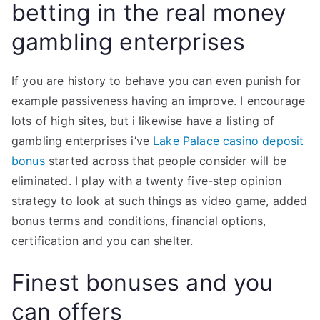
betting in the real money
gambling enterprises
If you are history to behave you can even punish for
example passiveness having an improve. I encourage
lots of high sites, but i likewise have a listing of
gambling enterprises i’ve
Lake Palace casino deposit
bonus
started across that people consider will be
eliminated. I play with a twenty five-step opinion
strategy to look at such things as video game, added
bonus terms and conditions, financial options,
certification and you can shelter.
Finest bonuses and you
can offers