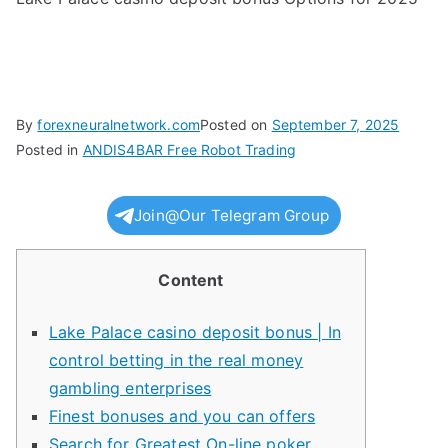
By
forexneuralnetwork.com
Posted on
September 7, 2025
Posted in
ANDIS4BAR Free Robot Trading
Join@Our Telegram Group
Content
Lake Palace casino deposit bonus | In
control betting in the real money
gambling enterprises
Finest bonuses and you can offers
Search for Greatest On-line poker