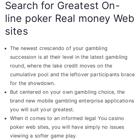
Search for Greatest On-
line poker Real money Web
sites
The newest crescendo of your gambling
succession is at their level in the latest gambling
round, where the lake credit moves on the
cumulative pool and the leftover participants brace
for the showdown.
But centered on your own gambling choice, the
brand new mobile gambling enterprise applications
you will suit your greatest.
When it comes to an informed legal You casino
poker web sites, you will have simply no issues
viewing a softer game play.