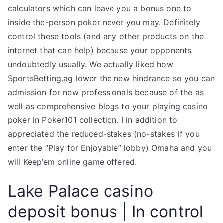
calculators which can leave you a bonus one to
inside the-person poker never you may.
Definitely
control these tools (and any other products on the
internet that can help) because your opponents
undoubtedly usually. We actually liked how
SportsBetting.ag lower the new hindrance so you can
admission for new professionals because of the as
well as comprehensive blogs to your playing casino
poker in Poker101 collection. I in addition to
appreciated the reduced-stakes (no-stakes if you
enter the “Play for Enjoyable” lobby) Omaha and you
will Keep’em online game offered.
Lake Palace casino
deposit bonus | In control