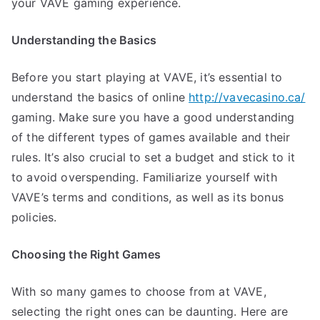
your VAVE gaming experience.
Understanding the Basics
Before you start playing at VAVE, it’s essential to
understand the basics of online
http://vavecasino.ca/
gaming. Make sure you have a good understanding
of the different types of games available and their
rules. It’s also crucial to set a budget and stick to it
to avoid overspending. Familiarize yourself with
VAVE’s terms and conditions, as well as its bonus
policies.
Choosing the Right Games
With so many games to choose from at VAVE,
selecting the right ones can be daunting. Here are