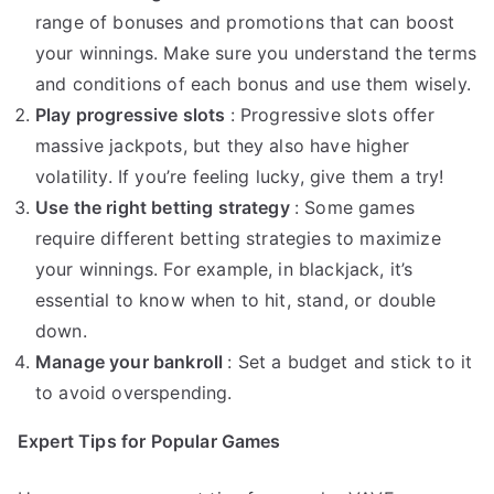
range of bonuses and promotions that can boost
your winnings. Make sure you understand the terms
and conditions of each bonus and use them wisely.
Play progressive slots
: Progressive slots offer
massive jackpots, but they also have higher
volatility. If you’re feeling lucky, give them a try!
Use the right betting strategy
: Some games
require different betting strategies to maximize
your winnings. For example, in blackjack, it’s
essential to know when to hit, stand, or double
down.
Manage your bankroll
: Set a budget and stick to it
to avoid overspending.
Expert Tips for Popular Games