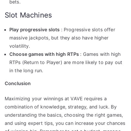
bets.
Slot Machines
Play progressive slots
: Progressive slots offer
massive jackpots, but they also have higher
volatility.
Choose games with high RTPs
: Games with high
RTPs (Return to Player) are more likely to pay out
in the long run.
Conclusion
Maximizing your winnings at VAVE requires a
combination of knowledge, strategy, and luck. By
understanding the basics, choosing the right games,
and using expert tips, you can increase your chances