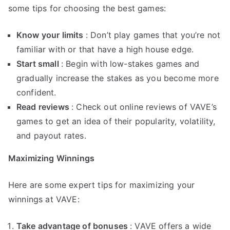
some tips for choosing the best games:
Know your limits
: Don’t play games that you’re not
familiar with or that have a high house edge.
Start small
: Begin with low-stakes games and
gradually increase the stakes as you become more
confident.
Read reviews
: Check out online reviews of VAVE’s
games to get an idea of their popularity, volatility,
and payout rates.
Maximizing Winnings
Here are some expert tips for maximizing your
winnings at VAVE:
Take advantage of bonuses
: VAVE offers a wide