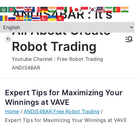
Skip
ANDIS4BAR : It's
to
content
All About Create
Robot Trading
Youtube Channel : Free Robot Trading
ANDIS4BAR
Expert Tips for Maximizing Your
Winnings at VAVE
Home
ANDIS4BAR Free Robot Trading
Expert Tips for Maximizing Your Winnings at VAVE