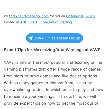
By
forexneuralnetwork.com
Posted on
October 10, 2025
Posted in
ANDIS4BAR Free Robot Trading
Join@Our Telegram Group
Expert Tips for Maximizing Your Winnings at VAVE
VAVE is one of the most popular and exciting online
gaming platforms that offer a wide range of games,
from slots to table games and live dealer options.
With so many games to choose from, it can be
overwhelming to decide which ones to play and how
to maximize your winnings. In this article, we will
provide expert tips on how to get the most out of