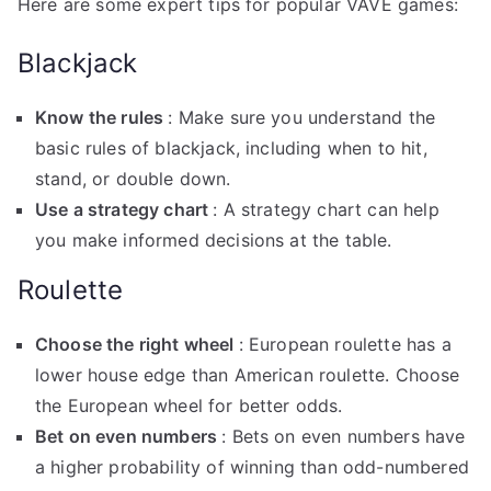
Here are some expert tips for popular VAVE games:
Blackjack
Know the rules
: Make sure you understand the
basic rules of blackjack, including when to hit,
stand, or double down.
Use a strategy chart
: A strategy chart can help
you make informed decisions at the table.
Roulette
Choose the right wheel
: European roulette has a
lower house edge than American roulette. Choose
the European wheel for better odds.
Bet on even numbers
: Bets on even numbers have
a higher probability of winning than odd-numbered