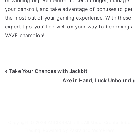
of winning big. Remember to set a budget, manage
your bankroll, and take advantage of bonuses to get
the most out of your gaming experience. With these
expert tips, you’ll be well on your way to becoming a
VAVE champion!
Post
Take Your Chances with Jackbit
Axe in Hand, Luck Unbound
navigation
Copyright © 2026
ANDIS4BAR : It's All About Create Robot
Trading
. Powered by
Zakra
and
WordPress
.