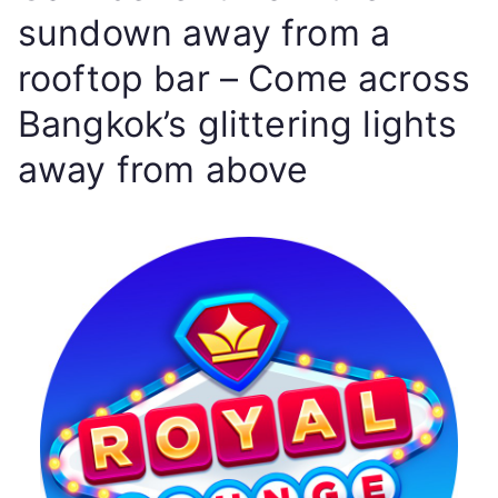
sundown away from a
rooftop bar – Come across
Bangkok’s glittering lights
away from above