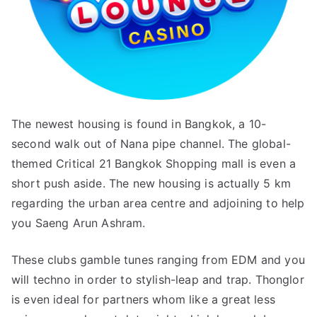
The newest housing is found in Bangkok, a 10-
second walk out of Nana pipe channel. The global-
themed Critical 21 Bangkok Shopping mall is even a
short push aside. The new housing is actually 5 km
regarding the urban area centre and adjoining to help
you Saeng Arun Ashram.
These clubs gamble tunes ranging from EDM and you
will techno in order to stylish-leap and trap. Thonglor
is even ideal for partners whom like a great less