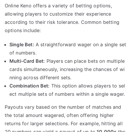
Online Keno offers a variety of betting options,
allowing players to customize their experience
according to their risk tolerance. Common betting
options include:
Single Bet:
A straightforward wager on a single set
of numbers.
Multi-Card Bet:
Players can place bets on multiple
cards simultaneously, increasing the chances of wi
nning across different sets.
Combination Bet:
This option allows players to sel
ect multiple sets of numbers within a single wager.
Payouts vary based on the number of matches and
the total amount wagered, often offering higher
returns for larger selections. For example, hitting all
20 numbers can yield a payout of up to
10,000x
the