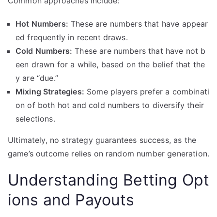
Common approaches include:
Hot Numbers:
These are numbers that have appear
ed frequently in recent draws.
Cold Numbers:
These are numbers that have not b
een drawn for a while, based on the belief that the
y are “due.”
Mixing Strategies:
Some players prefer a combinati
on of both hot and cold numbers to diversify their
selections.
Ultimately, no strategy guarantees success, as the
game’s outcome relies on random number generation.
Understanding Betting Opt
ions and Payouts