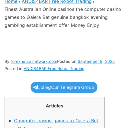
Home
ANDIS4BAR Free Robot Trading
Finest Australian Online casinos the computer casino
games to Galera Bet genuine bangkok evening
gambling establishment offer Money Enjoy
By
forexneuralnetwork.com
Posted on
September 8, 2025
Posted in
ANDIS4BAR Free Robot Trading
Join@Our Telegram Group
Articles
Computer casino games to Galera Bet