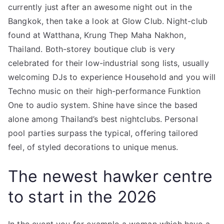
currently just after an awesome night out in the
Bangkok, then take a look at Glow Club. Night-club
found at Watthana, Krung Thep Maha Nakhon,
Thailand. Both-storey boutique club is very
celebrated for their low-industrial song lists, usually
welcoming DJs to experience Household and you will
Techno music on their high-performance Funktion
One to audio system. Shine have since the based
alone among Thailand’s best nightclubs. Personal
pool parties surpass the typical, offering tailored
feel, of styled decorations to unique menus.
The newest hawker centre
to start in the 2026