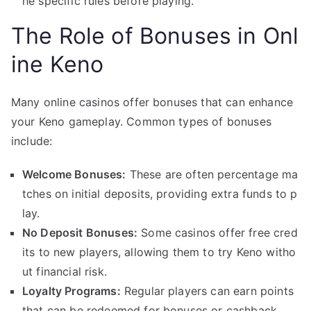
he specific rules before playing.
The Role of Bonuses in Onl
ine Keno
Many online casinos offer bonuses that can enhance
your Keno gameplay. Common types of bonuses
include:
Welcome Bonuses:
These are often percentage ma
tches on initial deposits, providing extra funds to p
lay.
No Deposit Bonuses:
Some casinos offer free cred
its to new players, allowing them to try Keno witho
ut financial risk.
Loyalty Programs:
Regular players can earn points
that can be redeemed for bonuses or cashback.