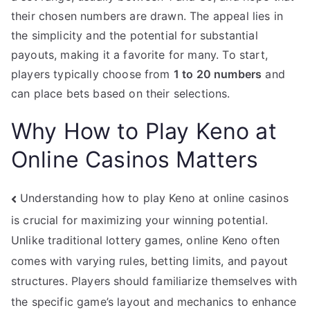
their chosen numbers are drawn. The appeal lies in
the simplicity and the potential for substantial
payouts, making it a favorite for many. To start,
players typically choose from
1 to 20 numbers
and
can place bets based on their selections.
Why How to Play Keno at
Online Casinos Matters
Understanding how to play Keno at online casinos
is crucial for maximizing your winning potential.
Unlike traditional lottery games, online Keno often
comes with varying rules, betting limits, and payout
structures. Players should familiarize themselves with
the specific game’s layout and mechanics to enhance