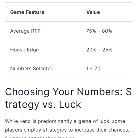
Game Feature
Value
Average RTP
75% – 80%
House Edge
20% – 25%
Numbers Selected
1 – 20
Choosing Your Numbers: S
trategy vs. Luck
While Keno is predominantly a game of luck, some
players employ strategies to increase their chances.