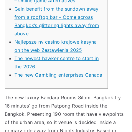
– Online game Alternatives
Gain benefit from the sundown away
from a rooftop bar – Come across
Bangkok’s glittering lights away from
above
Najlepsze nv casino krajowe kasyna
on the web Zestawienia 2025
The newest hawker centre to start in
the 2026
The new Gambling enterprises Canada
The new luxury Bandara Rooms Silom, Bangkok try
16 minutes’ go from Patpong Road inside the
Bangkok. Presenting 190 room that have viewpoints
of the urban area, so it venue is decided inside a
primary ride away from Nights Industry. Based in