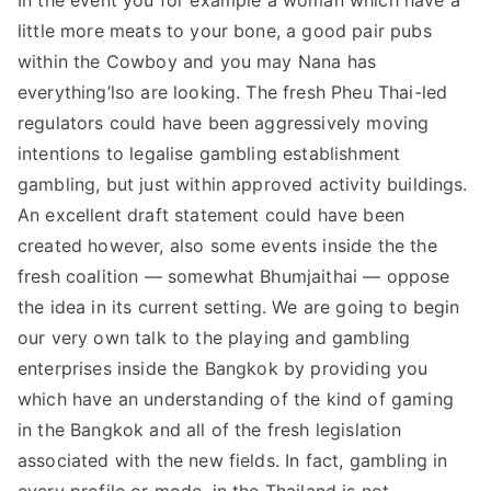
In the event you for example a woman which have a
little more meats to your bone, a good pair pubs
within the Cowboy and you may Nana has
everything’lso are looking. The fresh Pheu Thai-led
regulators could have been aggressively moving
intentions to legalise gambling establishment
gambling, but just within approved activity buildings.
An excellent draft statement could have been
created however, also some events inside the the
fresh coalition — somewhat Bhumjaithai — oppose
the idea in its current setting. We are going to begin
our very own talk to the playing and gambling
enterprises inside the Bangkok by providing you
which have an understanding of the kind of gaming
in the Bangkok and all of the fresh legislation
associated with the new fields. In fact, gambling in