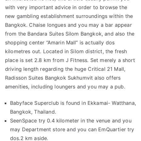
with very important advice in order to browse the
new gambling establishment surroundings within the
Bangkok. Chaise longues and you may a bar appear
from the Bandara Suites Silom Bangkok, and also the
shopping center “Amarin Mall” is actually dos
kilometres out. Located in Silom district, the fresh
place is set 2.8 km from J Fitness. Set merely a short
driving length regarding the huge Critical 21 Mall,
Radisson Suites Bangkok Sukhumvit also offers
amenities, including loungers and you may a pub.
Babyface Superclub is found in Ekkamai- Watthana,
Bangkok, Thailand.
SeenSpace try 0.4 kilometer in the venue and you
may Department store and you can EmQuartier try
dos.2 km aside.