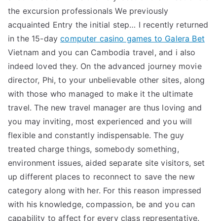
the excursion professionals We previously
acquainted Entry the initial step… I recently returned
in the 15-day
computer casino games to Galera Bet
Vietnam and you can Cambodia travel, and i also
indeed loved they. On the advanced journey movie
director, Phi, to your unbelievable other sites, along
with those who managed to make it the ultimate
travel. The new travel manager are thus loving and
you may inviting, most experienced and you will
flexible and constantly indispensable. The guy
treated charge things, somebody something,
environment issues, aided separate site visitors, set
up different places to reconnect to save the new
category along with her. For this reason impressed
with his knowledge, compassion, be and you can
capability to affect for every class representative.