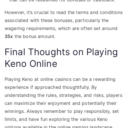
However, it’s crucial to read the terms and conditions
associated with these bonuses, particularly the
wagering requirements, which are often set around
35x
the bonus amount.
Final Thoughts on Playing
Keno Online
Playing Keno at online casinos can be a rewarding
experience if approached thoughtfully. By
understanding the rules, strategies, and risks, players
can maximize their enjoyment and potentially their
winnings. Always remember to play responsibly, set
limits, and have fun exploring the various Keno
options available in the online gaming landscape.