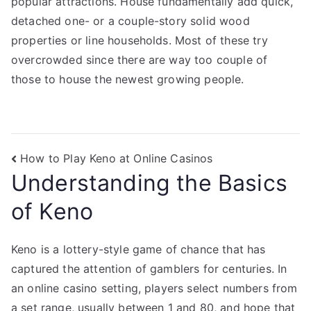
popular attractions. House fundamentally add quick,
detached one- or a couple-story solid wood
properties or line households. Most of these try
overcrowded since there are way too couple of
those to house the newest growing people.
Post
How to Play Keno at Online Casinos
Understanding the Basics
navigation
of Keno
Keno is a lottery-style game of chance that has
captured the attention of gamblers for centuries. In
an online casino setting, players select numbers from
a set range, usually between 1 and 80, and hope that