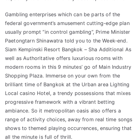
Gambling enterprises which can be parts of the
federal government’s amusement cutting-edge plan
usually prompt “in control gambling”, Prime Minister
Paetongtarn Shinawatra told you to the Week-end.
Siam Kempinski Resort Bangkok – Sha Additional As
well as Authoritative offers luxurious rooms with
modern rooms in this 9 minutes’ go of Main Industry
Shopping Plaza. Immerse on your own from the
brilliant time of Bangkok at the Urban area Lighting
Local casino Hotel, a trendy possessions that mixes
progressive framework with a vibrant betting
ambiance. So it metropolitan oasis also offers a
range of activity choices, away from real time songs
shows to themed playing occurrences, ensuring that
all the minute is full of thrill.