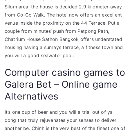
Silom area, the house is decided 2.9 kilometer away
from Co-Co Walk. The hotel now offers an excellent
venue inside the proximity on the 44 Terrace.
Put a
couple from minutes’ push from Patpong Path,
Chatrium House Sathon Bangkok offers understated
housing having a sunrays terrace, a fitness town and
you will a good seawater pool.
Computer casino games to
Galera Bet – Online game
Alternatives
It’s one cup of beer and you will a trial out of ya
dong that truly rejuvenates your senses to deliver
another be. Chinh is the very best of the finest one of