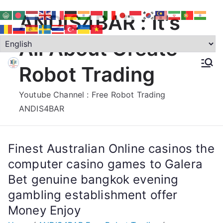
Skip
ANDIS4BAR : It's
to
content
All About Create
Robot Trading
Youtube Channel : Free Robot Trading
ANDIS4BAR
Finest Australian Online casinos the
computer casino games to Galera
Bet genuine bangkok evening
gambling establishment offer
Money Enjoy