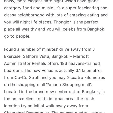
noisy, more elegant date night which have globe-
category food and music. It’s a super fascinating and
classy neighborhood with lots of amazing eating and
you will night life places. Thonglor is the perfect
place all wealthy and you will celebs from Bangkok
go to people.
Found a number of minutes’ drive away from J
Exercise, Sathorn Vista, Bangkok – Marriott
Administrator Rentals offers 186 heavens-trained
bedroom. The new venue is actually 3.1 kilometres
from Co-Co Stroll and you may 2.cuatro kilometres
on the shopping mall “Amarin Shopping mall”.
Located in the brand new center out of Bangkok, in
the an excellent touristic urban area, the fresh
location try an initial walk away away from
Chamchuri Rectangular. The newest cuatro – storey