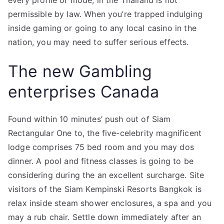
every profile or mode, in the Thailand is not
permissible by law. When you’re trapped indulging
inside gaming or going to any local casino in the
nation, you may need to suffer serious effects.
The new Gambling
enterprises Canada
Found within 10 minutes’ push out of Siam
Rectangular One to, the five-celebrity magnificent
lodge comprises 75 bed room and you may dos
dinner. A pool and fitness classes is going to be
considering during the an excellent surcharge. Site
visitors of the Siam Kempinski Resorts Bangkok is
relax inside steam shower enclosures, a spa and you
may a rub chair. Settle down immediately after an