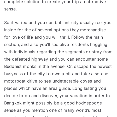
complete solution to create your trip an attractive
sense.
So it varied and you can brilliant city usually reel you
inside for the of several options they merchandise
for love of life and you will thrill. Follow the main
section, and also you’ll see alive residents haggling
with individuals regarding the segments or stray from
the defeated highway and you can encounter some
Buddhist monks in the avenue. Or, escape the newest
busyness of the city to own a bit and take a serene
motorboat drive to see undetectable coves and
places which have an area guide. Long lasting you
decide to do and discover, your vacation in order to
Bangkok might possibly be a good hodgepodge
sense as you mention one of many world’s most