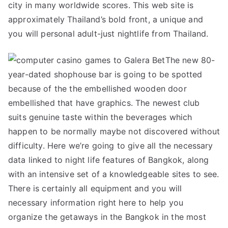
city in many worldwide scores. This web site is
approximately Thailand’s bold front, a unique and
you will personal adult-just nightlife from Thailand.
The new 80-
year-dated shophouse bar is going to be spotted
because of the the embellished wooden door
embellished that have graphics. The newest club
suits genuine taste within the beverages which
happen to be normally maybe not discovered without
difficulty. Here we’re going to give all the necessary
data linked to night life features of Bangkok, along
with an intensive set of a knowledgeable sites to see.
There is certainly all equipment and you will
necessary information right here to help you
organize the getaways in the Bangkok in the most