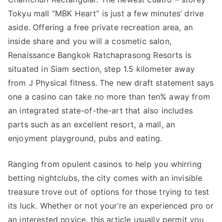
Tokyu mall “MBK Heart” is just a few minutes’ drive
aside. Offering a free private recreation area, an
inside share and you will a cosmetic salon,
Renaissance Bangkok Ratchaprasong Resorts is
situated in Siam section, step 1.5 kilometer away
from J Physical fitness. The new draft statement says
one a casino can take no more than ten% away from
an integrated state-of-the-art that also includes
parts such as an excellent resort, a mall, an
enjoyment playground, pubs and eating.
Ranging from opulent casinos to help you whirring
betting nightclubs, the city comes with an invisible
treasure trove out of options for those trying to test
its luck. Whether or not your’re an experienced pro or
an interested novice, this article usually permit you