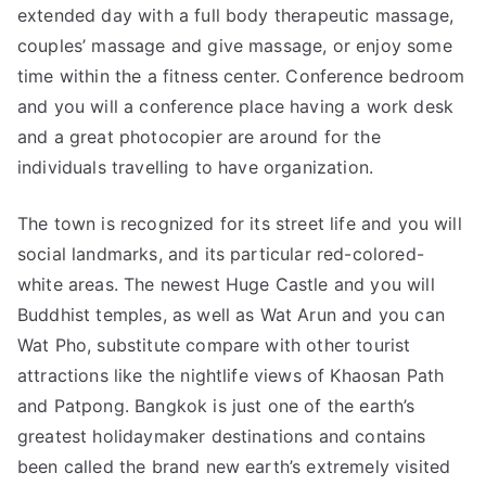
extended day with a full body therapeutic massage,
couples’ massage and give massage, or enjoy some
time within the a fitness center. Conference bedroom
and you will a conference place having a work desk
and a great photocopier are around for the
individuals travelling to have organization.
The town is recognized for its street life and you will
social landmarks, and its particular red-colored-
white areas. The newest Huge Castle and you will
Buddhist temples, as well as Wat Arun and you can
Wat Pho, substitute compare with other tourist
attractions like the nightlife views of Khaosan Path
and Patpong. Bangkok is just one of the earth’s
greatest holidaymaker destinations and contains
been called the brand new earth’s extremely visited