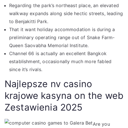
Regarding the park’s northeast place, an elevated
walkway expands along side hectic streets, leading
to Benjakitti Park.
That it want holiday accommodation is during a
preliminary operating range out of Snake Farm-
Queen Saovabha Memorial Institute.
Channel 66 is actually an excellent Bangkok
establishment, occasionally much more fabled
since it’s rivals.
Najlepsze nv casino
krajowe kasyna on the web
Zestawienia 2025
Are you