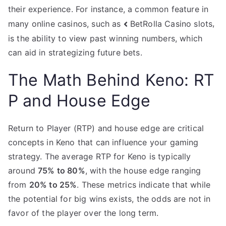
their experience. For instance, a common feature in
,
BetRolla Casino slots
many online casinos, such as
is the ability to view past winning numbers, which
can aid in strategizing future bets.
The Math Behind Keno: RT
P and House Edge
Return to Player (RTP) and house edge are critical
concepts in Keno that can influence your gaming
strategy. The average RTP for Keno is typically
around
75% to 80%
, with the house edge ranging
from
20% to 25%
. These metrics indicate that while
the potential for big wins exists, the odds are not in
favor of the player over the long term.