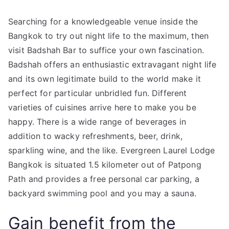
Searching for a knowledgeable venue inside the
Bangkok to try out night life to the maximum, then
visit Badshah Bar to suffice your own fascination.
Badshah offers an enthusiastic extravagant night life
and its own legitimate build to the world make it
perfect for particular unbridled fun. Different
varieties of cuisines arrive here to make you be
happy. There is a wide range of beverages in
addition to wacky refreshments, beer, drink,
sparkling wine, and the like. Evergreen Laurel Lodge
Bangkok is situated 1.5 kilometer out of Patpong
Path and provides a free personal car parking, a
backyard swimming pool and you may a sauna.
Gain benefit from the