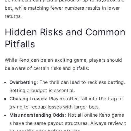
bet, while matching fewer numbers results in lower
returns.
Hidden Risks and Common
Pitfalls
While Keno can be an exciting game, players should
be aware of certain risks and pitfalls:
Overbetting:
The thrill can lead to reckless betting.
Setting a budget is essential.
Chasing Losses:
Players often fall into the trap of
trying to recoup losses with larger bets.
Misunderstanding Odds:
Not all online Keno game
s have the same payout structures. Always review t