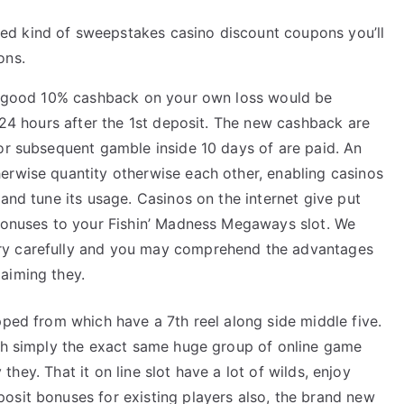
red kind of sweepstakes casino discount coupons you’ll
ons.
 a good 10% cashback on your own loss would be
n 24 hours after the 1st deposit. The new cashback are
for subsequent gamble inside 10 days of are paid. An
erwise quantity otherwise each other, enabling casinos
 and tune its usage. Casinos on the internet give put
 bonuses to your Fishin’ Madness Megaways slot. We
ry carefully and you may comprehend the advantages
aiming they.
pped from which have a 7th reel along side middle five.
ith simply the exact same huge group of online game
y they. That it on line slot have a lot of wilds, enjoy
osit bonuses for existing players also, the brand new