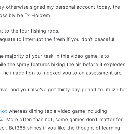
way otherwise signed my personal account today, the
ossibly be Tx Hold’em.
 to the four fishing rods.
quate to interrupt the fresh if you don’t peaceful
 majority of your task in this video game is to
e the spray features hiking the air before it explodes.
sh he in addition to indexed you to an assessment are
ve, and you also’ve got thirty day period to utilize her
lot
whereas dining table video game including
0%. More often than not, some games don’t matter for
. Bet365 shines if you like the thought of learning