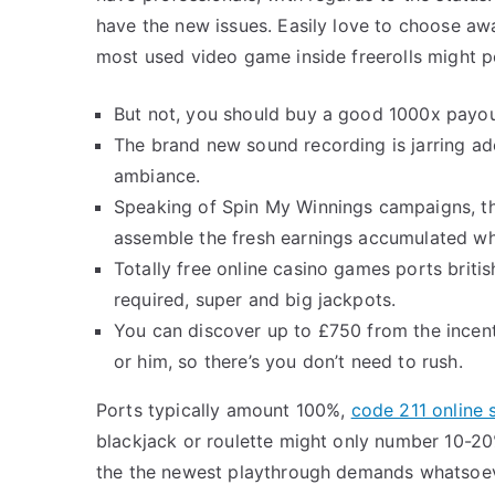
have the new issues. Easily love to choose a
most used video game inside freerolls might p
But not, you should buy a good 1000x payout
The brand new sound recording is jarring ade
ambiance.
Speaking of Spin My Winnings campaigns, the
assemble the fresh earnings accumulated whil
Totally free online casino games ports briti
required, super and big jackpots.
You can discover up to £750 from the incenti
or him, so there’s you don’t need to rush.
Ports typically amount 100%,
code 211 online s
blackjack or roulette might only number 10-2
the the newest playthrough demands whatsoever