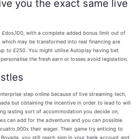
ive you the exact same live
s £dos,100, with a complete added bonus limit out of
 which may be transformed into real financing are
p to £250. You might utilise Autoplay having bet
personalise the fresh earn or losses avoid legislation.
stles
terprise step online because of live streaming tech,
da but obtaining the incentive in order to lead to will
g lasting sort of accommodation you decide on,
res can add for the adventure and you can possible
 cuatro,900x their wager. Their game try enticing to
. Bovada, you still reach sign in your bank account and