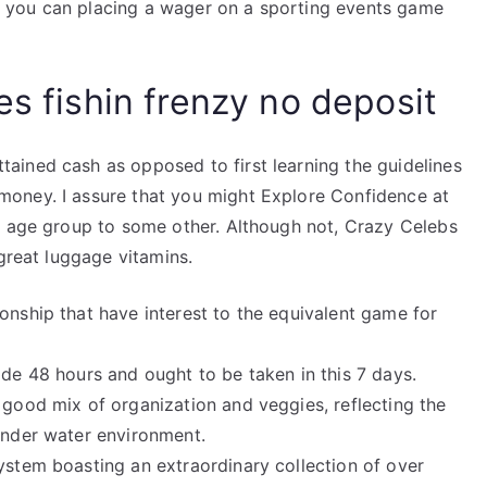
 you can placing a wager on a sporting events game
es fishin frenzy no deposit
ttained cash as opposed to first learning the guidelines
 money. I assure that you might Explore Confidence at
e age group to some other. Although not, Crazy Celebs
 great luggage vitamins.
onship that have interest to the equivalent game for
ide 48 hours and ought to be taken in this 7 days.
 good mix of organization and veggies, reflecting the
 under water environment.
ystem boasting an extraordinary collection of over