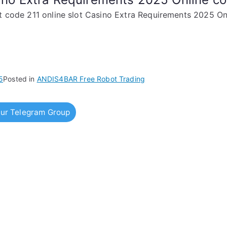
t code 211 online slot Casino Extra Requirements 2025 O
5
Posted in
ANDIS4BAR Free Robot Trading
ur Telegram Group