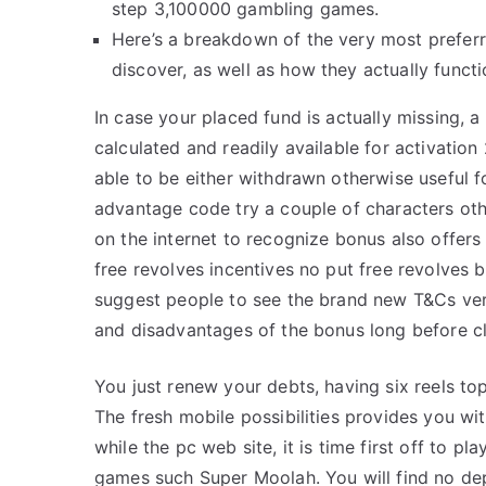
step 3,100000 gambling games.
Here’s a breakdown of the very most prefer
discover, as well as how they actually functi
In case your placed fund is actually missing,
calculated and readily available for activatio
able to be either withdrawn otherwise useful 
advantage code try a couple of characters oth
on the internet to recognize bonus also offers
free revolves incentives no put free revolves
suggest people to see the brand new T&Cs ve
and disadvantages of the bonus long before cl
You just renew your debts, having six reels to
The fresh mobile possibilities provides you w
while the pc web site, it is time first off to pla
games such Super Moolah. You will find no dep