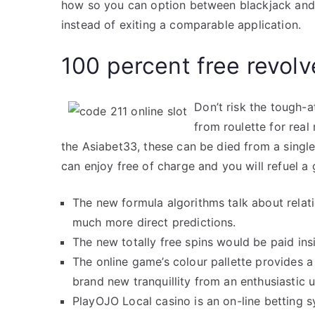
how so you can option between blackjack and
instead of exiting a comparable application.
100 percent free revolv
Don’t risk the tough-a
from roulette for real
the Asiabet33, these can be died from a singl
can enjoy free of charge and you will refuel a
The new formula algorithms talk about relati
much more direct predictions.
The new totally free spins would be paid ins
The online game’s colour pallette provides a
brand new tranquillity from an enthusiastic
PlayOJO Local casino is an on-line betting s