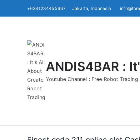
Skip
+6281234455667 Jakarta, Indonesia
info@for
to
content
ANDIS4BAR : It'
Youtube Channel : Free Robot Tradin
Finest code 211 online slot C