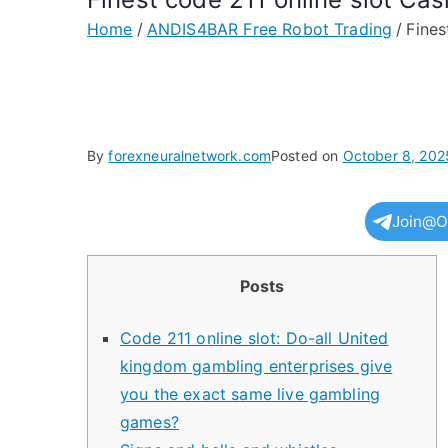
Home
ANDIS4BAR Free Robot Trading
Fines
By
forexneuralnetwork.com
Posted on
October 8, 202
Join@O
Posts
Code 211 online slot: Do-all United
kingdom gambling enterprises give
you the exact same live gambling
games?