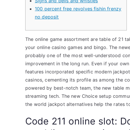
Signs and bells and whistles
100 percent free revolves fishin frenzy
no deposit
The online game assortment are table of 21 ta
your online casino games and bingo. The newe
probably one of the most well-understood comic
improvement in the long run. Even if your own
features incorporated specific modern jackpot
casinos, cementing its profile as among the c
powered by best-notch team, the new table ma
streaming tech. The new Choice setup communi
the world jackpot alternatives help the rates 
Code 211 online slot: D