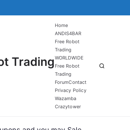
Home
ANDIS4BAR
Free Robot
Trading
ot Trading
WORLDWIDE
Free Robot
Trading
Forum
Contact
Privacy Policy
Wazamba
Crazytower
coupons and you may Sale