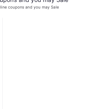
nline coupons and you may Sale