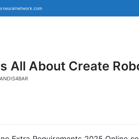
exneuralnetwork.com
s All About Create Rob
g ANDIS4BAR
asino Extra Requirements 2025 Online 