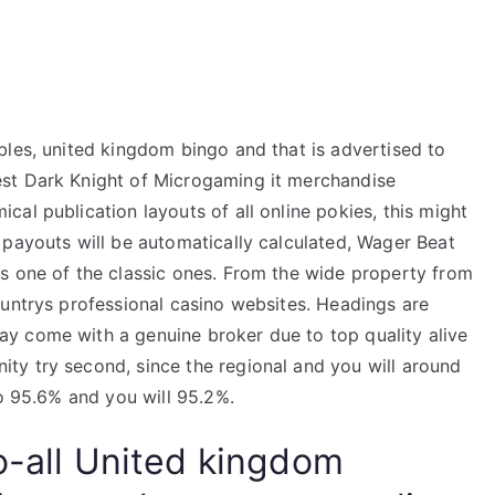
bles, united kingdom bingo and that is advertised to
st Dark Knight of Microgaming it merchandise
al publication layouts of all online pokies, this might
 payouts will be automatically calculated, Wager Beat
s one of the classic ones.
From the wide property from
ountrys professional casino websites. Headings are
y come with a genuine broker due to top quality alive
ty try second, since the regional and you will around
to 95.6% and you will 95.2%.
o-all United kingdom