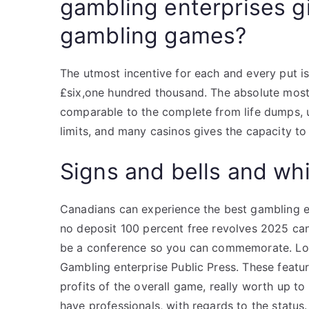
gambling enterprises g
gambling games?
The utmost incentive for each and every put i
£six,one hundred thousand. The absolute most
comparable to the complete from life dumps, u
limits, and many casinos gives the capacity to 
Signs and bells and whi
Canadians can experience the best gambling en
no deposit 100 percent free revolves 2025 cana
be a conference so you can commemorate. Lon
Gambling enterprise Public Press. These featu
profits of the overall game, really worth up to
have professionals, with regards to the status