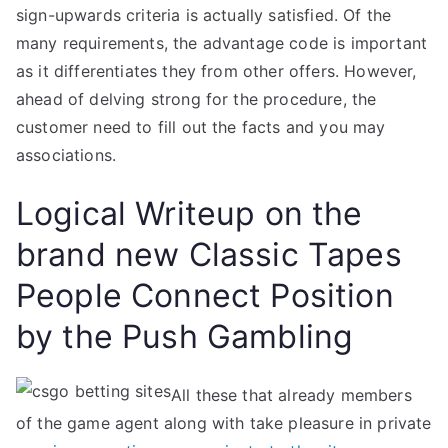
sign-upwards criteria is actually satisfied. Of the
many requirements, the advantage code is important
as it differentiates they from other offers. However,
ahead of delving strong for the procedure, the
customer need to fill out the facts and you may
associations.
Logical Writeup on the
brand new Classic Tapes
People Connect Position
by the Push Gambling
All these that already members
of the game agent along with take pleasure in private