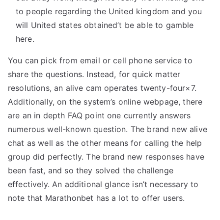
to people regarding the United kingdom and you
will United states obtained’t be able to gamble
here.
You can pick from email or cell phone service to
share the questions. Instead, for quick matter
resolutions, an alive cam operates twenty-four×7.
Additionally, on the system’s online webpage, there
are an in depth FAQ point one currently answers
numerous well-known question. The brand new alive
chat as well as the other means for calling the help
group did perfectly. The brand new responses have
been fast, and so they solved the challenge
effectively. An additional glance isn’t necessary to
note that Marathonbet has a lot to offer users.