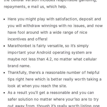
repayments, e mail us, which help.
Here you might play with satisfaction, deposit and
you will withdraw winnings with no issues, and now
have fool around with a wide range of nice
incentives and offers!
Marathonbet is fairly versatile, so it’s simply
important your Android operating system are
maybe not less than 4.2, no matter what cellular
brand name.
Thankfully, there’s a reasonable number of helpful
tips right here which is better really worth taking a
look at when you reach the site.
As a result you’ll get a reasonable and you can
safer solution no matter where your’lso are to try
out away from, though it’s really worth listing one