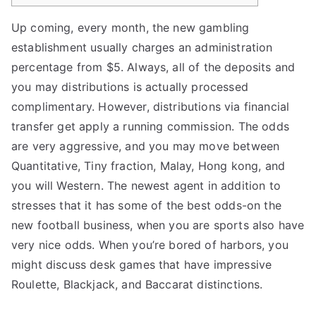
Up coming, every month, the new gambling
establishment usually charges an administration
percentage from $5. Always, all of the deposits and
you may distributions is actually processed
complimentary. However, distributions via financial
transfer get apply a running commission. The odds
are very aggressive, and you may move between
Quantitative, Tiny fraction, Malay, Hong kong, and
you will Western.
The newest agent in addition to
stresses that it has some of the best odds-on the
new football business, when you are sports also have
very nice odds. When you’re bored of harbors, you
might discuss desk games that have impressive
Roulette, Blackjack, and Baccarat distinctions.