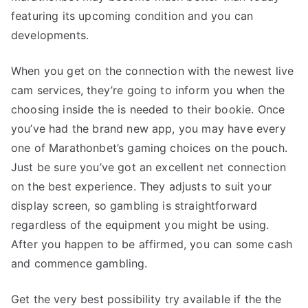
featuring its upcoming condition and you can
developments.
When you get on the connection with the newest live
cam services, they’re going to inform you when the
choosing inside the is needed to their bookie. Once
you’ve had the brand new app, you may have every
one of Marathonbet’s gaming choices on the pouch.
Just be sure you’ve got an excellent net connection
on the best experience. They adjusts to suit your
display screen, so gambling is straightforward
regardless of the equipment you might be using.
After you happen to be affirmed, you can some cash
and commence gambling.
Get the very best possibility try available if the the