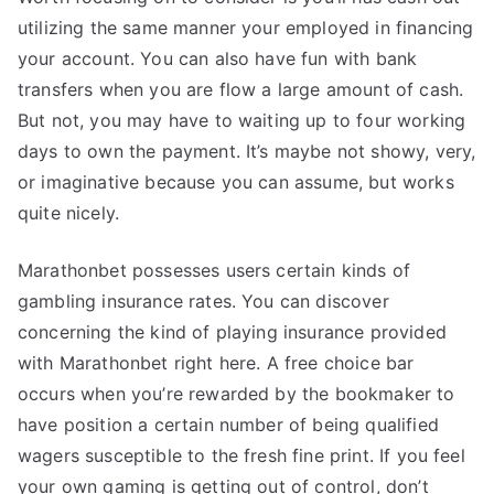
utilizing the same manner your employed in financing
your account. You can also have fun with bank
transfers when you are flow a large amount of cash.
But not, you may have to waiting up to four working
days to own the payment. It’s maybe not showy, very,
or imaginative because you can assume, but works
quite nicely.
Marathonbet possesses users certain kinds of
gambling insurance rates. You can discover
concerning the kind of playing insurance provided
with Marathonbet right here. A free choice bar
occurs when you’re rewarded by the bookmaker to
have position a certain number of being qualified
wagers susceptible to the fresh fine print. If you feel
your own gaming is getting out of control, don’t