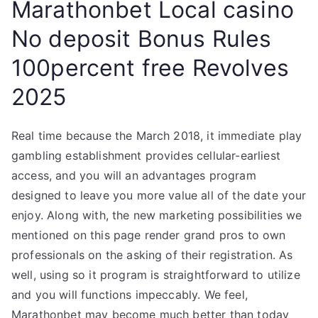
Marathonbet Local casino
No deposit Bonus Rules
100percent free Revolves
2025
Real time because the March 2018, it immediate play
gambling establishment provides cellular-earliest
access, and you will an advantages program
designed to leave you more value all of the date your
enjoy. Along with, the new marketing possibilities we
mentioned on this page render grand pros to own
professionals on the asking of their registration. As
well, using so it program is straightforward to utilize
and you will functions impeccably. We feel,
Marathonbet may become much better than today