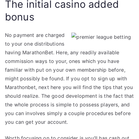
The initial casino added
bonus
No payment are charged
to your one distributions
having MarathonBet. Here, any readily available
commission ways to your, ones which you have
familiar with put on your own membership before,
might possibly be found. If you opt to sign up with
Marathonbet, next here you will find the tips that you
should realize. The good development is the fact that
the whole process is simple to possess players, and
you can involves simply a couple procedures before
you can get your account.
Worth focusing on to consider is you’ll has cash out