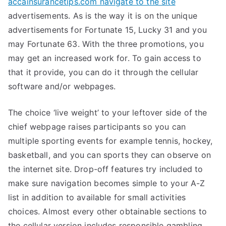
accainsurancetips.com navigate to the site
advertisements. As is the way it is on the unique
advertisements for Fortunate 15, Lucky 31 and you
may Fortunate 63. With the three promotions, you
may get an increased work for. To gain access to
that it provide, you can do it through the cellular
software and/or webpages.
The choice ‘live weight’ to your leftover side of the
chief webpage raises participants so you can
multiple sporting events for example tennis, hockey,
basketball, and you can sports they can observe on
the internet site. Drop-off features try included to
make sure navigation becomes simple to your A-Z
list in addition to available for small activities
choices. Almost every other obtainable sections to
the cellular version includes responsible gambling,