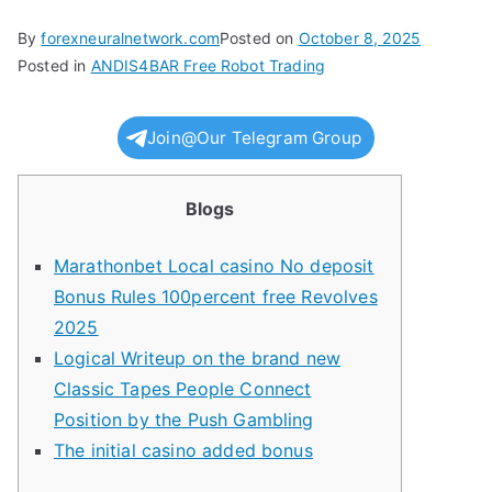
By
forexneuralnetwork.com
Posted on
October 8, 2025
Posted in
ANDIS4BAR Free Robot Trading
Join@Our Telegram Group
Blogs
Marathonbet Local casino No deposit
Bonus Rules 100percent free Revolves
2025
Logical Writeup on the brand new
Classic Tapes People Connect
Position by the Push Gambling
The initial casino added bonus