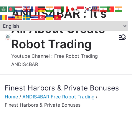
Skip
ANDIS4BAR : It's
to
content
All About Create
Robot Trading
Youtube Channel : Free Robot Trading
ANDIS4BAR
Finest Harbors & Private Bonuses
Home
ANDIS4BAR Free Robot Trading
Finest Harbors & Private Bonuses