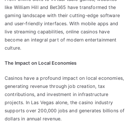
like William Hill and Bet365 have transformed the
gaming landscape with their cutting-edge software
and user-friendly interfaces. With mobile apps and
live streaming capabilities, online casinos have
become an integral part of modern entertainment
culture.
The Impact on Local Economies
Casinos have a profound impact on local economies,
generating revenue through job creation, tax
contributions, and investment in infrastructure
projects. In Las Vegas alone, the casino industry
supports over 200,000 jobs and generates billions of
dollars in annual revenue.