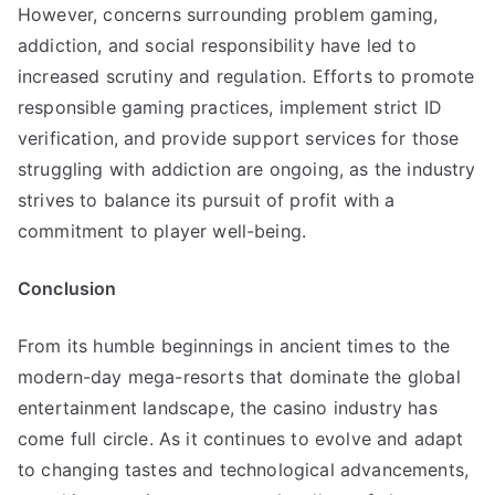
However, concerns surrounding problem gaming,
addiction, and social responsibility have led to
increased scrutiny and regulation. Efforts to promote
responsible gaming practices, implement strict ID
verification, and provide support services for those
struggling with addiction are ongoing, as the industry
strives to balance its pursuit of profit with a
commitment to player well-being.
Conclusion
From its humble beginnings in ancient times to the
modern-day mega-resorts that dominate the global
entertainment landscape, the casino industry has
come full circle. As it continues to evolve and adapt
to changing tastes and technological advancements,