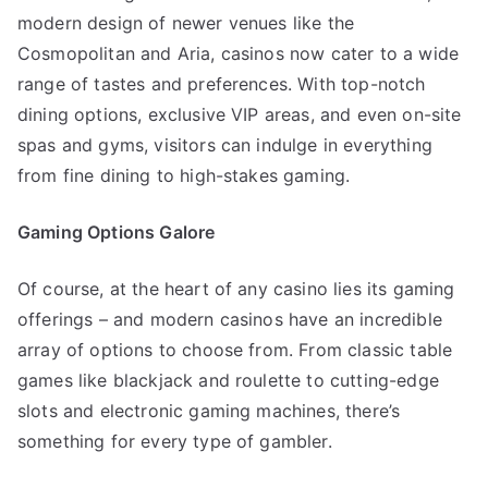
modern design of newer venues like the
Cosmopolitan and Aria, casinos now cater to a wide
range of tastes and preferences. With top-notch
dining options, exclusive VIP areas, and even on-site
spas and gyms, visitors can indulge in everything
from fine dining to high-stakes gaming.
Gaming Options Galore
Of course, at the heart of any casino lies its gaming
offerings – and modern casinos have an incredible
array of options to choose from. From classic table
games like blackjack and roulette to cutting-edge
slots and electronic gaming machines, there’s
something for every type of gambler.