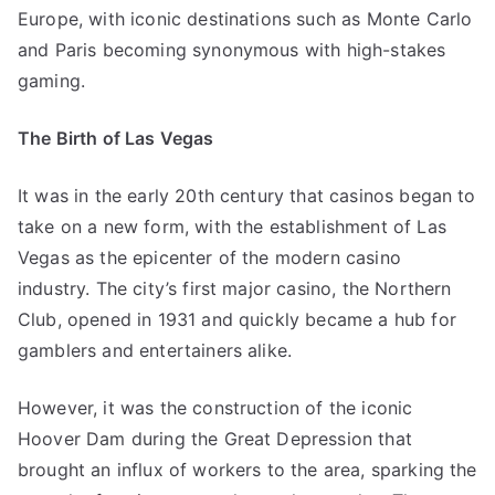
Europe, with iconic destinations such as Monte Carlo
and Paris becoming synonymous with high-stakes
gaming.
The Birth of Las Vegas
It was in the early 20th century that casinos began to
take on a new form, with the establishment of Las
Vegas as the epicenter of the modern casino
industry. The city’s first major casino, the Northern
Club, opened in 1931 and quickly became a hub for
gamblers and entertainers alike.
However, it was the construction of the iconic
Hoover Dam during the Great Depression that
brought an influx of workers to the area, sparking the