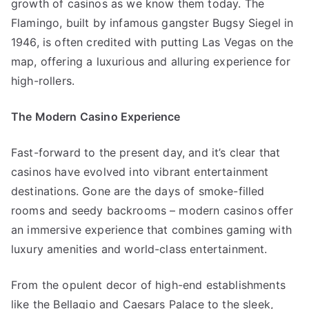
growth of casinos as we know them today. The
Flamingo, built by infamous gangster Bugsy Siegel in
1946, is often credited with putting Las Vegas on the
map, offering a luxurious and alluring experience for
high-rollers.
The Modern Casino Experience
Fast-forward to the present day, and it’s clear that
casinos have evolved into vibrant entertainment
destinations. Gone are the days of smoke-filled
rooms and seedy backrooms – modern casinos offer
an immersive experience that combines gaming with
luxury amenities and world-class entertainment.
From the opulent decor of high-end establishments
like the Bellagio and Caesars Palace to the sleek,