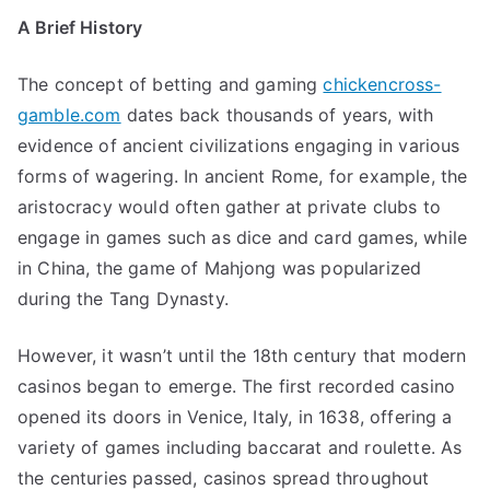
A Brief History
The concept of betting and gaming
chickencross-
gamble.com
dates back thousands of years, with
evidence of ancient civilizations engaging in various
forms of wagering. In ancient Rome, for example, the
aristocracy would often gather at private clubs to
engage in games such as dice and card games, while
in China, the game of Mahjong was popularized
during the Tang Dynasty.
However, it wasn’t until the 18th century that modern
casinos began to emerge. The first recorded casino
opened its doors in Venice, Italy, in 1638, offering a
variety of games including baccarat and roulette. As
the centuries passed, casinos spread throughout