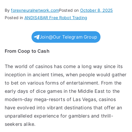
By
forexneuralnetwork.com
Posted on
October 8, 2025
Posted in
ANDIS4BAR Free Robot Trading
Join@Our Telegram Group
From Coop to Cash
The world of casinos has come a long way since its
inception in ancient times, when people would gather
to bet on various forms of entertainment. From the
early days of dice games in the Middle East to the
modern-day mega-resorts of Las Vegas, casinos
have evolved into vibrant destinations that offer an
unparalleled experience for gamblers and thrill-
seekers alike.