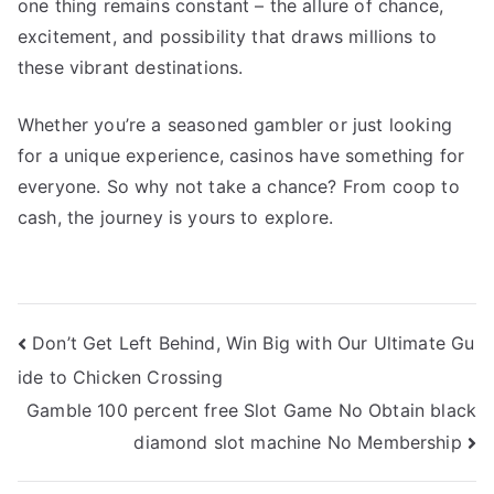
one thing remains constant – the allure of chance,
excitement, and possibility that draws millions to
these vibrant destinations.
Whether you’re a seasoned gambler or just looking
for a unique experience, casinos have something for
everyone. So why not take a chance? From coop to
cash, the journey is yours to explore.
Post
Don’t Get Left Behind, Win Big with Our Ultimate Gu
ide to Chicken Crossing
navigation
Gamble 100 percent free Slot Game No Obtain black
diamond slot machine No Membership