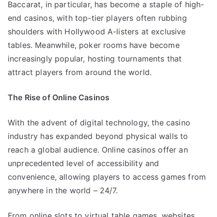
Baccarat, in particular, has become a staple of high-
end casinos, with top-tier players often rubbing
shoulders with Hollywood A-listers at exclusive
tables. Meanwhile, poker rooms have become
increasingly popular, hosting tournaments that
attract players from around the world.
The Rise of Online Casinos
With the advent of digital technology, the casino
industry has expanded beyond physical walls to
reach a global audience. Online casinos offer an
unprecedented level of accessibility and
convenience, allowing players to access games from
anywhere in the world – 24/7.
From online slots to virtual table games, websites