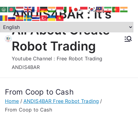
Skip
ANDIS4BAR : It's
to
content
All About Create
Robot Trading
Youtube Channel : Free Robot Trading
ANDIS4BAR
From Coop to Cash
Home
ANDIS4BAR Free Robot Trading
From Coop to Cash