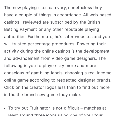
The new playing sites can vary, nonetheless they
have a couple of things in accordance. All web based
casinos i reviewed are subscribed by the British
Betting Payment or any other reputable playing
authorities. Furthermore, he’s safer websites and you
will trusted percentage procedures. Powering their
activity during the online casinos ‘s the development
and advancement from video game designers. The
following is you to players try more and more
conscious of gambling labels, choosing a real income
online game according to respected designer brands.
Click on the creator logos less than to find out more
in the the brand new game they make.
To try out Fruitinator is not difficult – matches at
least around three icons using one of your four