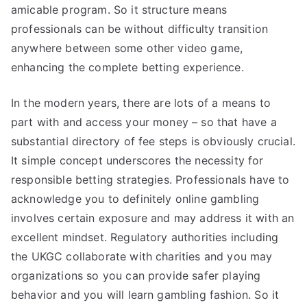
amicable program. So it structure means
professionals can be without difficulty transition
anywhere between some other video game,
enhancing the complete betting experience.
In the modern years, there are lots of a means to
part with and access your money – so that have a
substantial directory of fee steps is obviously crucial.
It simple concept underscores the necessity for
responsible betting strategies. Professionals have to
acknowledge you to definitely online gambling
involves certain exposure and may address it with an
excellent mindset. Regulatory authorities including
the UKGC collaborate with charities and you may
organizations so you can provide safer playing
behavior and you will learn gambling fashion. So it