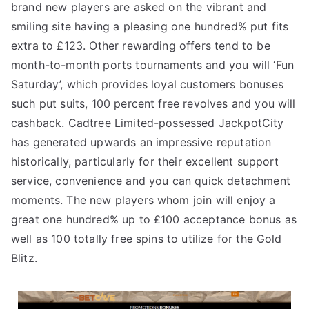
brand new players are asked on the vibrant and
smiling site having a pleasing one hundred% put fits
extra to £123. Other rewarding offers tend to be
month-to-month ports tournaments and you will ‘Fun
Saturday’, which provides loyal customers bonuses
such put suits, 100 percent free revolves and you will
cashback. Cadtree Limited-possessed JackpotCity
has generated upwards an impressive reputation
historically, particularly for their excellent support
service, convenience and you can quick detachment
moments. The new players whom join will enjoy a
great one hundred% up to £100 acceptance bonus as
well as 100 totally free spins to utilize for the Gold
Blitz.