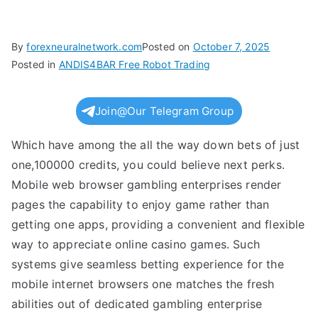
By
forexneuralnetwork.com
Posted on
October 7, 2025
Posted in
ANDIS4BAR Free Robot Trading
Join@Our Telegram Group
Which have among the all the way down bets of just
one,100000 credits, you could believe next perks.
Mobile web browser gambling enterprises render
pages the capability to enjoy game rather than
getting one apps, providing a convenient and flexible
way to appreciate online casino games.
Such
systems give seamless betting experience for the
mobile internet browsers one matches the fresh
abilities out of dedicated gambling enterprise