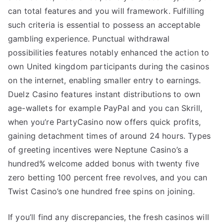
can total features and you will framework. Fulfilling
such criteria is essential to possess an acceptable
gambling experience. Punctual withdrawal
possibilities features notably enhanced the action to
own United kingdom participants during the casinos
on the internet, enabling smaller entry to earnings.
Duelz Casino features instant distributions to own
age-wallets for example PayPal and you can Skrill,
when you’re PartyCasino now offers quick profits,
gaining detachment times of around 24 hours. Types
of greeting incentives were Neptune Casino’s a
hundred% welcome added bonus with twenty five
zero betting 100 percent free revolves, and you can
Twist Casino’s one hundred free spins on joining.
If you’ll find any discrepancies, the fresh casinos will