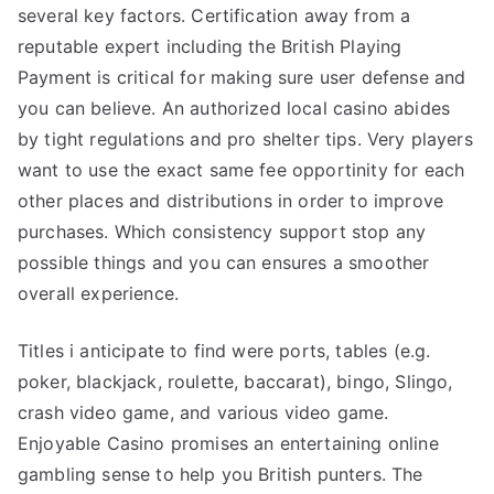
several key factors. Certification away from a
reputable expert including the British Playing
Payment is critical for making sure user defense and
you can believe. An authorized local casino abides
by tight regulations and pro shelter tips. Very players
want to use the exact same fee opportinity for each
other places and distributions in order to improve
purchases. Which consistency support stop any
possible things and you can ensures a smoother
overall experience.
Titles i anticipate to find were ports, tables (e.g.
poker, blackjack, roulette, baccarat), bingo, Slingo,
crash video game, and various video game.
Enjoyable Casino promises an entertaining online
gambling sense to help you British punters. The