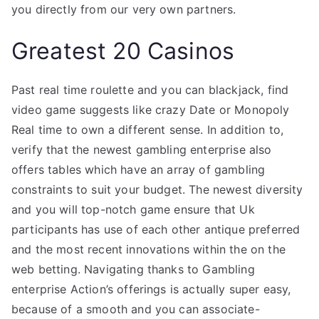
you directly from our very own partners.
Greatest 20 Casinos
Past real time roulette and you can blackjack, find
video game suggests like crazy Date or Monopoly
Real time to own a different sense. In addition to,
verify that the newest gambling enterprise also
offers tables which have an array of gambling
constraints to suit your budget. The newest diversity
and you will top-notch game ensure that Uk
participants has use of each other antique preferred
and the most recent innovations within the on the
web betting. Navigating thanks to Gambling
enterprise Action’s offerings is actually super easy,
because of a smooth and you can associate-