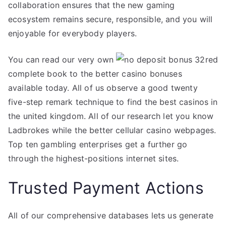
collaboration ensures that the new gaming
ecosystem remains secure, responsible, and you will
enjoyable for everybody players.
You can read our very own
complete book to the better casino bonuses
available today. All of us observe a good twenty
five-step remark technique to find the best casinos in
the united kingdom. All of our research let you know
Ladbrokes while the better cellular casino webpages.
Top ten gambling enterprises get a further go
through the highest-positions internet sites.
Trusted Payment Actions
All of our comprehensive databases lets us generate