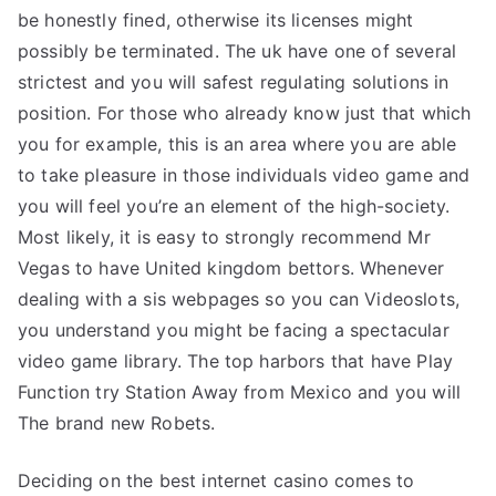
be honestly fined, otherwise its licenses might
possibly be terminated. The uk have one of several
strictest and you will safest regulating solutions in
position. For those who already know just that which
you for example, this is an area where you are able
to take pleasure in those individuals video game and
you will feel you’re an element of the high-society.
Most likely, it is easy to strongly recommend Mr
Vegas to have United kingdom bettors. Whenever
dealing with a sis webpages so you can Videoslots,
you understand you might be facing a spectacular
video game library. The top harbors that have Play
Function try Station Away from Mexico and you will
The brand new Robets.
Deciding on the best internet casino comes to