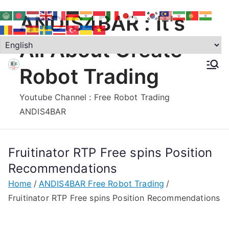
Skip
ANDIS4BAR : It's
to
content
All About Create
Robot Trading
Youtube Channel : Free Robot Trading
ANDIS4BAR
Fruitinator RTP Free spins Position
Recommendations
Home
ANDIS4BAR Free Robot Trading
Fruitinator RTP Free spins Position Recommendations