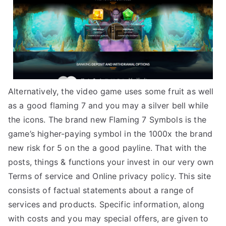
Alternatively, the video game uses some fruit as well
as a good flaming 7 and you may a silver bell while
the icons. The brand new Flaming 7 Symbols is the
game’s higher-paying symbol in the 1000x the brand
new risk for 5 on the a good payline. That with the
posts, things & functions your invest in our very own
Terms of service and Online privacy policy. This site
consists of factual statements about a range of
services and products. Specific information, along
with costs and you may special offers, are given to