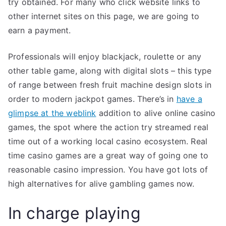
try obtained. For many who click website links to
other internet sites on this page, we are going to
earn a payment.
Professionals will enjoy blackjack, roulette or any
other table game, along with digital slots – this type
of range between fresh fruit machine design slots in
order to modern jackpot games. There’s in
have a
glimpse at the weblink
addition to alive online casino
games, the spot where the action try streamed real
time out of a working local casino ecosystem. Real
time casino games are a great way of going one to
reasonable casino impression. You have got lots of
high alternatives for alive gambling games now.
In charge playing