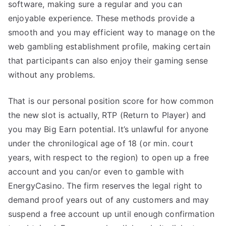
software, making sure a regular and you can
enjoyable experience. These methods provide a
smooth and you may efficient way to manage on the
web gambling establishment profile, making certain
that participants can also enjoy their gaming sense
without any problems.
That is our personal position score for how common
the new slot is actually, RTP (Return to Player) and
you may Big Earn potential. It’s unlawful for anyone
under the chronilogical age of 18 (or min. court
years, with respect to the region) to open up a free
account and you can/or even to gamble with
EnergyCasino. The firm reserves the legal right to
demand proof years out of any customers and may
suspend a free account up until enough confirmation