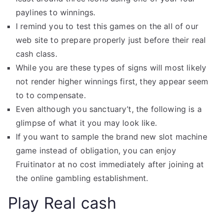
paylines to winnings.
I remind you to test this games on the all of our
web site to prepare properly just before their real
cash class.
While you are these types of signs will most likely
not render higher winnings first, they appear seem
to to compensate.
Even although you sanctuary’t, the following is a
glimpse of what it you may look like.
If you want to sample the brand new slot machine
game instead of obligation, you can enjoy
Fruitinator at no cost immediately after joining at
the online gambling establishment.
Play Real cash