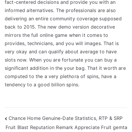
fact-centered decisions and provide you with an
informed alternatives. The professionals are also
delivering an entire community coverage supposed
back to 2015. The new demo version decorative
mirrors the full online game when it comes to
provides, technicians, and you will images. That is
very okay and can qualify about average to have
slots now. When you are fortunate you can buy a
significant addition in the your bag. That it worth are
computed to the a very plethora of spins, have a
tendency to a good billion spins.
Post
Chance Home Genuine-Date Statistics, RTP & SRP
Fruit Blast Reputation Remark Appreciate Fruit gemta
navigation