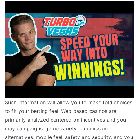
Such information will allow you to make told choices
to fit your betting feel. Web based casinos are
primarily analyzed centered on incentives and you
may campaigns, game variety, commission
alternatives, mobile feel, safety and security, and you