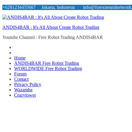
Skip
+6281234455667 Jakarta, Indonesia
info@forexneuralnetwork
to
content
ANDIS4BAR : It's All About Create Robot Trading
Youtube Channel : Free Robot Trading ANDIS4BAR
Home
ANDIS4BAR Free Robot Trading
WORLDWIDE Free Robot Trading
Forum
Contact
Privacy Policy
Wazamba
Crazytower