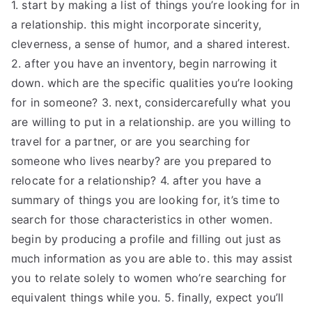
1. start by making a list of things you’re looking for in
a relationship. this might incorporate sincerity,
cleverness, a sense of humor, and a shared interest.
2. after you have an inventory, begin narrowing it
down. which are the specific qualities you’re looking
for in someone? 3. next, considercarefully what you
are willing to put in a relationship. are you willing to
travel for a partner, or are you searching for
someone who lives nearby? are you prepared to
relocate for a relationship? 4. after you have a
summary of things you are looking for, it’s time to
search for those characteristics in other women.
begin by producing a profile and filling out just as
much information as you are able to. this may assist
you to relate solely to women who’re searching for
equivalent things while you. 5. finally, expect you’ll