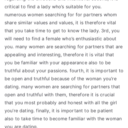
critical to find a lady who’s suitable for you.
numerous women searching for for partners whom
share similar values and values, it is therefore vital
that you take time to get to know the lady. 3rd, you
will need to find a female who’s enthusiastic about
you. many women are searching for partners that are
appealing and interesting, therefore it is vital that
you be familiar with your appearance also to be
truthful about your passions. fourth, it is important to
be open and truthful because of the woman you’re
dating. many women are searching for partners that
open and truthful with them, therefore it is crucial
that you most probably and honest with all the girl
you’re dating. finally, it is important to be patient
also to take time to become familiar with the woman
you are dating.