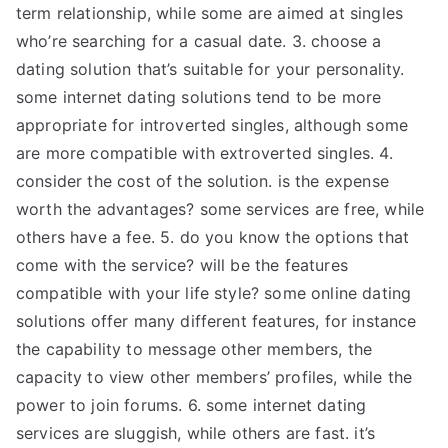
term relationship, while some are aimed at singles
who’re searching for a casual date. 3. choose a
dating solution that’s suitable for your personality.
some internet dating solutions tend to be more
appropriate for introverted singles, although some
are more compatible with extroverted singles. 4.
consider the cost of the solution. is the expense
worth the advantages? some services are free, while
others have a fee. 5. do you know the options that
come with the service? will be the features
compatible with your life style? some online dating
solutions offer many different features, for instance
the capability to message other members, the
capacity to view other members’ profiles, while the
power to join forums. 6. some internet dating
services are sluggish, while others are fast. it’s