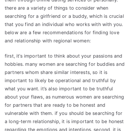
there are a variety of things to consider when
searching for a girlfriend or a buddy, which is crucial
that you find an individual who works with with you.
below are a few recommendations for finding love
and relationship with regional women:
first, it’s important to think about your passions and
hobbies. many women are searching for buddies and
partners whom share similar interests, so it is
important to likely be operational and truthful by
what you want. it’s also important to be truthful
about your flaws, as numerous women are searching
for partners that are ready to be honest and
vulnerable with them. if you should be searching for
a long-term relationship, it is important to be honest
regarding the emotions and intentions. second, it is