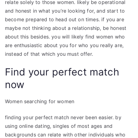
relate solely to those women. likely be operational
and honest in what you’re looking for, and start to
become prepared to head out on times. if you are
maybe not thinking about a relationship, be honest
about this besides. you will likely find women who
are enthusiastic about you for who you really are,
instead of that which you must offer.
Find your perfect match
now
Women searching for women
finding your perfect match never been easier. by
using online dating, singles of most ages and
backgrounds can relate with other individuals who