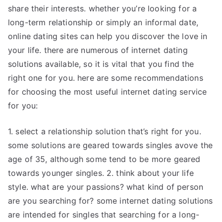
share their interests. whether you’re looking for a
long-term relationship or simply an informal date,
online dating sites can help you discover the love in
your life. there are numerous of internet dating
solutions available, so it is vital that you find the
right one for you. here are some recommendations
for choosing the most useful internet dating service
for you:
1. select a relationship solution that’s right for you.
some solutions are geared towards singles avove the
age of 35, although some tend to be more geared
towards younger singles. 2. think about your life
style. what are your passions? what kind of person
are you searching for? some internet dating solutions
are intended for singles that searching for a long-