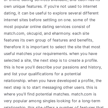
own unique features. if you’re not used to internet
dating, it can be useful to explore several different
internet sites before settling on one. some of the
most popular online dating services consist of
match.com, okcupid, and eharmony. each site
features its own group of features and benefits,
therefore it is important to select the site that most
useful matches your requirements. when you have
selected a site, the next step is to create a profile.
this is how you’ll describe your passions and history,
and list your qualifications for a potential
relationship. when you have developed a profile, the
next step is to start messaging other users. this is
where you’ll find potential matches. match.com is
very popular among singles looking for a long-term
relationship. this site offers a number of features that