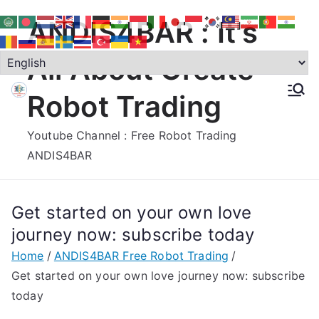
Skip
ANDIS4BAR : It's
to
content
All About Create
Robot Trading
Youtube Channel : Free Robot Trading
ANDIS4BAR
Get started on your own love
journey now: subscribe today
Home
ANDIS4BAR Free Robot Trading
Get started on your own love journey now: subscribe
today