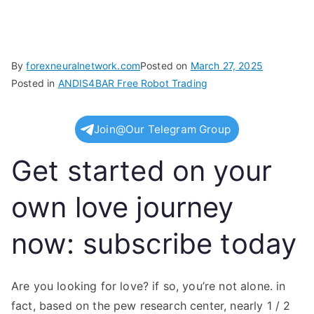
By
forexneuralnetwork.com
Posted on
March 27, 2025
Posted in
ANDIS4BAR Free Robot Trading
Join@Our Telegram Group
Get started on your
own love journey
now: subscribe today
Are you looking for love? if so, you’re not alone. in
fact, based on the pew research center, nearly 1 / 2