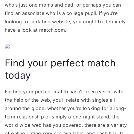
who’s just one moms and dad, or perhaps you can
find an associate who is a college pupil. if you’re
looking for a dating website, you ought to definitely
have a look at match.com.
Find your perfect match
today
Finding your perfect match hasn’t been easier. with
the help of the web, you’ll relate with singles all
around the globe. whether you’re looking for a long-
term relationship or simply a one-night stand, the
world wide web has you covered. there are a variety
of online dating services available, and each has its