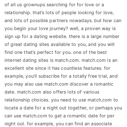
of all us grownups searching for for love or a
relationship. that’s lots of people looking for love,
and lots of possible partners nowadays. but how can
you begin your love journey? well, a proven way is
sign up for a dating website. there is a large number
of great dating sites available to you, and you will
find one that’s perfect for you. one of the best
internet dating sites is match.com. match.com is an
excellent site since it has countless features. for
example, you’ll subscribe for a totally free trial, and
you may also use match.com discover a romantic
date. match.com also offers lots of various
relationship choices. you need to use match.com to
locate a date for a night out together, or perhaps you
can use match.com to get a romantic date for per
night out. for example, you can find an associate