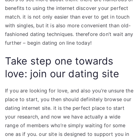
benefits to using the internet discover your perfect
match. it is not only easier than ever to get in touch
with singles, but it is also more convenient than old-
fashioned dating techniques. therefore don’t wait any
further – begin dating on line today!
Take step one towards
love: join our dating site
If you are looking for love, and also you’re unsure the
place to start, you then should definitely browse our
dating internet site. it is the perfect place to start
your research, and now we have actually a wide
range of members who’re simply waiting for some
one as if you. our site is designed to support you in