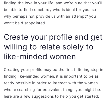
finding the love in your life, and we’re sure that you’ll
be able to find somebody who is ideal for you. so
why perhaps not provide us with an attempt? you
won’t be disappointed.
Create your profile and get
willing to relate solely to
like-minded women
Creating your profile may be the first faltering step in
finding like-minded women. it is important to be as
ready possible in order to interact with the women
who’re searching for equivalent things you might be.
here are a few suggestions to help you get started: