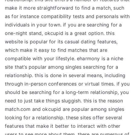
make it more straightforward to find a match, such
as for instance compatibility tests and personals with
individuals in your town. if you are searching for a
one-night stand, okcupid is a great option. this
website is popular for its casual dating features,
which make it easy to find matches that are
compatible with your lifestyle. eharmony is a niche
site that’s popular among singles searching for a
relationship. this is done in several means, including
through in-person conferences or virtual times. if you
should be searching for a long-term relationship, you
need to just take things sluggish. this is the reason
match.com and okcupid are popular among singles
looking for a relationship. these sites offer several
features that make it better to interact with other
users to see more about them. there are numerous of