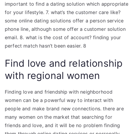
important to find a dating solution which appropriate
for your lifestyle. 7. what’s the customer care like?
some online dating solutions offer a person service
phone line, although some offer a customer solution
email. 8. what is the cost of account? finding your
perfect match hasn’t been easier. 8
Find love and relationship
with regional women
Finding love and friendship with neighborhood
women can be a powerful way to interact with
people and make brand new connections. there are
many women on the market that searching for
friends and love, and it will be no problem finding
them through online dating services or personally.