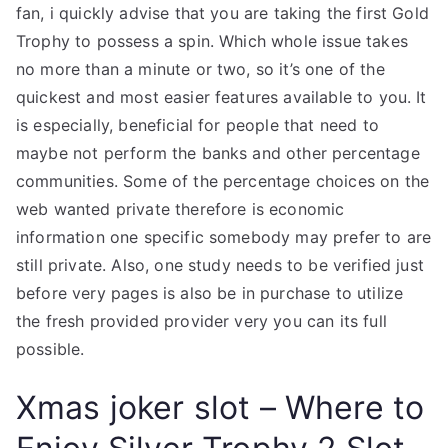
fan, i quickly advise that you are taking the first Gold
Trophy to possess a spin. Which whole issue takes
no more than a minute or two, so it’s one of the
quickest and most easier features available to you. It
is especially, beneficial for people that need to
maybe not perform the banks and other percentage
communities. Some of the percentage choices on the
web wanted private therefore is economic
information one specific somebody may prefer to are
still private. Also, one study needs to be verified just
before very pages is also be in purchase to utilize
the fresh provided provider very you can its full
possible.
Xmas joker slot – Where to