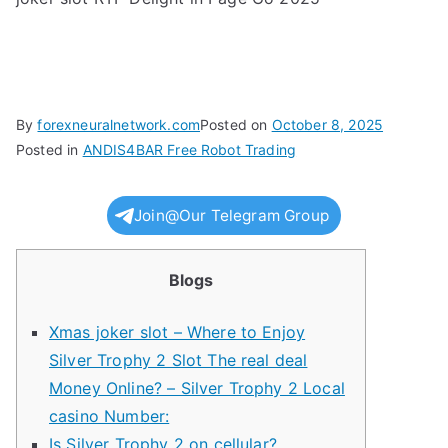
By
forexneuralnetwork.com
Posted on
October 8, 2025
Posted in
ANDIS4BAR Free Robot Trading
Join@Our Telegram Group
Blogs
Xmas joker slot – Where to Enjoy
Silver Trophy 2 Slot The real deal
Money Online? – Silver Trophy 2 Local
casino Number:
Is Silver Trophy 2 on cellular?