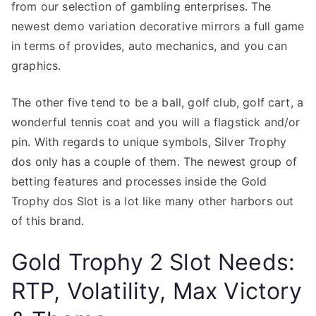
from our selection of gambling enterprises. The
newest demo variation decorative mirrors a full game
in terms of provides, auto mechanics, and you can
graphics.
The other five tend to be a ball, golf club, golf cart, a
wonderful tennis coat and you will a flagstick and/or
pin. With regards to unique symbols, Silver Trophy
dos only has a couple of them. The newest group of
betting features and processes inside the Gold
Trophy dos Slot is a lot like many other harbors out
of this brand.
Gold Trophy 2 Slot Needs:
RTP, Volatility, Max Victory