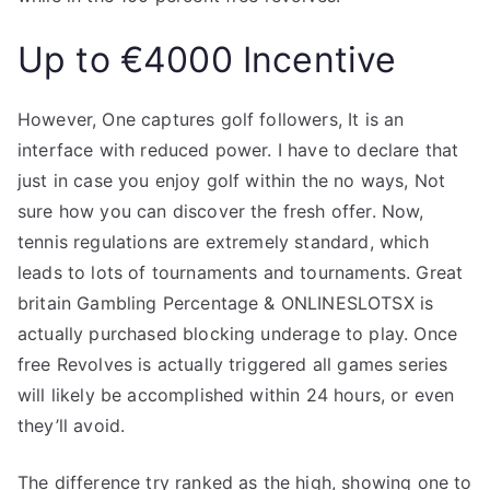
Up to €4000 Incentive
However, One captures golf followers, It is an
interface with reduced power. I have to declare that
just in case you enjoy golf within the no ways, Not
sure how you can discover the fresh offer. Now,
tennis regulations are extremely standard, which
leads to lots of tournaments and tournaments. Great
britain Gambling Percentage & ONLINESLOTSX is
actually purchased blocking underage to play. Once
free Revolves is actually triggered all games series
will likely be accomplished within 24 hours, or even
they’ll avoid.
The difference try ranked as the high, showing one to