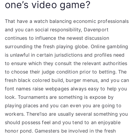
one’s video game?
That have a watch balancing economic professionals
and you can social responsibility, Davenport
continues to influence the newest discussion
surrounding the fresh playing globe. Online gambling
is unlawful in certain jurisdictions and profiles need
to ensure which they consult the relevant authorities
to choose their judge condition prior to betting. The
fresh black colored build, burger menus, and you can
font names raise webpages always easy to help you
look. Tournaments are something is expose by
playing places and you can even you are going to
workers. There’lso are usually several something you
should possess feel and you tend to an enjoyable
honor pond. Gamesters be involved in the fresh