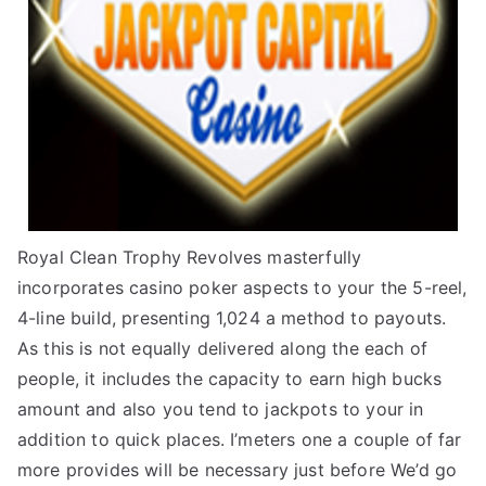
Royal Clean Trophy Revolves masterfully
incorporates casino poker aspects to your the 5-reel,
4-line build, presenting 1,024 a method to payouts.
As this is not equally delivered along the each of
people, it includes the capacity to earn high bucks
amount and also you tend to jackpots to your in
addition to quick places. I’meters one a couple of far
more provides will be necessary just before We’d go