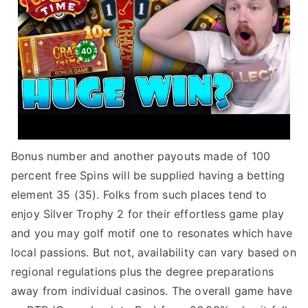
Bonus number and another payouts made of 100
percent free Spins will be supplied having a betting
element 35 (35). Folks from such places tend to
enjoy Silver Trophy 2 for their effortless game play
and you may golf motif one to resonates which have
local passions. But not, availability can vary based on
regional regulations plus the degree preparations
away from individual casinos. The overall game have