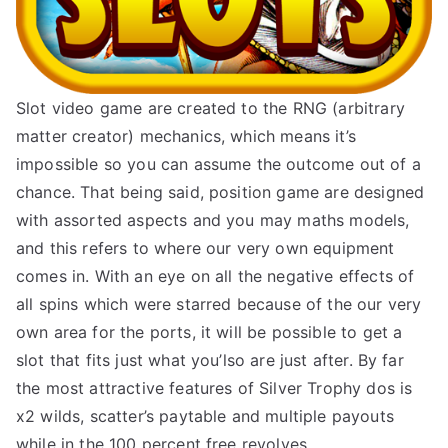
Slot video game are created to the RNG (arbitrary
matter creator) mechanics, which means it’s
impossible so you can assume the outcome out of a
chance. That being said, position game are designed
with assorted aspects and you may maths models,
and this refers to where our very own equipment
comes in. With an eye on all the negative effects of
all spins which were starred because of the our very
own area for the ports, it will be possible to get a
slot that fits just what you’lso are just after. By far
the most attractive features of Silver Trophy dos is
x2 wilds, scatter’s paytable and multiple payouts
while in the 100 percent free revolves.