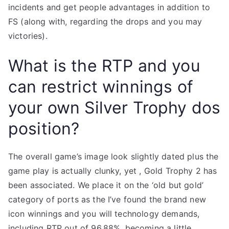
incidents and get people advantages in addition to
FS (along with, regarding the drops and you may
victories).
What is the RTP and you
can restrict winnings of
your own Silver Trophy dos
position?
The overall game’s image look slightly dated plus the
game play is actually clunky, yet , Gold Trophy 2 has
been associated. We place it on the ‘old but gold’
category of ports as the I’ve found the brand new
icon winnings and you will technology demands,
including RTP out of 96.88%, becoming a little