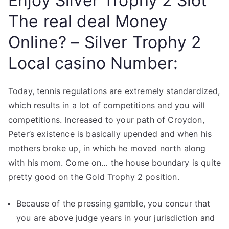
Enjoy Silver Trophy 2 Slot
The real deal Money
Online? – Silver Trophy 2
Local casino Number:
Today, tennis regulations are extremely standardized,
which results in a lot of competitions and you will
competitions. Increased to your path of Croydon,
Peter’s existence is basically upended and when his
mothers broke up, in which he moved north along
with his mom. Come on… the house boundary is quite
pretty good on the Gold Trophy 2 position.
Because of the pressing gamble, you concur that
you are above judge years in your jurisdiction and