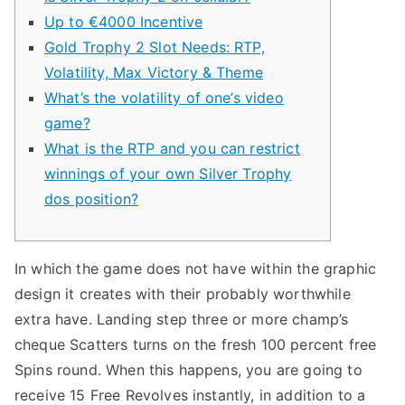
Up to €4000 Incentive
Gold Trophy 2 Slot Needs: RTP,
Volatility, Max Victory & Theme
What’s the volatility of one’s video
game?
What is the RTP and you can restrict
winnings of your own Silver Trophy
dos position?
In which the game does not have within the graphic
design it creates with their probably worthwhile
extra have. Landing step three or more champ’s
cheque Scatters turns on the fresh 100 percent free
Spins round. When this happens, you are going to
receive 15 Free Revolves instantly, in addition to a