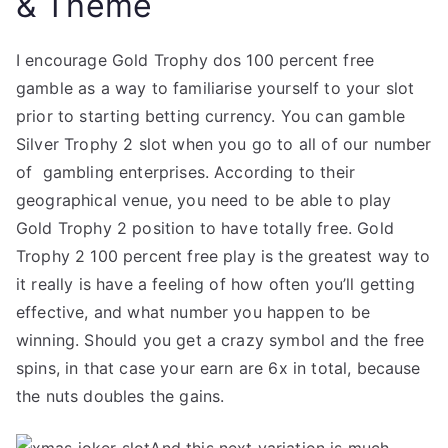
& Theme
I encourage Gold Trophy dos 100 percent free
gamble as a way to familiarise yourself to your slot
prior to starting betting currency. You can gamble
Silver Trophy 2 slot when you go to all of our number
of gambling enterprises. According to their
geographical venue, you need to be able to play
Gold Trophy 2 position to have totally free. Gold
Trophy 2 100 percent free play is the greatest way to
it really is have a feeling of how often you’ll getting
effective, and what number you happen to be
winning. Should you get a crazy symbol and the free
spins, in that case your earn are 6x in total, because
the nuts doubles the gains.