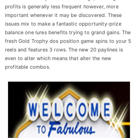
profits is generally less frequent however, more
important whenever it may be discovered. These
issues mix to make a fantastic opportunity-prize
balance one lures benefits trying to grand gains. The
fresh Gold Trophy dos position game spins to your 5
reels and features 3 rows. The new 20 paylines is
even to alter which means that alter the new
profitable combos.