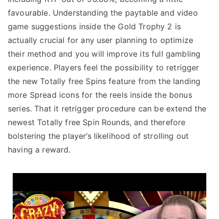
favourable. Understanding the paytable and video
game suggestions inside the Gold Trophy 2 is
actually crucial for any user planning to optimize
their method and you will improve its full gambling
experience. Players feel the possibility to retrigger
the new Totally free Spins feature from the landing
more Spread icons for the reels inside the bonus
series. That it retrigger procedure can be extend the
newest Totally free Spin Rounds, and therefore
bolstering the player’s likelihood of strolling out
having a reward.