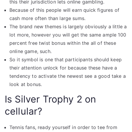
this their jurisdiction lets online gambling.
Because of this people will earn quick figures of
cash more often than large sums.
The brand new themes is largely obviously a little a
lot more, however you will get the same ample 100
percent free twist bonus within the all of these
online game, such.
So it symbol is one that participants should keep
their attention unlock for because these have a
tendency to activate the newest see a good take a
look at bonus.
Is Silver Trophy 2 on
cellular?
Tennis fans, ready yourself in order to tee from