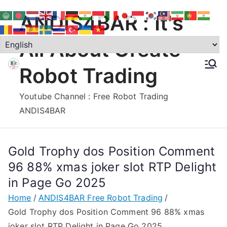
Skip
ANDIS4BAR : It's
to
content
All About Create
Robot Trading
Youtube Channel : Free Robot Trading
ANDIS4BAR
Gold Trophy dos Position Comment
96 88% xmas joker slot RTP Delight
in Page Go 2025
Home
ANDIS4BAR Free Robot Trading
Gold Trophy dos Position Comment 96 88% xmas
joker slot RTP Delight in Page Go 2025