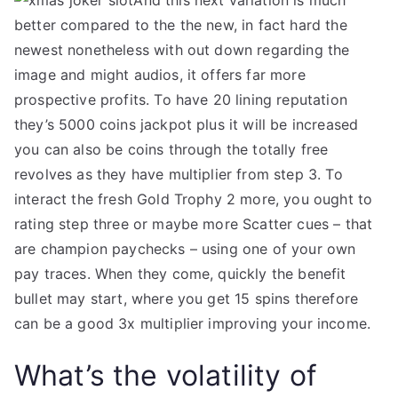
And this next variation is much
better compared to the the new, in fact hard the
newest nonetheless with out down regarding the
image and might audios, it offers far more
prospective profits. To have 20 lining reputation
they’s 5000 coins jackpot plus it will be increased
you can also be coins through the totally free
revolves as they have multiplier from step 3. To
interact the fresh Gold Trophy 2 more, you ought to
rating step three or maybe more Scatter cues – that
are champion paychecks – using one of your own
pay traces. When they come, quickly the benefit
bullet may start, where you get 15 spins therefore
can be a good 3x multiplier improving your income.
What’s the volatility of