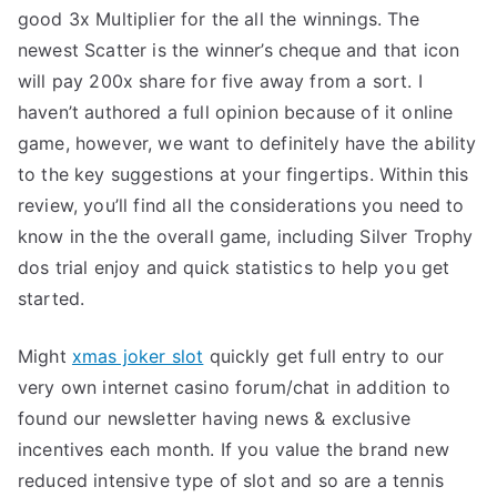
good 3x Multiplier for the all the winnings. The
newest Scatter is the winner’s cheque and that icon
will pay 200x share for five away from a sort.
I
haven’t authored a full opinion because of it online
game, however, we want to definitely have the ability
to the key suggestions at your fingertips. Within this
review, you’ll find all the considerations you need to
know in the the overall game, including Silver Trophy
dos trial enjoy and quick statistics to help you get
started.
Might
xmas joker slot
quickly get full entry to our
very own internet casino forum/chat in addition to
found our newsletter having news & exclusive
incentives each month. If you value the brand new
reduced intensive type of slot and so are a tennis