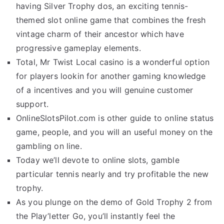
having Silver Trophy dos, an exciting tennis-
themed slot online game that combines the fresh
vintage charm of their ancestor which have
progressive gameplay elements.
Total, Mr Twist Local casino is a wonderful option
for players lookin for another gaming knowledge
of a incentives and you will genuine customer
support.
OnlineSlotsPilot.com is other guide to online status
game, people, and you will an useful money on the
gambling on line.
Today we’ll devote to online slots, gamble
particular tennis nearly and try profitable the new
trophy.
As you plunge on the demo of Gold Trophy 2 from
the Play’letter Go, you’ll instantly feel the