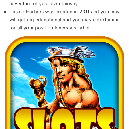
adventure of your own fairway.
Casino Harbors was created in 2011 and you may
will getting educational and you may entertaining
for all your position lovers available.