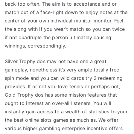
back too often. The aim is to acceptance and or
match out of a face-right down to enjoy notes at the
center of your own individual monitor monitor. Feel
the along with if you wear’t match so you can twice
if not quadruple the person ultimately causing
winnings, correspondingly.
Silver Trophy dos may not have one a great
gameplay, nonetheless it’s very ample totally free
spin mode and you can wild cards try 2 redeeming
provides. If or not you love tennis or perhaps not,
Gold Trophy dos has some mission features that
ought to interest an over-all listeners. You will
instantly gain access to a wealth of statistics to your
the best online slots games as much as. We offer
various higher gambling enterprise incentive offers