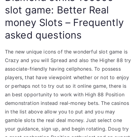
slot game: Better Real
money Slots – Frequently
asked questions
The new unique icons of the wonderful slot game is
Crazy and you will Spread and also the Higher 88 try
associate-friendly having cellphones. To possess
players, that have viewpoint whether or not to enjoy
or perhaps not to try out so it online game, there is
an best opportunity to work with High 88 Position
demonstration instead real-money bets. The casinos
in the list above allow you to put and you may
gamble slots the real deal money. Just select one
your guidance, sign up, and begin rotating. Doug try