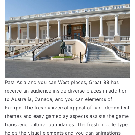
Past Asia and you can West places, Great 88 has
receive an audience inside diverse places in addition
to Australia, Canada, and you can elements of
Europe. The fresh universal appeal of luck-dependent
themes and easy gameplay aspects assists the game
transcend cultural boundaries. The fresh mobile type
holds the visual elements and you can animations