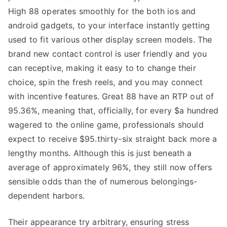
High 88 operates smoothly for the both ios and
android gadgets, to your interface instantly getting
used to fit various other display screen models. The
brand new contact control is user friendly and you
can receptive, making it easy to to change their
choice, spin the fresh reels, and you may connect
with incentive features. Great 88 have an RTP out of
95.36%, meaning that, officially, for every $a hundred
wagered to the online game, professionals should
expect to receive $95.thirty-six straight back more a
lengthy months. Although this is just beneath a
average of approximately 96%, they still now offers
sensible odds than the of numerous belongings-
dependent harbors.
Their appearance try arbitrary, ensuring stress