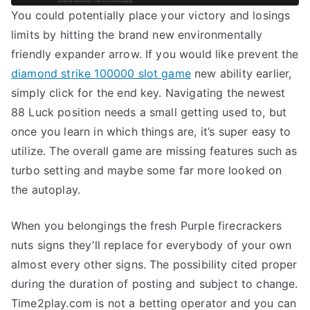
You could potentially place your victory and losings
limits by hitting the brand new environmentally
friendly expander arrow. If you would like prevent the
diamond strike 100000 slot game
new ability earlier,
simply click for the end key. Navigating the newest
88 Luck position needs a small getting used to, but
once you learn in which things are, it’s super easy to
utilize. The overall game are missing features such as
turbo setting and maybe some far more looked on
the autoplay.
When you belongings the fresh Purple firecrackers
nuts signs they’ll replace for everybody of your own
almost every other signs. The possibility cited proper
during the duration of posting and subject to change.
Time2play.com is not a betting operator and you can