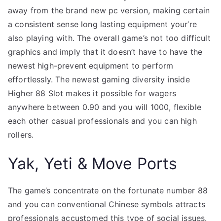
away from the brand new pc version, making certain
a consistent sense long lasting equipment your’re
also playing with. The overall game’s not too difficult
graphics and imply that it doesn’t have to have the
newest high-prevent equipment to perform
effortlessly. The newest gaming diversity inside
Higher 88 Slot makes it possible for wagers
anywhere between 0.90 and you will 1000, flexible
each other casual professionals and you can high
rollers.
Yak, Yeti & Move Ports
The game’s concentrate on the fortunate number 88
and you can conventional Chinese symbols attracts
professionals accustomed this type of social issues.