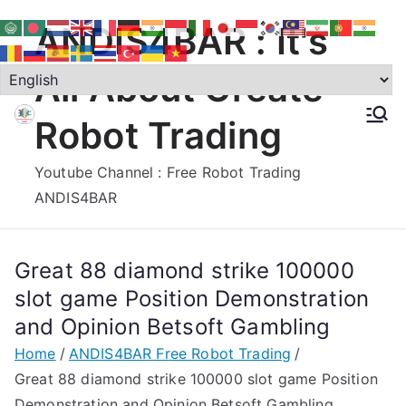
Skip
ANDIS4BAR : It's
to
content
All About Create
Robot Trading
Youtube Channel : Free Robot Trading
ANDIS4BAR
Great 88 diamond strike 100000
slot game Position Demonstration
and Opinion Betsoft Gambling
Home
ANDIS4BAR Free Robot Trading
Great 88 diamond strike 100000 slot game Position
Demonstration and Opinion Betsoft Gambling