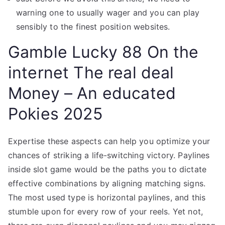
warning one to usually wager and you can play
sensibly to the finest position websites.
Gamble Lucky 88 On the
internet The real deal
Money – An educated
Pokies 2025
Expertise these aspects can help you optimize your
chances of striking a life-switching victory. Paylines
inside slot game would be the paths you to dictate
effective combinations by aligning matching signs.
The most used type is horizontal paylines, and this
stumble upon for every row of your reels. Yet not,