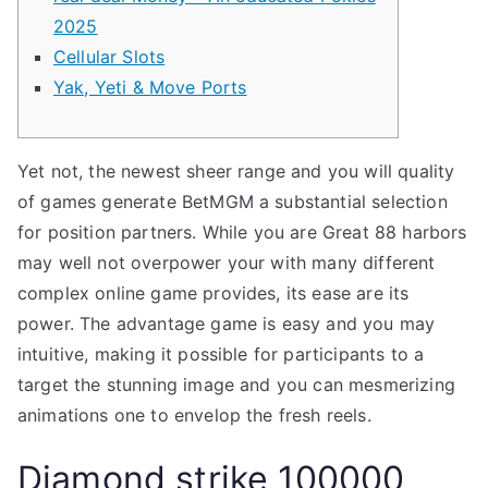
2025
Cellular Slots
Yak, Yeti & Move Ports
Yet not, the newest sheer range and you will quality
of games generate BetMGM a substantial selection
for position partners. While you are Great 88 harbors
may well not overpower your with many different
complex online game provides, its ease are its
power.
The advantage game is easy and you may
intuitive, making it possible for participants to a
target the stunning image and you can mesmerizing
animations one to envelop the fresh reels.
Diamond strike 100000