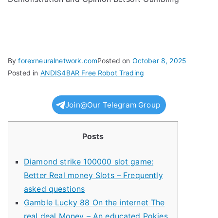
By
forexneuralnetwork.com
Posted on
October 8, 2025
Posted in
ANDIS4BAR Free Robot Trading
Join@Our Telegram Group
Posts
Diamond strike 100000 slot game:
Better Real money Slots – Frequently
asked questions
Gamble Lucky 88 On the internet The
real deal Money – An educated Pokies