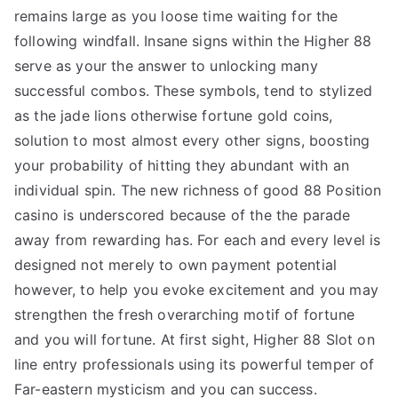
remains large as you loose time waiting for the
following windfall. Insane signs within the Higher 88
serve as your the answer to unlocking many
successful combos. These symbols, tend to stylized
as the jade lions otherwise fortune gold coins,
solution to most almost every other signs, boosting
your probability of hitting they abundant with an
individual spin. The new richness of good 88 Position
casino is underscored because of the the parade
away from rewarding has. For each and every level is
designed not merely to own payment potential
however, to help you evoke excitement and you may
strengthen the fresh overarching motif of fortune
and you will fortune. At first sight, Higher 88 Slot on
line entry professionals using its powerful temper of
Far-eastern mysticism and you can success.