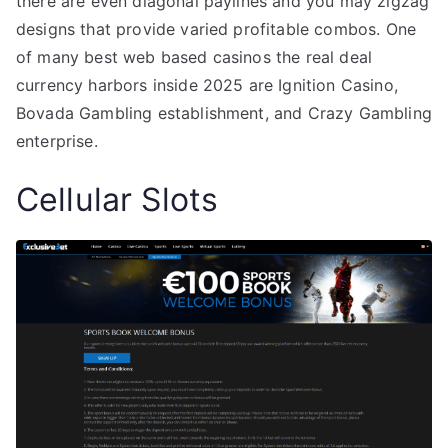
there are even diagonal paylines and you may zigzag
designs that provide varied profitable combos. One
of many best web based casinos the real deal
currency harbors inside 2025 are Ignition Casino,
Bovada Gambling establishment, and Crazy Gambling
enterprise.
Cellular Slots