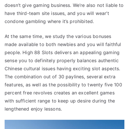
doesn’t give gaming business. We’re also not liable to
have third-team site issues, and you will wear’t
condone gambling where it’s prohibited.
At the same time, we study the various bonuses
made available to both newbies and you will faithful
people. High 88 Slots delivers an appealing gaming
sense you to definitely properly balances authentic
Chinese cultural issues having exciting slot aspects.
The combination out of 30 paylines, several extra
features, as well as the possibility to twenty five 100
percent free revolves creates an excellent games
with sufficient range to keep up desire during the
lengthened enjoy lessons.