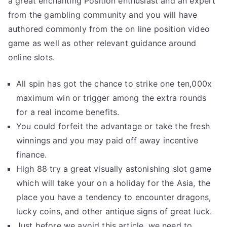
a great enchanting Position enthusiast and an expert
from the gambling community and you will have
authored commonly from the on line position video
game as well as other relevant guidance around
online slots.
All spin has got the chance to strike one ten,000x
maximum win or trigger among the extra rounds
for a real income benefits.
You could forfeit the advantage or take the fresh
winnings and you may paid off away incentive
finance.
High 88 try a great visually astonishing slot game
which will take your on a holiday for the Asia, the
place you have a tendency to encounter dragons,
lucky coins, and other antique signs of great luck.
Just before we avoid this article, we need to