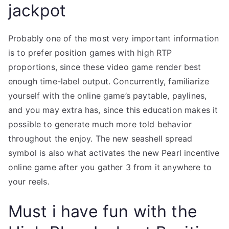
jackpot
Probably one of the most very important information
is to prefer position games with high RTP
proportions, since these video game render best
enough time-label output. Concurrently, familiarize
yourself with the online game’s paytable, paylines,
and you may extra has, since this education makes it
possible to generate much more told behavior
throughout the enjoy. The new seashell spread
symbol is also what activates the new Pearl incentive
online game after you gather 3 from it anywhere to
your reels.
Must i have fun with the