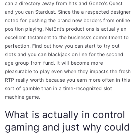
can a directory away from hits and Gonzo’s Quest
and you can Stardust. Since the a respected designer
noted for pushing the brand new borders from online
position playing, NetEnt’s productions is actually an
excellent testament to the business’s commitment to
perfection. Find out how you can start to try out
slots and you can blackjack on line for the second
age group from fund. It will become more
pleasurable to play even when they impacts the fresh
RTP really worth because you earn more often in this
sort of gamble than in a time-recognized slot
machine game.
What is actually in control
gaming and just why could