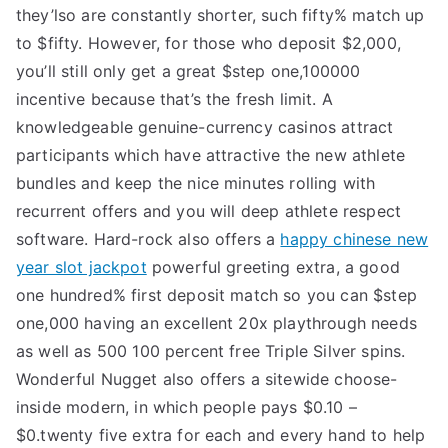
they’lso are constantly shorter, such fifty% match up
to $fifty. However, for those who deposit $2,000,
you’ll still only get a great $step one,100000
incentive because that’s the fresh limit. A
knowledgeable genuine-currency casinos attract
participants which have attractive the new athlete
bundles and keep the nice minutes rolling with
recurrent offers and you will deep athlete respect
software. Hard-rock also offers a
happy chinese new
year slot jackpot
powerful greeting extra, a good
one hundred% first deposit match so you can $step
one,000 having an excellent 20x playthrough needs
as well as 500 100 percent free Triple Silver spins.
Wonderful Nugget also offers a sitewide choose-
inside modern, in which people pays $0.10 –
$0.twenty five extra for each and every hand to help