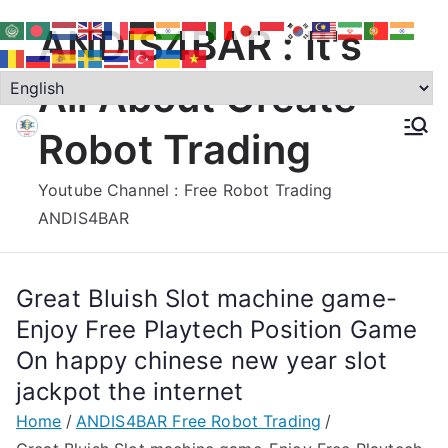
Skip
ANDIS4BAR : It's
to
content
All About Create
Robot Trading
Youtube Channel : Free Robot Trading
ANDIS4BAR
Great Bluish Slot machine game-
Enjoy Free Playtech Position Game
On happy chinese new year slot
jackpot the internet
Home
ANDIS4BAR Free Robot Trading