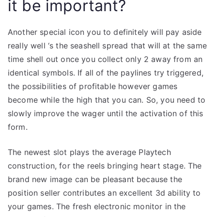
it be important?
Another special icon you to definitely will pay aside
really well ‘s the seashell spread that will at the same
time shell out once you collect only 2 away from an
identical symbols. If all of the paylines try triggered,
the possibilities of profitable however games
become while the high that you can. So, you need to
slowly improve the wager until the activation of this
form.
The newest slot plays the average Playtech
construction, for the reels bringing heart stage. The
brand new image can be pleasant because the
position seller contributes an excellent 3d ability to
your games. The fresh electronic monitor in the