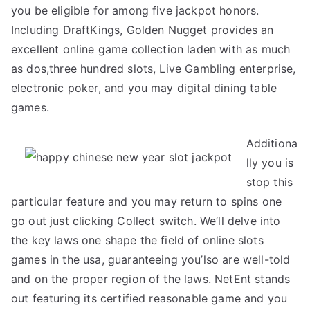
you be eligible for among five jackpot honors.
Including DraftKings, Golden Nugget provides an
excellent online game collection laden with as much
as dos,three hundred slots, Live Gambling enterprise,
electronic poker, and you may digital dining table
games.
Additiona
lly you is
stop this
particular feature and you may return to spins one
go out just clicking Collect switch. We’ll delve into
the key laws one shape the field of online slots
games in the usa, guaranteeing you’lso are well-told
and on the proper region of the laws. NetEnt stands
out featuring its certified reasonable game and you