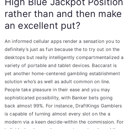
High Blue Jackpot Position
rather than and then make
an excellent put?
An informed cellular apps render a sensation you to
definitely’s just as fun because the to try out on the
desktops but really intelligently compartmentalized a
variety of portable and tablet devices. Baccarat is
yet another home-centered gambling establishment
solution who’s as well as adult common on line.
People take pleasure in their ease and you may
sophisticated possibility, with Banker bets going
back almost 99%. For instance, DraftKings Gamblers
is capable of turning almost every slot on the a
modern via a keen decide-within the commission. For