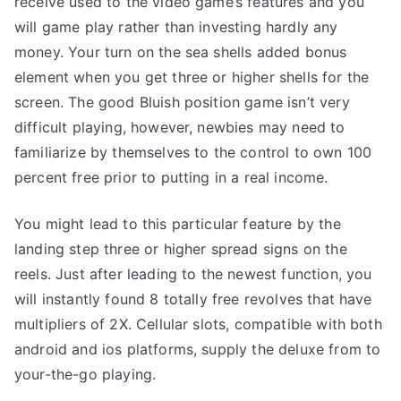
receive used to the video game’s features and you
will game play rather than investing hardly any
money. Your turn on the sea shells added bonus
element when you get three or higher shells for the
screen. The good Bluish position game isn’t very
difficult playing, however, newbies may need to
familiarize by themselves to the control to own 100
percent free prior to putting in a real income.
You might lead to this particular feature by the
landing step three or higher spread signs on the
reels. Just after leading to the newest function, you
will instantly found 8 totally free revolves that have
multipliers of 2X. Cellular slots, compatible with both
android and ios platforms, supply the deluxe from to
your-the-go playing.