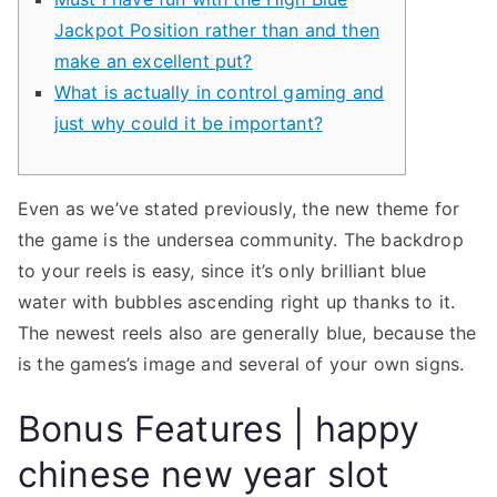
Jackpot Position rather than and then
make an excellent put?
What is actually in control gaming and
just why could it be important?
Even as we’ve stated previously, the new theme for
the game is the undersea community. The backdrop
to your reels is easy, since it’s only brilliant blue
water with bubbles ascending right up thanks to it.
The newest reels also are generally blue, because the
is the games’s image and several of your own signs.
Bonus Features | happy
chinese new year slot