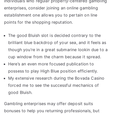
individuals who regular property-centered gambling
enterprises, consider joining an online gambling
establishment one allows you to pertain on line
points for the shopping reputation.
The good Bluish slot is decided contrary to the
brilliant blue backdrop of your sea, and it feels as
though you’re in a great submarine lookin due to a
cup window from the charm because it spread.
Here’s an even more focused publication to
possess to play High Blue position efficiently.
My extensive research during the Bovada Casino
forced me to see the successful mechanics of
good Bluish.
Gambling enterprises may offer deposit suits
bonuses to help you returning professionals, but