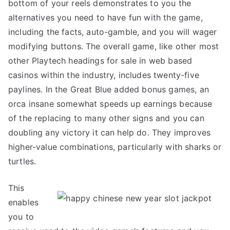
bottom of your reels demonstrates to you the
alternatives you need to have fun with the game,
including the facts, auto-gamble, and you will wager
modifying buttons. The overall game, like other most
other Playtech headings for sale in web based
casinos within the industry, includes twenty-five
paylines. In the Great Blue added bonus games, an
orca insane somewhat speeds up earnings because
of the replacing to many other signs and you can
doubling any victory it can help do. They improves
higher-value combinations, particularly with sharks or
turtles.
This
enables
you to