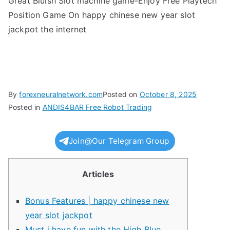
Great Bluish Slot machine game-Enjoy Free Playtech
Position Game On happy chinese new year slot
jackpot the internet
By
forexneuralnetwork.com
Posted on
October 8, 2025
Posted in
ANDIS4BAR Free Robot Trading
Join@Our Telegram Group
Articles
Bonus Features | happy chinese new
year slot jackpot
Must i have fun with the High Blue