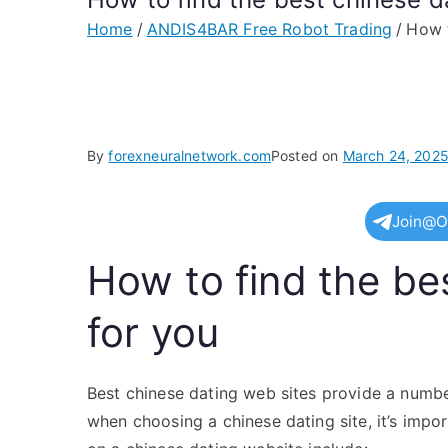
Home
ANDIS4BAR Free Robot Trading
How t
By
forexneuralnetwork.com
Posted on
March 24, 202
Join@O
How to find the bes
for you
Best chinese dating web sites provide a number
when choosing a chinese dating site, it’s impo