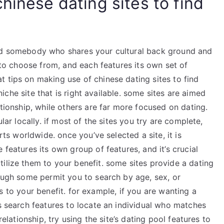
hinese dating sites to find
ind somebody who shares your cultural back ground and
s to choose from, and each features its own set of
 tips on making use of chinese dating sites to find
 niche site that is right available. some sites are aimed
ationship, while others are far more focused on dating.
ular locally. if most of the sites you try are complete,
arts worldwide. once you’ve selected a site, it is
 features its own group of features, and it’s crucial
ilize them to your benefit. some sites provide a dating
hough some permit you to search by age, sex, or
ures to your benefit. for example, if you are wanting a
’s search features to locate an individual who matches
relationship, try using the site’s dating pool features to