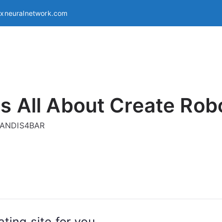
exneuralnetwork.com
s All About Create Rob
g ANDIS4BAR
ting site for you