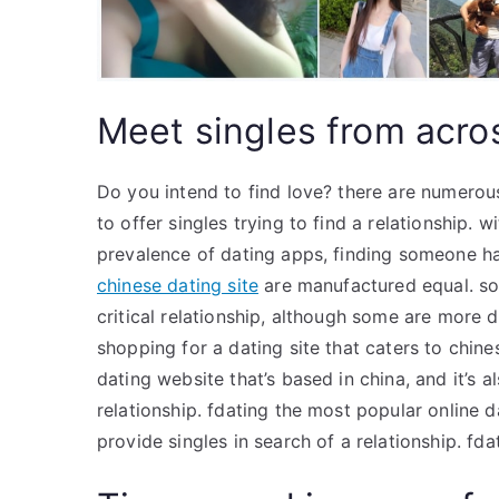
Meet singles from acros
Do you intend to find love? there are numerou
to offer singles trying to find a relationship. w
prevalence of dating apps, finding someone has
chinese dating site
are manufactured equal. so
critical relationship, although some are more d
shopping for a dating site that caters to chine
dating website that’s based in china, and it’s a
relationship. fdating the most popular online d
provide singles in search of a relationship. fdat