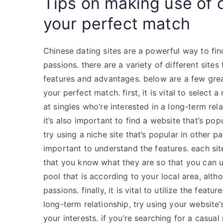
Tips on making use of c
your perfect match
Chinese dating sites are a powerful way to f
passions. there are a variety of different site
features and advantages. below are a few great
your perfect match. first, it is vital to select a
at singles who’re interested in a long-term rel
it’s also important to find a website that’s pop
try using a niche site that’s popular in other p
important to understand the features. each site
that you know what they are so that you can ut
pool that is according to your local area, alt
passions. finally, it is vital to utilize the feat
long-term relationship, try using your website
your interests. if you’re searching for a casual 