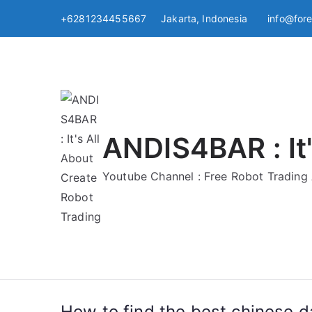
Skip
+6281234455667 Jakarta, Indonesia
info@for
to
content
ANDIS4BAR : It'
Youtube Channel : Free Robot Tradin
How to find the best chinese da