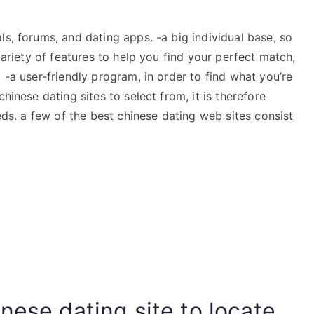
ls, forums, and dating apps. -a big individual base, so
 variety of features to help you find your perfect match,
 -a user-friendly program, in order to find what you’re
hinese dating sites to select from, it is therefore
eeds. a few of the best chinese dating web sites consist
nese dating site to locate