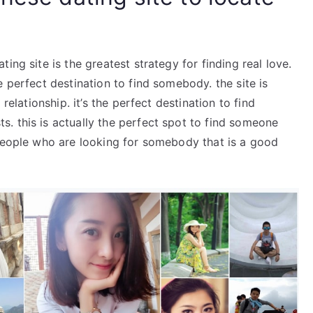
ing site is the greatest strategy for finding real love.
 perfect destination to find somebody. the site is
relationship. it’s the perfect destination to find
. this is actually the perfect spot to find someone
 people who are looking for somebody that is a good