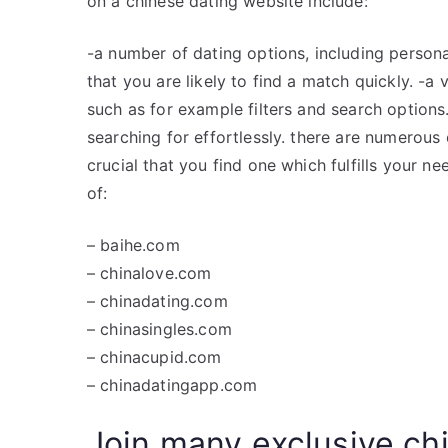
on a chinese dating website include:
-a number of dating options, including persona
that you are likely to find a match quickly. -a
such as for example filters and search options.
searching for effortlessly. there are numerous c
crucial that you find one which fulfills your n
of:
– baihe.com
– chinalove.com
– chinadating.com
– chinasingles.com
– chinacupid.com
– chinadatingapp.com
Join many exclusive chi