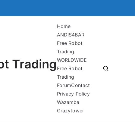
Home
ANDIS4BAR
Free Robot
Trading
ot Trading
WORLDWIDE
Free Robot
Trading
Forum
Contact
Privacy Policy
Wazamba
Crazytower