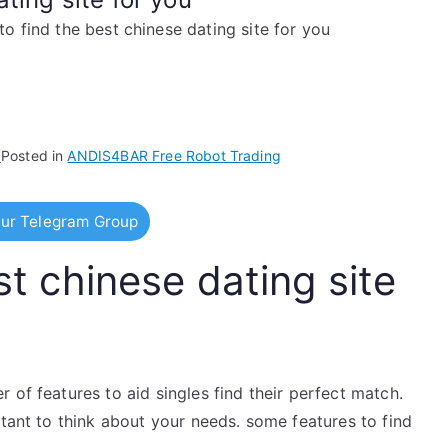
o find the best chinese dating site for you
5
Posted in
ANDIS4BAR Free Robot Trading
ur Telegram Group
t chinese dating site
 of features to aid singles find their perfect match.
rtant to think about your needs. some features to find