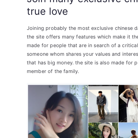
true love
Joining probably the most exclusive chinese dat
the site offers many features which make it the
made for people that are in search of a critical 
someone whom shares your values and interests
that has big money. the site is also made for
member of the family.