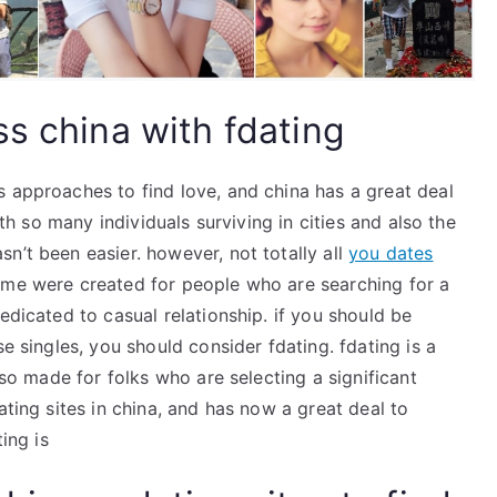
s china with fdating
s approaches to find love, and china has a great deal
ith so many individuals surviving in cities and also the
n’t been easier. however, not totally all
you dates
me were created for people who are searching for a
edicated to casual relationship. if you should be
se singles, you should consider fdating. fdating is a
lso made for folks who are selecting a significant
ating sites in china, and has now a great deal to
ing is