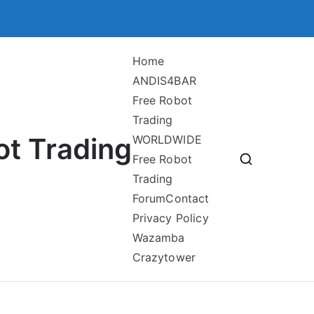
Home
ANDIS4BAR
Free Robot
Trading
ot Trading
WORLDWIDE
Free Robot
Trading
Forum
Contact
Privacy Policy
Wazamba
Crazytower