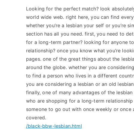
Looking for the perfect match? look absolutel
world wide web. right here, you can find everyt
whether you’re a lesbian your self or you’re sim
section has all you need. first, you need to de
for a long-term partner? looking for anyone to 
relationship? once you know what you’re lookin
pages. one of the great things about the lesbia
around the globe. whether you are considerin
to find a person who lives in a different coun
you are considering a lesbian or an old lesbia
finally, one of many advantages of the lesbian p
who are shopping for a long-term relationship 
someone to go out with once weekly or once a
covered.
/black-bbw-lesbian.html