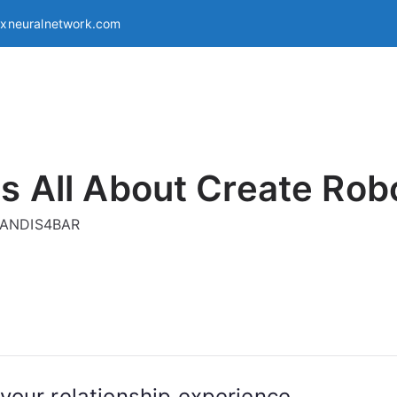
exneuralnetwork.com
s All About Create Rob
g ANDIS4BAR
your relationship experience