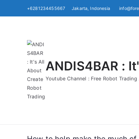
Skip
+6281234455667 Jakarta, Indonesia
info@for
to
content
ANDIS4BAR : It'
Youtube Channel : Free Robot Tradin
How to help make the much of 