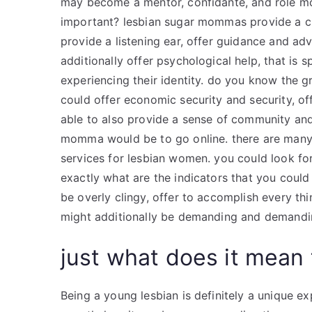
may become a mentor, confidante, and role m
important? lesbian sugar mommas provide a cru
provide a listening ear, offer guidance and adv
additionally offer psychological help, that is
experiencing their identity. do you know the 
could offer economic security and security, of
able to also provide a sense of community and
momma would be to go online. there are many 
services for lesbian women. you could look f
exactly what are the indicators that you cou
be overly clingy, offer to accomplish every thin
might additionally be demanding and demandi
just what does it mean 
Being a young lesbian is definitely a unique ex