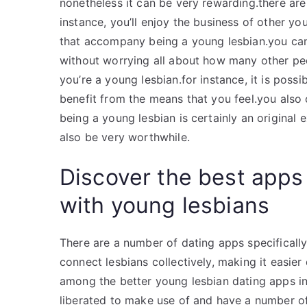
nonetheless it can be very rewarding.there are 
instance, you’ll enjoy the business of other y
that accompany being a young lesbian.you can 
without worrying all about how many other peo
you’re a young lesbian.for instance, it is poss
benefit from the means that you feel.you also 
being a young lesbian is certainly an original e
also be very worthwhile.
Discover the best apps
with young lesbians
There are a number of dating apps specifically 
connect lesbians collectively, making it easier
among the better young lesbian dating apps in
liberated to make use of and have a number of