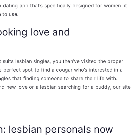
a dating app that’s specifically designed for women. it
 to use.
ooking love and
 suits lesbian singles, you then’ve visited the proper
e perfect spot to find a cougar who’s interested in a
ingles that finding someone to share their life with.
d new love or a lesbian searching for a buddy, our site
h: lesbian personals now