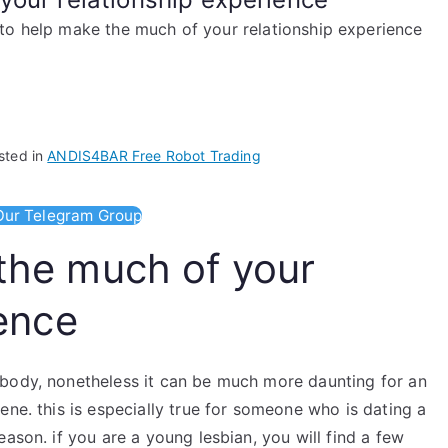
o help make the much of your relationship experience
sted in
ANDIS4BAR Free Robot Trading
ur Telegram Group
the much of your
ience
ybody, nonetheless it can be much more daunting for an
ene. this is especially true for someone who is dating a
ason. if you are a young lesbian, you will find a few