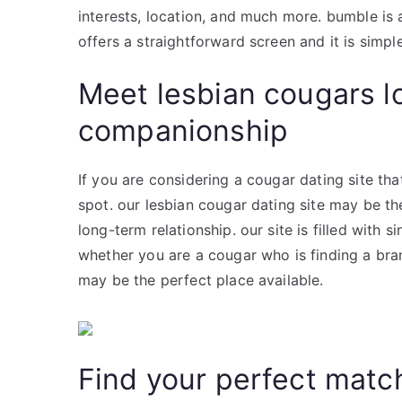
interests, location, and much more. bumble is 
offers a straightforward screen and it is simple
Meet lesbian cougars l
companionship
If you are considering a cougar dating site that
spot. our lesbian cougar dating site may be th
long-term relationship. our site is filled with s
whether you are a cougar who is finding a bran
may be the perfect place available.
Find your perfect matc