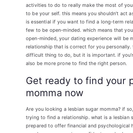
activities to do to really make the most of you
to be your self. this means you shouldn’t act a
is essential if you want to find a long-term 
few to be open-minded. which means that you s
open-minded, your dating experience will be m
relationship that is correct for you personally. 
difficult thing to do, but it is important. if you
also be more prone to find the right person.
Get ready to find your 
momma now
Are you looking a lesbian sugar momma? if so, 
trying to find a relationship. what is a lesb
prepared to offer financial and psychological 