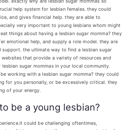
odel. exactly why are lesbian sugar mommas so
cial help system for lesbian females. they could
ice, and gives financial help. they are able to
 specially very important to young lesbians whom might
great things about having a lesbian sugar momma? they
fer emotional help, and supply a role model. they are
 support. the ultimate way to find a lesbian sugar
websites that provide a variety of resources and
or lesbian sugar mommas in your local community.
ld be working with a lesbian sugar momma? they could
g for you personally, or be excessively critical. they
ng of your energy.
to be a young lesbian?
perience.it could be challenging oftentimes,