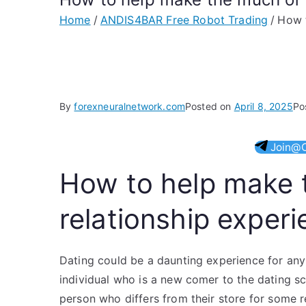
Home
ANDIS4BAR Free Robot Trading
How t
By
forexneuralnetwork.com
Posted on
April 8, 2025
Po
Join@O
How to help make 
relationship exper
Dating could be a daunting experience for an
individual who is a new comer to the dating sc
person who differs from their store for some re