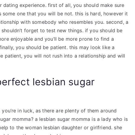
r dating experience. first of all, you should make sure
s some one that you will be not. this is hard, however it
relationship with somebody who resembles you. second, a
houldn’t forget to test new things. if you should be
ore enjoyable and you’ll be more prone to find a
finally, you should be patient. this may look like a
’re patient, you will not rush into a relationship and will
perfect lesbian sugar
you’re in luck, as there are plenty of them around
ian sugar momma? a lesbian sugar momma is a lady who is
help to the woman lesbian daughter or girlfriend. she