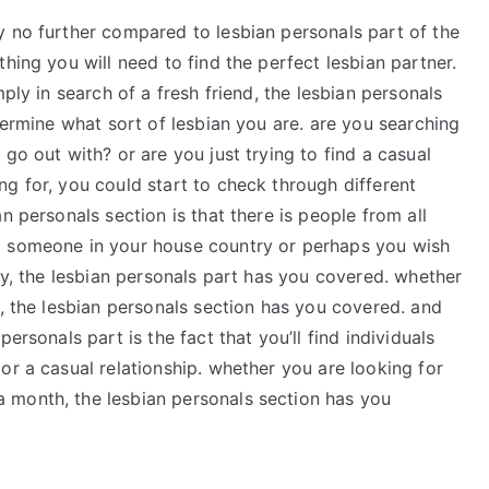
y no further compared to lesbian personals part of the
hing you will need to find the perfect lesbian partner.
ply in search of a fresh friend, the lesbian personals
termine what sort of lesbian you are. are you searching
go out with? or are you just trying to find a casual
g for, you could start to check through different
n personals section is that there is people from all
g someone in your house country or perhaps you wish
try, the lesbian personals part has you covered. whether
n, the lesbian personals section has you covered. and
ersonals part is the fact that you’ll find individuals
or a casual relationship. whether you are looking for
 month, the lesbian personals section has you