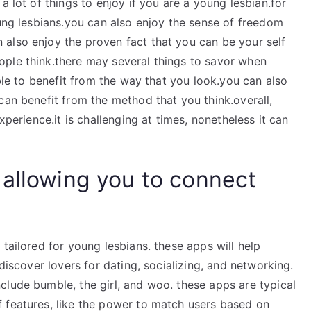
a lot of things to enjoy if you are a young lesbian.for
oung lesbians.you can also enjoy the sense of freedom
also enjoy the proven fact that you can be your self
ple think.there may several things to savor when
ible to benefit from the way that you look.you can also
can benefit from the method that you think.overall,
xperience.it is challenging at times, nonetheless it can
 allowing you to connect
tailored for young lesbians. these apps will help
 discover lovers for dating, socializing, and networking.
clude bumble, the girl, and woo. these apps are typical
 features, like the power to match users based on