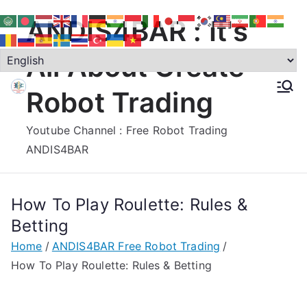
Skip
ANDIS4BAR : It's
to
content
All About Create
Robot Trading
Youtube Channel : Free Robot Trading
ANDIS4BAR
How To Play Roulette: Rules &
Betting
Home
ANDIS4BAR Free Robot Trading
How To Play Roulette: Rules & Betting