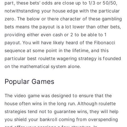
part, these bets’ odds are close up to 1/3 or 50/50,
notwithstanding your house edge with the particular
zero. The below or there character of these gambling
bets means the payout is a lot lower than other bets,
providing either even cash or 2 to be able to 1
payout. You will have likely heard of the Fibonacci
sequence at some point in the lifetime, and this
particular best roulette wagering strategy is founded
on the mathematical system alone.
Popular Games
The video game was designed to ensure that the
house often wins in the long run. Although roulette
strategies tend not to guarantee wins, they will help
you shield your bankroll coming from overspending