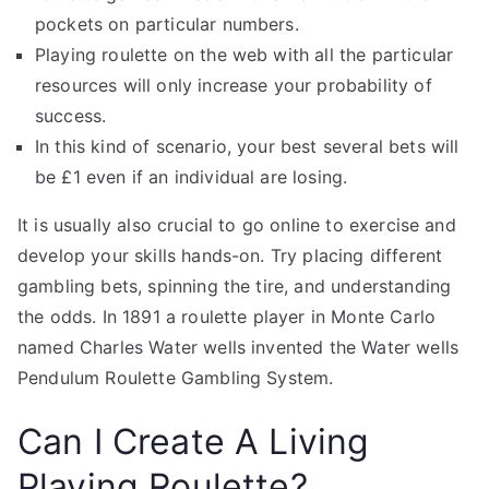
pockets on particular numbers.
Playing roulette on the web with all the particular
resources will only increase your probability of
success.
In this kind of scenario, your best several bets will
be £1 even if an individual are losing.
It is usually also crucial to go online to exercise and
develop your skills hands-on. Try placing different
gambling bets, spinning the tire, and understanding
the odds. In 1891 a roulette player in Monte Carlo
named Charles Water wells invented the Water wells
Pendulum Roulette Gambling System.
Can I Create A Living
Playing Roulette?