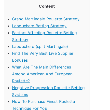
Content
Grand Martingale Roulette Strategy
Labouchere Betting Strategy
Factors Affecting Roulette Betting
Strategy
Labouchere (split Martingale)
Find The Very Best Live Supplier
Bonuses
What Are The Main Differences
Among American And European
Roulette?
Negative Progression Roulette Betting
Systems
How To Purchase Finest Roulette
Technique For You