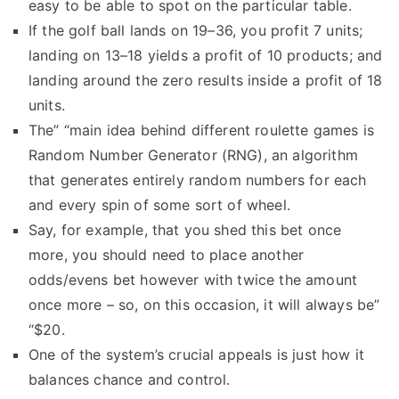
easy to be able to spot on the particular table.
If the golf ball lands on 19–36, you profit 7 units;
landing on 13–18 yields a profit of 10 products; and
landing around the zero results inside a profit of 18
units.
The” “main idea behind different roulette games is
Random Number Generator (RNG), an algorithm
that generates entirely random numbers for each
and every spin of some sort of wheel.
Say, for example, that you shed this bet once
more, you should need to place another
odds/evens bet however with twice the amount
once more – so, on this occasion, it will always be”
“$20.
One of the system’s crucial appeals is just how it
balances chance and control.