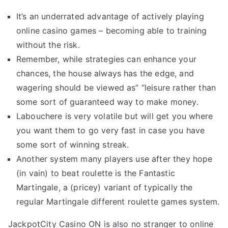
It’s an underrated advantage of actively playing
online casino games – becoming able to training
without the risk.
Remember, while strategies can enhance your
chances, the house always has the edge, and
wagering should be viewed as” “leisure rather than
some sort of guaranteed way to make money.
Labouchere is very volatile but will get you where
you want them to go very fast in case you have
some sort of winning streak.
Another system many players use after they hope
(in vain) to beat roulette is the Fantastic
Martingale, a (pricey) variant of typically the
regular Martingale different roulette games system.
JackpotCity Casino ON is also no stranger to online