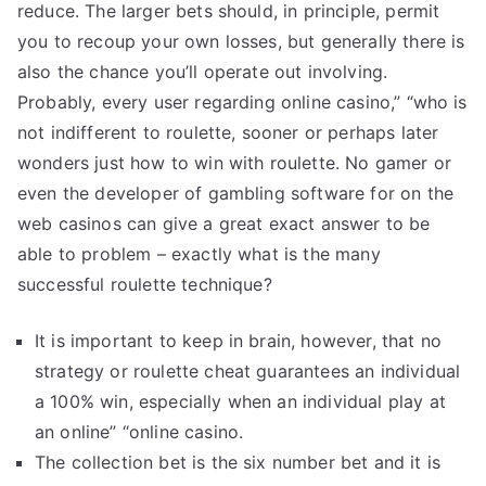
reduce. The larger bets should, in principle, permit
you to recoup your own losses, but generally there is
also the chance you’ll operate out involving.
Probably, every user regarding online casino,” “who is
not indifferent to roulette, sooner or perhaps later
wonders just how to win with roulette. No gamer or
even the developer of gambling software for on the
web casinos can give a great exact answer to be
able to problem – exactly what is the many
successful roulette technique?
It is important to keep in brain, however, that no
strategy or roulette cheat guarantees an individual
a 100% win, especially when an individual play at
an online” “online casino.
The collection bet is the six number bet and it is