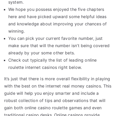
system.
We hope you possess enjoyed the five chapters
here and have picked upward some helpful ideas
and knowledge about improving your chances of
winning.
You can pick your current favorite number, just
make sure that will the number isn’t being covered
already by your some other bets.
Check out typically the list of leading online
roulette internet casinos right below.
It’s just that there is more overall flexibility in playing
with the best on the internet real money casinos. This
guide will help you enjoy smarter and include a
robust collection of tips and observations that will
gain both online casino roulette games and even
traditional casino desks. Online casinos provide