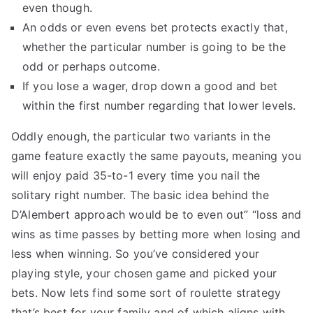
even though.
An odds or even evens bet protects exactly that,
whether the particular number is going to be the
odd or perhaps outcome.
If you lose a wager, drop down a good and bet
within the first number regarding that lower levels.
Oddly enough, the particular two variants in the
game feature exactly the same payouts, meaning you
will enjoy paid 35-to-1 every time you nail the
solitary right number. The basic idea behind the
D’Alembert approach would be to even out” “loss and
wins as time passes by betting more when losing and
less when winning. So you’ve considered your
playing style, your chosen game and picked your
bets. Now lets find some sort of roulette strategy
that’s best for your family and of which aligns with