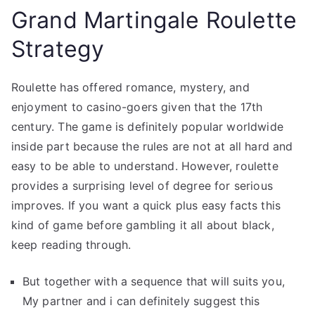
Grand Martingale Roulette
Strategy
Roulette has offered romance, mystery, and
enjoyment to casino-goers given that the 17th
century. The game is definitely popular worldwide
inside part because the rules are not at all hard and
easy to be able to understand. However, roulette
provides a surprising level of degree for serious
improves. If you want a quick plus easy facts this
kind of game before gambling it all about black,
keep reading through.
But together with a sequence that will suits you,
My partner and i can definitely suggest this