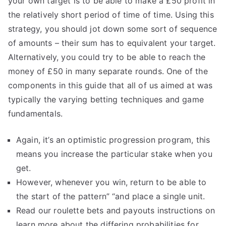
your own target is to be able to make a £50 profit in
the relatively short period of time of time. Using this
strategy, you should jot down some sort of sequence
of amounts – their sum has to equivalent your target.
Alternatively, you could try to be able to reach the
money of £50 in many separate rounds. One of the
components in this guide that all of us aimed at was
typically the varying betting techniques and game
fundamentals.
Again, it’s an optimistic progression program, this
means you increase the particular stake when you
get.
However, whenever you win, return to be able to
the start of the pattern” “and place a single unit.
Read our roulette bets and payouts instructions on
learn more about the differing probabilities for