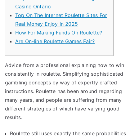
Casino Ontario
Top On The Internet Roulette Sites For
Real Money Enjoy In 2025
How For Making Funds On Roulette?
Are On-line Roulette Games Fair?
Advice from a professional explaining how to win
consistently in roulette. Simplifying sophisticated
gambling concepts by way of expertly crafted
instructions. Roulette has been around regarding
many years, and people are suffering from many
different strategies of which have varying good
results.
Roulette still uses exactly the same probabilities