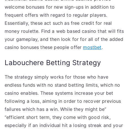
welcome bonuses for new sign-ups in addition to
frequent offers with regard to regular players.
Essentially, these act such as free credit for real
money roulette. Find a web based casino that will fits
your gameplay, and then look for for all of the added
casino bonuses these people offer
mostbet
.
Labouchere Betting Strategy
The strategy simply works for those who have
endless funds with no stand betting limits, which no
casino enables. These systems increase your bet
following a loss, aiming in order to recover previous
failures which has a win. While they might be”
“efficient short term, they come with good risk,
especially if an individual hit a losing streak and your