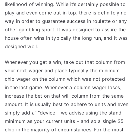
likelihood of winning. While it’s certainly possible to
play and even come out in top, there is definitely no
way in order to guarantee success in roulette or any
other gambling sport. It was designed to assure the
house often wins in typically the long run, and it was
designed well.
Whenever you get a win, take out that column from
your next wager and place typically the minimum
chip wager on the column which was not protected
in the last game. Whenever a column wager loses,
increase the bet on that will column from the same
amount. It is usually best to adhere to units and even
simply add a” “device – we advise using the stand
minimum as your current units – and so a single $5
chip in the majority of circumstances. For the most