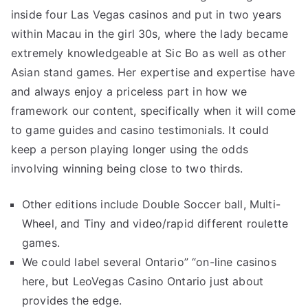
inside four Las Vegas casinos and put in two years
within Macau in the girl 30s, where the lady became
extremely knowledgeable at Sic Bo as well as other
Asian stand games. Her expertise and expertise have
and always enjoy a priceless part in how we
framework our content, specifically when it will come
to game guides and casino testimonials. It could
keep a person playing longer using the odds
involving winning being close to two thirds.
Other editions include Double Soccer ball, Multi-
Wheel, and Tiny and video/rapid different roulette
games.
We could label several Ontario” “on-line casinos
here, but LeoVegas Casino Ontario just about
provides the edge.