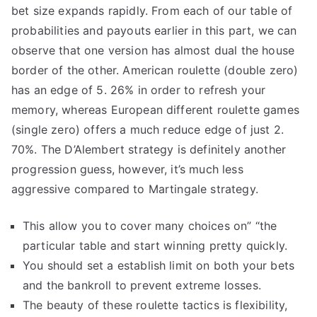
bet size expands rapidly. From each of our table of
probabilities and payouts earlier in this part, we can
observe that one version has almost dual the house
border of the other. American roulette (double zero)
has an edge of 5. 26% in order to refresh your
memory, whereas European different roulette games
(single zero) offers a much reduce edge of just 2.
70%. The D’Alembert strategy is definitely another
progression guess, however, it’s much less
aggressive compared to Martingale strategy.
This allow you to cover many choices on” “the
particular table and start winning pretty quickly.
You should set a establish limit on both your bets
and the bankroll to prevent extreme losses.
The beauty of these roulette tactics is flexibility,