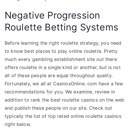
Negative Progression
Roulette Betting Systems
Before learning the right roulette strategy, you need
to know best places to play online roulette. Pretty
much every gambling establishment site out there
offers roulette in a single kind or another, but is not
all of these people are equal throughout quality.
Fortunately, we all at CasinosOnline. com have a few
recommendations for you. We examine, review in
addition to rank the best roulette casinos on the web
and publish these people on our site. Check out
typically the list of top rated online roulette casinos
right below.