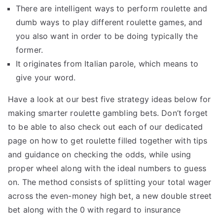
There are intelligent ways to perform roulette and
dumb ways to play different roulette games, and
you also want in order to be doing typically the
former.
It originates from Italian parole, which means to
give your word.
Have a look at our best five strategy ideas below for
making smarter roulette gambling bets. Don’t forget
to be able to also check out each of our dedicated
page on how to get roulette filled together with tips
and guidance on checking the odds, while using
proper wheel along with the ideal numbers to guess
on. The method consists of splitting your total wager
across the even-money high bet, a new double street
bet along with the 0 with regard to insurance