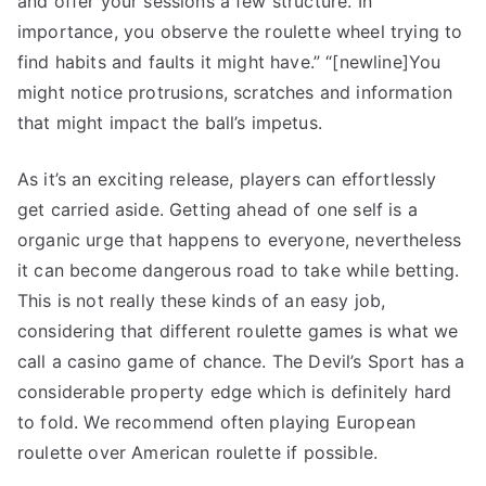
and offer your sessions a few structure. In
importance, you observe the roulette wheel trying to
find habits and faults it might have.” “[newline]You
might notice protrusions, scratches and information
that might impact the ball’s impetus.
As it’s an exciting release, players can effortlessly
get carried aside. Getting ahead of one self is a
organic urge that happens to everyone, nevertheless
it can become dangerous road to take while betting.
This is not really these kinds of an easy job,
considering that different roulette games is what we
call a casino game of chance. The Devil’s Sport has a
considerable property edge which is definitely hard
to fold. We recommend often playing European
roulette over American roulette if possible.