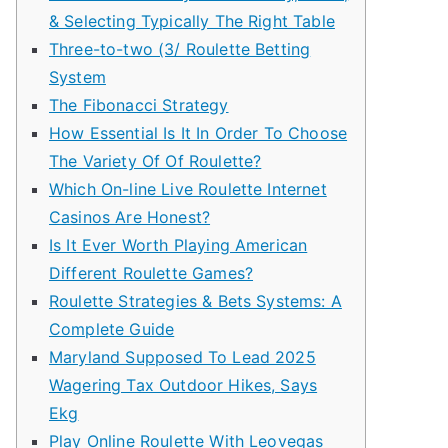
& Selecting Typically The Right Table
Three-to-two (3/ Roulette Betting
System
The Fibonacci Strategy
How Essential Is It In Order To Choose
The Variety Of Of Roulette?
Which On-line Live Roulette Internet
Casinos Are Honest?
Is It Ever Worth Playing American
Different Roulette Games?
Roulette Strategies & Bets Systems: A
Complete Guide
Maryland Supposed To Lead 2025
Wagering Tax Outdoor Hikes, Says
Ekg
Play Online Roulette With Leovegas