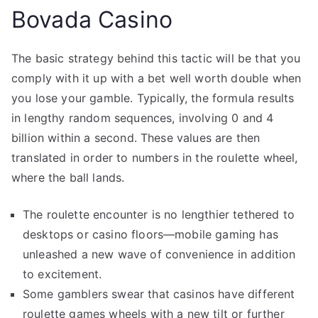
Bovada Casino
The basic strategy behind this tactic will be that you
comply with it up with a bet well worth double when
you lose your gamble. Typically, the formula results
in lengthy random sequences, involving 0 and 4
billion within a second. These values are then
translated in order to numbers in the roulette wheel,
where the ball lands.
The roulette encounter is no lengthier tethered to
desktops or casino floors—mobile gaming has
unleashed a new wave of convenience in addition
to excitement.
Some gamblers swear that casinos have different
roulette games wheels with a new tilt or further