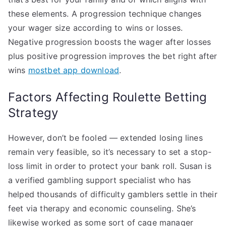
these elements. A progression technique changes
your wager size according to wins or losses.
Negative progression boosts the wager after losses
plus positive progression improves the bet right after
wins
mostbet app download
.
Factors Affecting Roulette Betting
Strategy
However, don’t be fooled — extended losing lines
remain very feasible, so it’s necessary to set a stop-
loss limit in order to protect your bank roll. Susan is
a verified gambling support specialist who has
helped thousands of difficulty gamblers settle in their
feet via therapy and economic counseling. She’s
likewise worked as some sort of cage manager