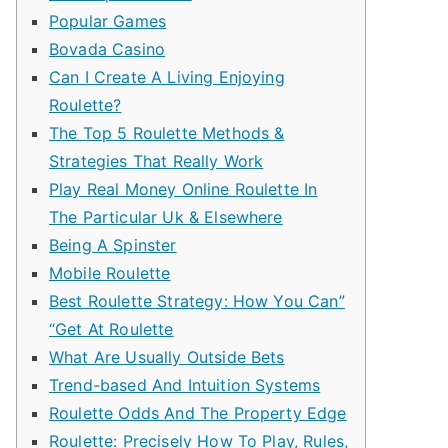
Popular Games
Bovada Casino
Can I Create A Living Enjoying
Roulette?
The Top 5 Roulette Methods &
Strategies That Really Work
Play Real Money Online Roulette In
The Particular Uk & Elsewhere
Being A Spinster
Mobile Roulette
Best Roulette Strategy: How You Can”
“Get At Roulette
What Are Usually Outside Bets
Trend-based And Intuition Systems
Roulette Odds And The Property Edge
Roulette: Precisely How To Play, Rules,