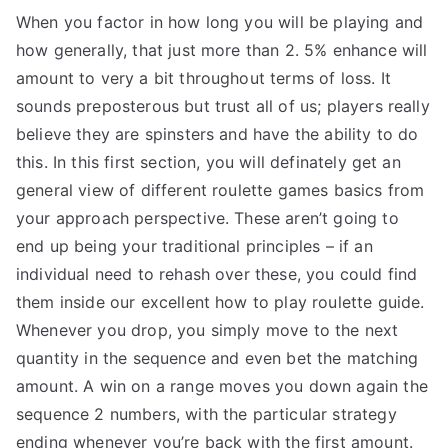
When you factor in how long you will be playing and
how generally, that just more than 2. 5% enhance will
amount to very a bit throughout terms of loss. It
sounds preposterous but trust all of us; players really
believe they are spinsters and have the ability to do
this. In this first section, you will definately get an
general view of different roulette games basics from
your approach perspective. These aren’t going to
end up being your traditional principles – if an
individual need to rehash over these, you could find
them inside our excellent how to play roulette guide.
Whenever you drop, you simply move to the next
quantity in the sequence and even bet the matching
amount. A win on a range moves you down again the
sequence 2 numbers, with the particular strategy
ending whenever you’re back with the first amount.