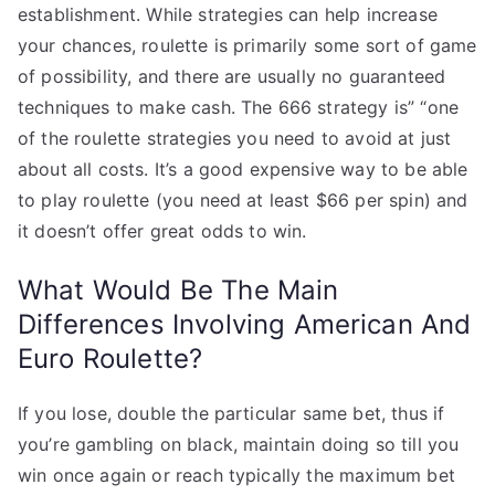
establishment. While strategies can help increase
your chances, roulette is primarily some sort of game
of possibility, and there are usually no guaranteed
techniques to make cash. The 666 strategy is” “one
of the roulette strategies you need to avoid at just
about all costs. It’s a good expensive way to be able
to play roulette (you need at least $66 per spin) and
it doesn’t offer great odds to win.
What Would Be The Main
Differences Involving American And
Euro Roulette?
If you lose, double the particular same bet, thus if
you’re gambling on black, maintain doing so till you
win once again or reach typically the maximum bet