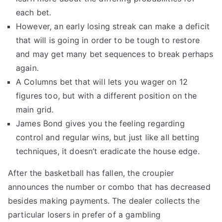
each bet.
However, an early losing streak can make a deficit
that will is going in order to be tough to restore
and may get many bet sequences to break perhaps
again.
A Columns bet that will lets you wager on 12
figures too, but with a different position on the
main grid.
James Bond gives you the feeling regarding
control and regular wins, but just like all betting
techniques, it doesn’t eradicate the house edge.
After the basketball has fallen, the croupier
announces the number or combo that has decreased
besides making payments. The dealer collects the
particular losers in prefer of a gambling