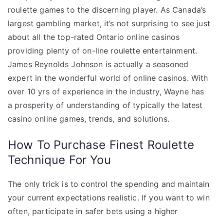
roulette games to the discerning player. As Canada’s
largest gambling market, it’s not surprising to see just
about all the top-rated Ontario online casinos
providing plenty of on-line roulette entertainment.
James Reynolds Johnson is actually a seasoned
expert in the wonderful world of online casinos. With
over 10 yrs of experience in the industry, Wayne has
a prosperity of understanding of typically the latest
casino online games, trends, and solutions.
How To Purchase Finest Roulette
Technique For You
The only trick is to control the spending and maintain
your current expectations realistic. If you want to win
often, participate in safer bets using a higher