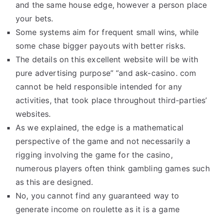
and the same house edge, however a person place
your bets.
Some systems aim for frequent small wins, while
some chase bigger payouts with better risks.
The details on this excellent website will be with
pure advertising purpose” “and ask-casino. com
cannot be held responsible intended for any
activities, that took place throughout third-parties’
websites.
As we explained, the edge is a mathematical
perspective of the game and not necessarily a
rigging involving the game for the casino,
numerous players often think gambling games such
as this are designed.
No, you cannot find any guaranteed way to
generate income on roulette as it is a game