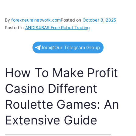
By
forexneuralnetwork.com
Posted on
October 8, 2025
Posted in
ANDIS4BAR Free Robot Trading
Join@Our Telegram Group
How To Make Profit
Casino Different
Roulette Games: An
Extensive Guide