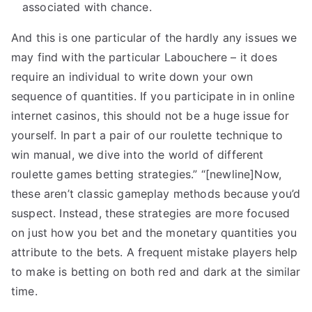
associated with chance.
And this is one particular of the hardly any issues we
may find with the particular Labouchere – it does
require an individual to write down your own
sequence of quantities. If you participate in in online
internet casinos, this should not be a huge issue for
yourself. In part a pair of our roulette technique to
win manual, we dive into the world of different
roulette games betting strategies.” “[newline]Now,
these aren’t classic gameplay methods because you’d
suspect. Instead, these strategies are more focused
on just how you bet and the monetary quantities you
attribute to the bets. A frequent mistake players help
to make is betting on both red and dark at the similar
time.