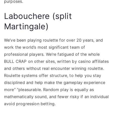
purposes.
Labouchere (split
Martingale)
We’ve been playing roulette for over 20 years, and
work the world’s most significant team of
professional players. We’re fatigued of the whole
BULL CRAP on other sites, written by casino affiliates
and others without real encounter winning roulette.
Roulette systems offer structure, to help you stay
disciplined and help make the gameplay experience
more” “pleasurable. Random play is equally as
mathematically sound, and fewer risky if an individual
avoid progression betting.