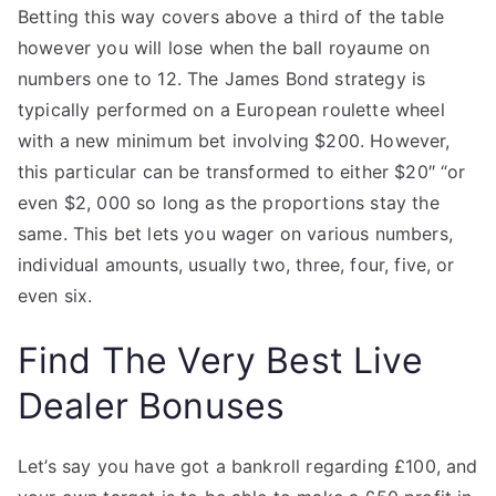
Betting this way covers above a third of the table
however you will lose when the ball royaume on
numbers one to 12. The James Bond strategy is
typically performed on a European roulette wheel
with a new minimum bet involving $200. However,
this particular can be transformed to either $20″ “or
even $2, 000 so long as the proportions stay the
same. This bet lets you wager on various numbers,
individual amounts, usually two, three, four, five, or
even six.
Find The Very Best Live
Dealer Bonuses
Let’s say you have got a bankroll regarding £100, and