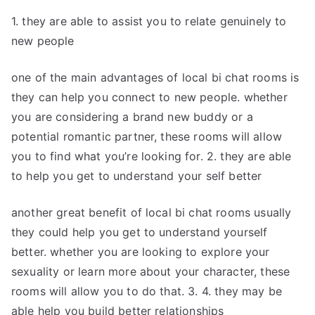
1. they are able to assist you to relate genuinely to
new people
one of the main advantages of local bi chat rooms is
they can help you connect to new people. whether
you are considering a brand new buddy or a
potential romantic partner, these rooms will allow
you to find what you’re looking for. 2. they are able
to help you get to understand your self better
another great benefit of local bi chat rooms usually
they could help you get to understand yourself
better. whether you are looking to explore your
sexuality or learn more about your character, these
rooms will allow you to do that. 3. 4. they may be
able help you build better relationships