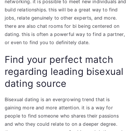
networking. it is possible to meet new individuals and
build relationships. this will be a great way to find
jobs, relate genuinely to other experts, and more.
there are also chat rooms for bi being centered on
dating. this is often a powerful way to find a partner,
or even to find you to definitely date.
Find your perfect match
regarding leading bisexual
dating source
Bisexual dating is an evergrowing trend that is
gaining more and more attention. it is a way for
people to find someone who shares their passions
and who they could relate to on a deeper degree.