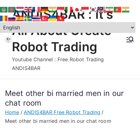
Skip
ANDIS4BAR : It's
to
content
All About Create
Robot Trading
Youtube Channel : Free Robot Trading
ANDIS4BAR
Meet other bi married men in our
chat room
Home
ANDIS4BAR Free Robot Trading
Meet other bi married men in our chat room