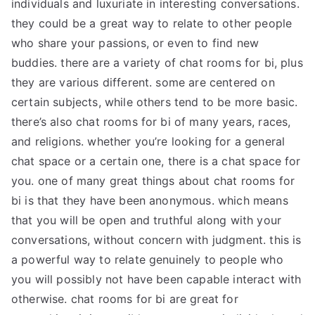
individuals and luxuriate in interesting conversations.
they could be a great way to relate to other people
who share your passions, or even to find new
buddies. there are a variety of chat rooms for bi, plus
they are various different. some are centered on
certain subjects, while others tend to be more basic.
there’s also chat rooms for bi of many years, races,
and religions. whether you’re looking for a general
chat space or a certain one, there is a chat space for
you. one of many great things about chat rooms for
bi is that they have been anonymous. which means
that you will be open and truthful along with your
conversations, without concern with judgment. this is
a powerful way to relate genuinely to people who
you will possibly not have been capable interact with
otherwise. chat rooms for bi are great for