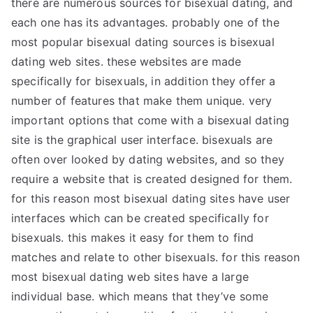
there are numerous sources for bisexual dating, and
each one has its advantages. probably one of the
most popular bisexual dating sources is bisexual
dating web sites. these websites are made
specifically for bisexuals, in addition they offer a
number of features that make them unique. very
important options that come with a bisexual dating
site is the graphical user interface. bisexuals are
often over looked by dating websites, and so they
require a website that is created designed for them.
for this reason most bisexual dating sites have user
interfaces which can be created specifically for
bisexuals. this makes it easy for them to find
matches and relate to other bisexuals. for this reason
most bisexual dating web sites have a large
individual base. which means that they’ve some