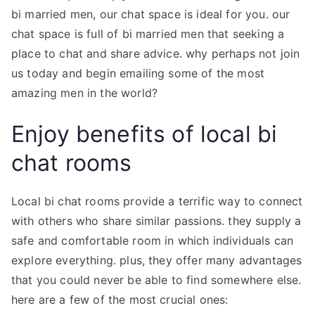
bi married men, our chat space is ideal for you. our
chat space is full of bi married men that seeking a
place to chat and share advice. why perhaps not join
us today and begin emailing some of the most
amazing men in the world?
Enjoy benefits of local bi
chat rooms
Local bi chat rooms provide a terrific way to connect
with others who share similar passions. they supply a
safe and comfortable room in which individuals can
explore everything. plus, they offer many advantages
that you could never be able to find somewhere else.
here are a few of the most crucial ones: