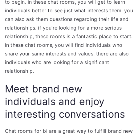
to begin. in these chat rooms, you will get to learn
individuals better to see just what interests them. you
can also ask them questions regarding their life and
relationships. if you’re looking for a more serious
relationship, these rooms is a fantastic place to start.
in these chat rooms, you will find individuals who
share your same interests and values. there are also
individuals who are looking for a significant
relationship.
Meet brand new
individuals and enjoy
interesting conversations
Chat rooms for bi are a great way to fulfill brand new