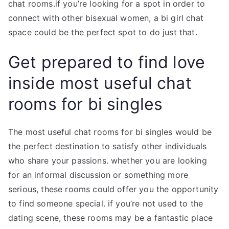
chat rooms.if you’re looking for a spot in order to
connect with other bisexual women, a bi girl chat
space could be the perfect spot to do just that.
Get prepared to find love
inside most useful chat
rooms for bi singles
The most useful chat rooms for bi singles would be
the perfect destination to satisfy other individuals
who share your passions. whether you are looking
for an informal discussion or something more
serious, these rooms could offer you the opportunity
to find someone special. if you’re not used to the
dating scene, these rooms may be a fantastic place