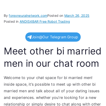
By
forexneuralnetwork.com
Posted on
March 26, 2025
Posted in
ANDIS4BAR Free Robot Trading
Join@Our Telegram Group
Meet other bi married
men in our chat room
Welcome to your chat space for bi married men!
inside space, it’s possible to meet up with other bi
married men and talk about all of your dating issues
and experiences. whether you’re looking for a new
relationship or simply desire to chat along with other