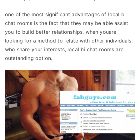
one of the most significant advantages of local bi
chat rooms is the fact that they may be able assist
you to build better relationships. when youare
looking for a method to relate with other individuals
who share your interests, local bi chat rooms are
outstanding option.