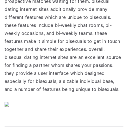
prospective matches waiting for them. bisexual
dating internet sites additionally provide many
different features which are unique to bisexuals.
these features include bi-weekly chat rooms, bi-
weekly occasions, and bi-weekly teams. these
features make it simple for bisexuals to get in touch
together and share their experiences. overall,
bisexual dating internet sites are an excellent source
for finding a partner whom shares your passions.
they provide a user interface which designed
especially for bisexuals, a sizable individual base,
and a number of features being unique to bisexuals.