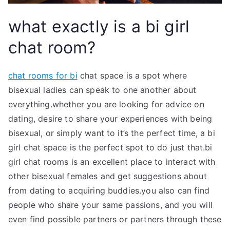
what exactly is a bi girl
chat room?
chat rooms for bi
chat space is a spot where
bisexual ladies can speak to one another about
everything.whether you are looking for advice on
dating, desire to share your experiences with being
bisexual, or simply want to it’s the perfect time, a bi
girl chat space is the perfect spot to do just that.bi
girl chat rooms is an excellent place to interact with
other bisexual females and get suggestions about
from dating to acquiring buddies.you also can find
people who share your same passions, and you will
even find possible partners or partners through these