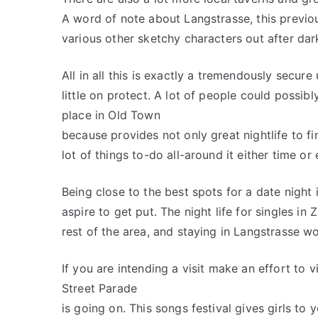
A word of note about Langstrasse, this previous
various other sketchy characters out after dar
All in all this is exactly a tremendously secure
little on protect. A lot of people could possib
place in Old Town
because provides not only great nightlife to fi
lot of things to-do all-around it either time or
Being close to the best spots for a date night i
aspire to get put. The night life for singles in Z
rest of the area, and staying in Langstrasse w
If you are intending a visit make an effort to vi
Street Parade
is going on. This songs festival gives girls to