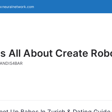
exneuralnetwork.com
s All About Create Rob
g ANDIS4BAR
Meet Up Babes In Zurich & Dating Guid