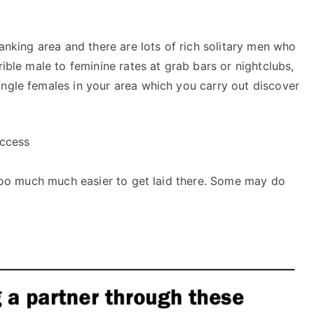
banking area and there are lots of rich solitary men who
rible male to feminine rates at grab bars or nightclubs,
ingle females in your area which you carry out discover
uccess
e too much much easier to get laid there. Some may do