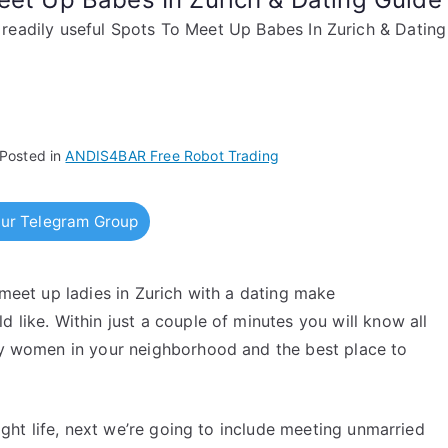
readily useful Spots To Meet Up Babes In Zurich & Datin
Posted in
ANDIS4BAR Free Robot Trading
ur Telegram Group
 meet up ladies in Zurich with a dating make
 like. Within just a couple of minutes you will know all
ary women in your neighborhood and the best place to
night life, next we’re going to include meeting unmarried