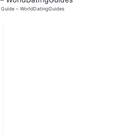
g Guide – WorldDatingGuides