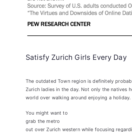
Satisfy Zurich Girls Every Day
The outdated Town region is definitely probabl
Zurich ladies in the day. Not only the natives
world over walking around enjoying a holiday.
You might want to
grab the metro
out over Zurich western while focusing regardi