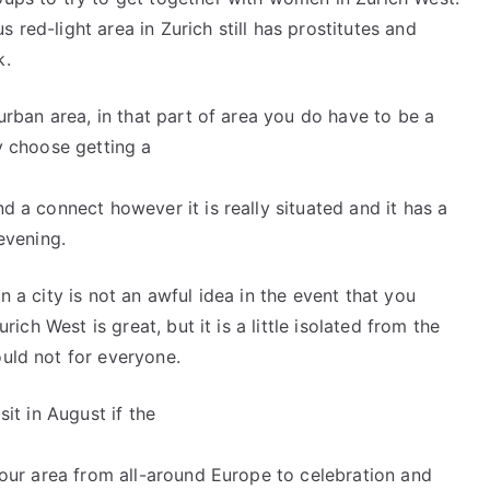
 red-light area in Zurich still has prostitutes and
k.
 urban area, in that part of area you do have to be a
ly choose getting a
nd a connect however it is really situated and it has a
 evening.
n a city is not an awful idea in the event that you
urich West is great, but it is a little isolated from the
ould not for everyone.
sit in August if the
 your area from all-around Europe to celebration and