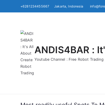
Skip
+6281234455667 Jakarta, Indonesia
info@for
to
content
ANDIS4BAR : It'
Youtube Channel : Free Robot Tradin
Most readily useful Spots To 