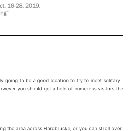
y going to be a good location to try to meet solitary
 however you should get a hold of numerous visitors the
ng the area across Hardbrucke, or you can stroll over