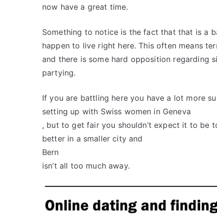
now have a great time.
Something to notice is the fact that that is a 
happen to live right here. This often means ter
and there is some hard opposition regarding s
partying.
If you are battling here you have a lot more s
setting up with Swiss women in Geneva
, but to get fair you shouldn’t expect it to b
better in a smaller city and
Bern
isn’t all too much away.