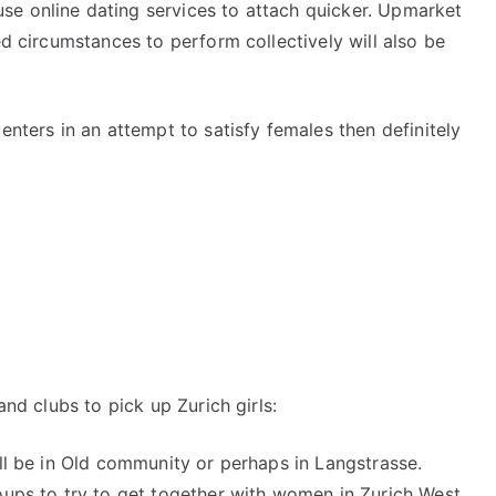
se online dating services to attach quicker. Upmarket
ed circumstances to perform collectively will also be
enters in an attempt to satisfy females then definitely
and clubs to pick up Zurich girls:
ell be in Old community or perhaps in Langstrasse.
oups to try to get together with women in Zurich West.