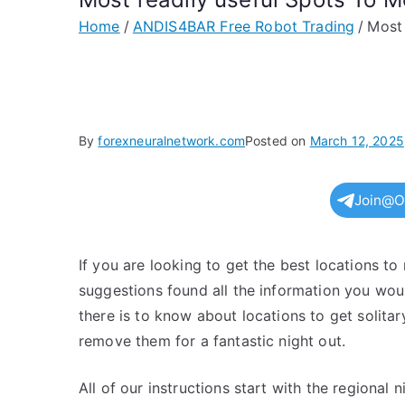
Home
ANDIS4BAR Free Robot Trading
Most 
By
forexneuralnetwork.com
Posted on
March 12, 2025
Join@O
If you are looking to get the best locations to
suggestions found all the information you would
there is to know about locations to get solit
remove them for a fantastic night out.
All of our instructions start with the regional 