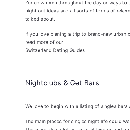
Zurich women throughout the day or ways to u
night out ideas and all sorts of forms of relax
talked about.
If you love planing a trip to brand-new urban c
read more of our
Switzerland Dating Guides
.
Nightclubs & Get Bars
We love to begin with a listing of singles bars 
The main places for singles night life could w
There are also a lot more local taverns and gr