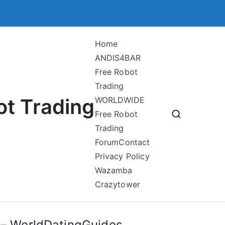
Home
ANDIS4BAR
Free Robot
Trading
ot Trading
WORLDWIDE
Free Robot
Trading
Forum
Contact
Privacy Policy
Wazamba
Crazytower
e – WorldDatingGuides