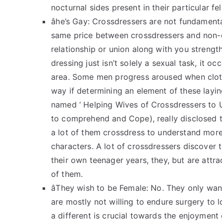
nocturnal sides present in their particular feli
âhe’s Gay: Crossdressers are not fundamen
same price between crossdressers and non-cr
relationship or union along with you strength
dressing just isn’t solely a sexual task, it oc
area. Some men progress aroused when clothe
way if determining an element of these lay
named ‘ Helping Wives of Crossdressers to 
to comprehend and Cope), really disclosed 
a lot of them crossdress to understand more 
characters. A lot of crossdressers discover t
their own teenager years, they, but are attrac
of them.
âThey wish to be Female: No. They only wan
are mostly not willing to endure surgery to 
a different is crucial towards the enjoyment