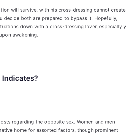
tion will survive, with his cross-dressing cannot create
u decide both are prepared to bypass it. Hopefully,
tuations down with a cross-dressing lover, especially y
th upon awakening.
 Indicates?
 posts regarding the opposite sex. Women and men
rnative home for assorted factors, though prominent