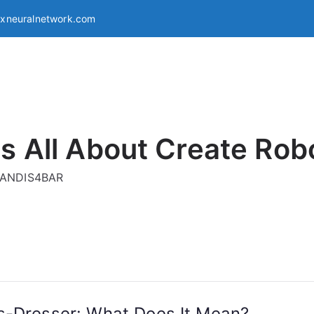
exneuralnetwork.com
s All About Create Rob
g ANDIS4BAR
s-Dresser: What Does It Mean?