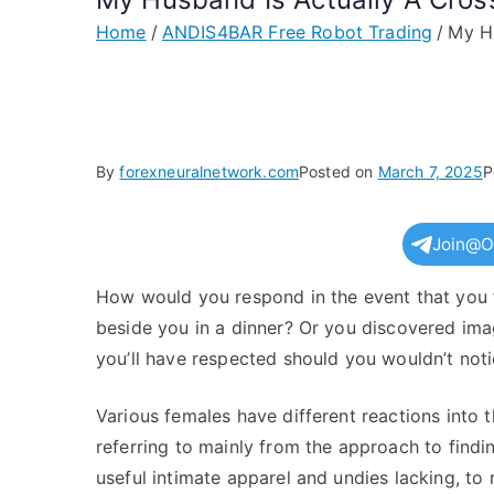
Home
ANDIS4BAR Free Robot Trading
My Hu
By
forexneuralnetwork.com
Posted on
March 7, 2025
P
Join@O
How would you respond in the event that you f
beside you in a dinner? Or you discovered ima
you’ll have respected should you wouldn’t notic
Various females have different reactions into
referring to mainly from the approach to findin
useful intimate apparel and undies lacking, to