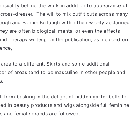
ensuality behind the work in addition to appearance of
e cross-dresser. The will to mix outfit cuts across many
lough and Bonnie Bullough within their widely acclaimed
ey are often biological, mental or even the effects
and Therapy writeup on the publication, as included on
hence,
rea to a different. Skirts and some additional
ber of areas tend to be masculine in other people and
s.
l, from basking in the delight of hidden garter belts to
sed in beauty products and wigs alongside full feminine
s and female brands are followed.