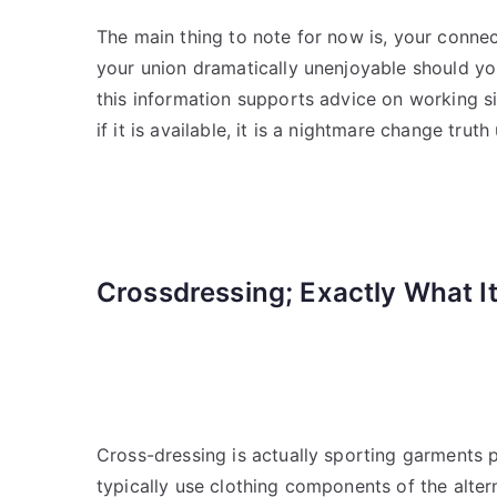
The main thing to note for now is, your connec
your union dramatically unenjoyable should yo
this information supports advice on working si
if it is available, it is a nightmare change tru
Crossdressing; Exactly What It
Cross-dressing is actually sporting garments
typically use clothing components of the alte