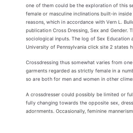
one of them could be the exploration of this s
female or masculine inclinations built-in insid
reasons, which in accordance with Vern L. Bul
publication Cross Dressing, Sex and Gender. Th
sociological inputs. The log of Sex Education 
University of Pennsylvania click site 2 states 
Crossdressing thus somewhat varies from one a
garments regarded as strictly female in a num
so are both for men and women in other clime
A crossdresser could possibly be limited or ful
fully changing towards the opposite sex, dres
adornments. Occasionally, feminine mannerism