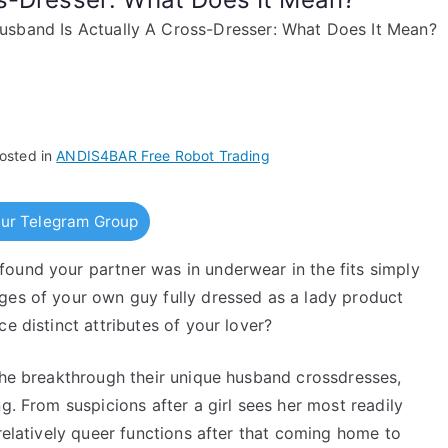
sband Is Actually A Cross-Dresser: What Does It Mean?
osted in
ANDIS4BAR Free Robot Trading
ur Telegram Group
ound your partner was in underwear in the fits simply
ges of your own guy fully dressed as a lady product
e distinct attributes of your lover?
 the breakthrough their unique husband crossdresses,
g. From suspicions after a girl sees her most readily
 relatively queer functions after that coming home to