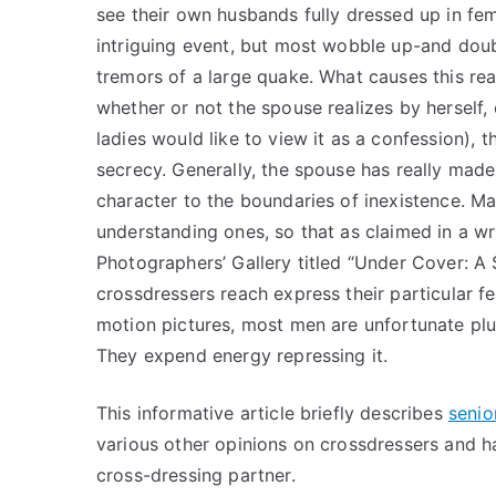
see their own husbands fully dressed up in fem
intriguing event, but most wobble up-and doub
tremors of a large quake. What causes this reac
whether or not the spouse realizes by herself,
ladies would like to view it as a confession), 
secrecy. Generally, the spouse has really made 
character to the boundaries of inexistence. Ma
understanding ones, so that as claimed in a wri
Photographers’ Gallery titled “Under Cover: A
crossdressers reach express their particular fe
motion pictures, most men are unfortunate plus
They expend energy repressing it.
This informative article briefly describes
senio
various other opinions on crossdressers and 
cross-dressing partner.