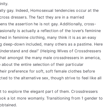
nity.
tally gay. Indeed, Homosexual tendencies occur at the
oss dressers. The fact they are in a married
ens the assertion he is not gay. Additionally, cross-
casionally is actually a reflection of the lover’s feminine
d in feminine clothing, many think it is as an easy
ing deep-down included, many others as a pastime. Here
Understand and deal” (Helping Wives of Crossdressers
that amongst the many male crossdressers in america,
about the entire selection of their particular
heir preference for soft, soft female clothes before
ted to the alternative sex, though strive to feel like all
t to explore the elegant part of them. Crossdressers
look a lot more womanly. Transitioning from 1 gender to
 obtained.