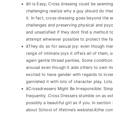
âIt is Easy; Cross dressing could be seemin
challenging realize why a guy should do thes
it. In fact, cross-dressing goes beyond the 
challenges and preserving physical and psy
and unsatisfied if they dont find a method t
attempt whenever possible to protect the f
âThey do so for sexual joy: even though 
range of intimate joys it offers all of them,
again gentle thread panties. Some condition 
arousal even though it aids others to own m
excited to have gender with regards to love
garnished it with lots of character play. Lot
âCrossdressers Might Be Irresponsible: Sim
frequently. Cross Dressers stumble on as ex
possibly a beautiful girl as if you. In section
about School of lifetime’s website(4)the co