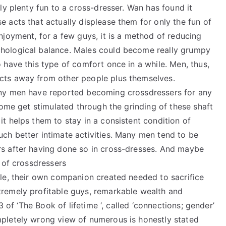
gly plenty fun to a cross-dresser. Wan has found it
e acts that actually displease them for only the fun of
enjoyment, for a few guys, it is a method of reducing
chological balance. Males could become really grumpy
o have this type of comfort once in a while. Men, thus,
acts away from other people plus themselves.
many men have reported becoming crossdressers for any
 some get stimulated through the grinding of these shaft
it helps them to stay in a consistent condition of
uch better intimate activities. Many men tend to be
rs after having done so in cross-dresses. And maybe
s of crossdressers
ple, their own companion created needed to sacrifice
tremely profitable guys, remarkable wealth and
 3 of ‘The Book of lifetime ‘, called ‘connections; gender’
mpletely wrong view of numerous is honestly stated