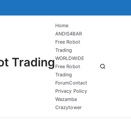
Home
ANDIS4BAR
Free Robot
Trading
ot Trading
WORLDWIDE
Free Robot
Trading
Forum
Contact
Privacy Policy
Wazamba
Crazytower