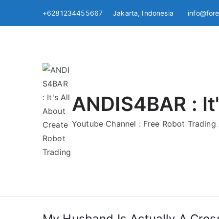
Skip
+6281234455667 Jakarta, Indonesia
info@for
to
content
ANDIS4BAR : It'
Youtube Channel : Free Robot Tradin
My Husband Is Actually A Cros