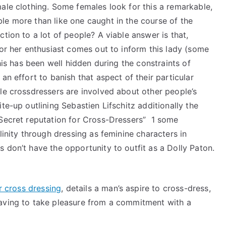
ale clothing. Some females look for this a remarkable,
le more than like one caught in the course of the
tion to a lot of people? A viable answer is that,
 or her enthusiast comes out to inform this lady (some
this has been well hidden during the constraints of
an effort to banish that aspect of their particular
le crossdressers are involved about other people’s
te-up outlining Sebastien Lifschitz additionally the
 Secret reputation for Cross-Dressers” 1 some
linity through dressing as feminine characters in
 don’t have the opportunity to outfit as a Dolly Paton.
r cross dressing
, details a man’s aspire to cross-dress,
having to take pleasure from a commitment with a