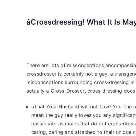
âCrossdressing! What It Is Ma
There are lots of misconceptions encompassing
crossdresser is certainly not a gay, a transgen
misconceptions surrounding cross-dressing in h
actually a Cross-Dresser’, cross-dressing does
âThat Your Husband will not Love You; the a
mean the guy really loves you any significan
passionate as males that do not cross-dres
caring, caring and attached to their unique