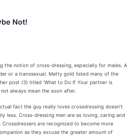
ybe Not!
 the notion of cross-dressing, especially for males. A
der or a transsexual. Matty gold listed many of the
er post (3) titled ‘What to Do If Your partner is
 not always mean the soon after.
ctual fact the guy really loves crossdressing doesn’t
tly less. Cross-dressing men are as loving, caring and
s. Crossdressers are recognized to become more
 companion as they excuse the greater amount of