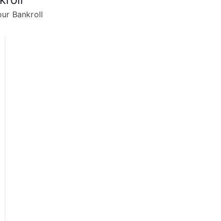
ur Bankroll