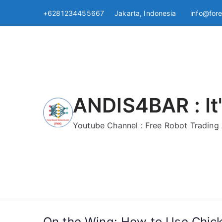
Skip
+6281234455667 Jakarta, Indonesia
info@for
to
content
ANDIS4BAR : It'
Youtube Channel : Free Robot Tradin
On the Wing: How to Use Chicke