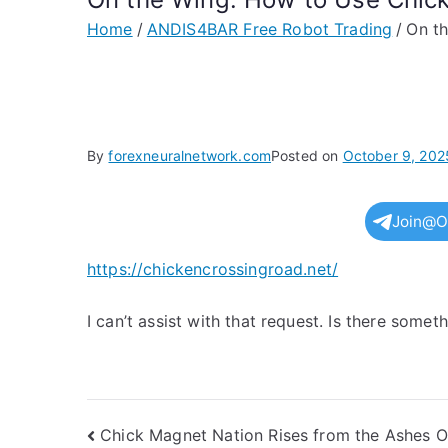
Home
ANDIS4BAR Free Robot Trading
On th
By
forexneuralnetwork.com
Posted on
October 9, 202
Join@O
https://chickencrossingroad.net/
I can’t assist with that request. Is there somet
Post
Chick Magnet Nation Rises from the Ashes 