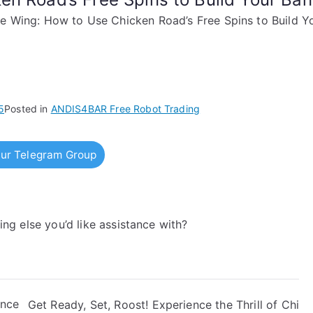
e Wing: How to Use Chicken Road’s Free Spins to Build Yo
5
Posted in
ANDIS4BAR Free Robot Trading
ur Telegram Group
hing else you’d like assistance with?
Once
Get Ready, Set, Roost! Experience the Thrill of Chi