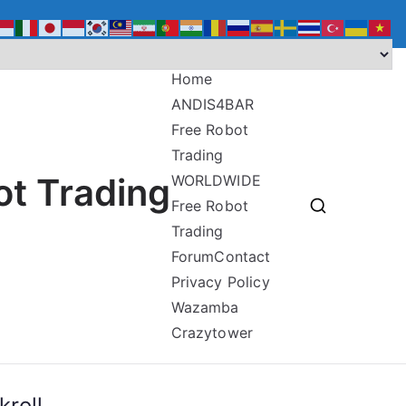
Home
ANDIS4BAR
Free Robot
Trading
ot Trading
WORLDWIDE
Free Robot
Trading
Forum
Contact
Privacy Policy
Wazamba
Crazytower
roll