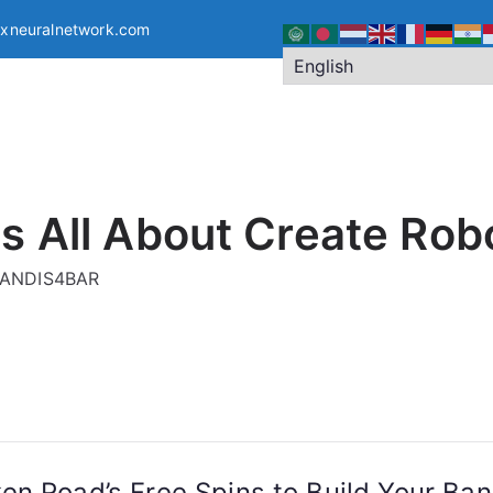
exneuralnetwork.com
s All About Create Rob
g ANDIS4BAR
n Road’s Free Spins to Build Your Bank